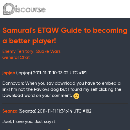
Samurai's ETQW Guide to becoming
a better player!
Enemy Territory: Quake Wars
General Chat
jopjop
(jopjop)
2011-11-11 10:33:02 UTC
#181
Donnovan: When you say download you have to embed a
link! I’m not the Pavlovs dog but I found my self clicking the
Download word on your comment.
Seanza
(Seanza)
2011-11-11 11:34:44 UTC
#182
Joel, I love you. Just sayin’!