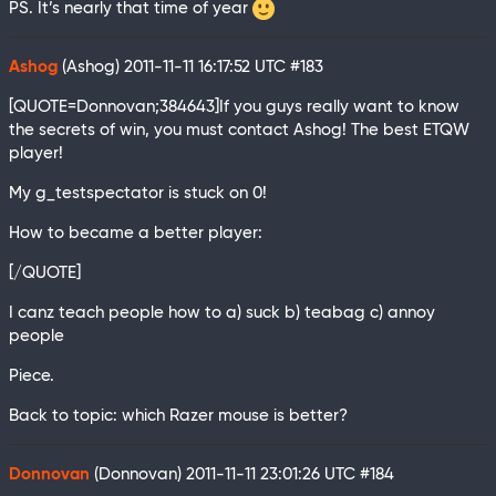
PS. It’s nearly that time of year
Ashog
(Ashog)
2011-11-11 16:17:52 UTC
#183
[QUOTE=Donnovan;384643]If you guys really want to know
the secrets of win, you must contact Ashog! The best ETQW
player!
My g_testspectator is stuck on 0!
How to became a better player:
[/QUOTE]
I canz teach people how to a) suck b) teabag c) annoy
people
Piece.
Back to topic: which Razer mouse is better?
Donnovan
(Donnovan)
2011-11-11 23:01:26 UTC
#184