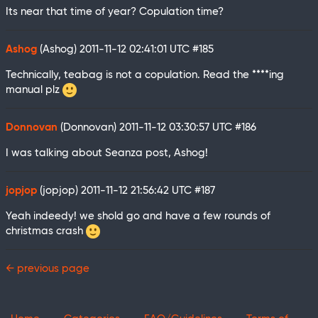
Its near that time of year? Copulation time?
Ashog
(Ashog)
2011-11-12 02:41:01 UTC
#185
Technically, teabag is not a copulation. Read the ****ing
manual plz
Donnovan
(Donnovan)
2011-11-12 03:30:57 UTC
#186
I was talking about Seanza post, Ashog!
jopjop
(jopjop)
2011-11-12 21:56:42 UTC
#187
Yeah indeedy! we shold go and have a few rounds of
christmas crash
← previous page