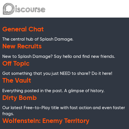
General Chat
The central hub of Splash Damage.
New Recruits
New to Splash Damage? Say hello and find new friends.
Off Topic
Got something that you just NEED to share? Do it here!
The Vault
Everything posted in the past. A glimpse of history.
Dirty Bomb
Our latest Free-to-Play title with fast action and even faster
frags.
Wolfenstein: Enemy Territory