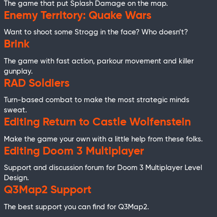
The game that put Splash Damage on the map.
Enemy Territory: Quake Wars
Want to shoot some Strogg in the face? Who doesn’t?
Brink
The game with fast action, parkour movement and killer
gunplay.
RAD Soldiers
Turn-based combat to make the most strategic minds
sweat.
Editing Return to Castle Wolfenstein
Make the game your own with a little help from these folks.
Editing Doom 3 Multiplayer
Support and discussion forum for Doom 3 Multiplayer Level
Design.
Q3Map2 Support
The best support you can find for Q3Map2.