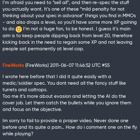
I’m afraid you need to “sell all”, and then re-spec the stuff
you actually want. It’s one of these “mild penalty for not
thinking about your spec in advance” things you find in MMOs
- and also drops a level, so you’ll have some more XP gaining
to do
I’m not a huge fan, to be honest. I guess it’s main
aim is to keep people dipping back from level 20, therefore
kicking back in the need to regain some XP and not leaving
people sat permanently at level cap.
FireWorks
(FireWorks)
2011-06-07 11:46:52 UTC
#55
I wrote here before that I did it quite easily with a
medic/soldier spec. You dont need all the fancy stuff like
turrets and caltrops.
Too me it’s more about evasion and letting the AI do the
cover job. Let them catch the bullets while you ignore them
and focus on the objective.
Im sorry to fail to provide a proper video. Never done one
before and its quite a pain… How do i comment one on the fly
while playing?