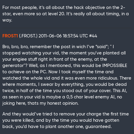
For most people, it’s all about the hack objective on the 2-
star, even more so at level 20. It’s really all about timing, in a
way.
FROST1
(.FROST.)
2011-06-06 18:57:54 UTC
#44
Bro, bro, bro, remember the post in wich I’ve “said”; " I
stopped watching your vid, the moment you’ve planted all
your engiee stuff right in front of the enemy, at the
generator"? Well, as I mentioned, this would be IMPOSSIBLE
to achieve on the PC. Now I took myself the time and
watched the whole vid and it was even more ridiculous. There
where moments, I swear by everything, you would be dead
twice, in half of the time you stood out of your cover. This AI,
as seen in your vid is maybe a 0,5 char level enemy AI, no
joking here, thats my honest opinion.
And they would’ve tried to remove your charge the first time
you were killed, and by the time you would have gotten
back, you’d have to plant another one, guaranteed.