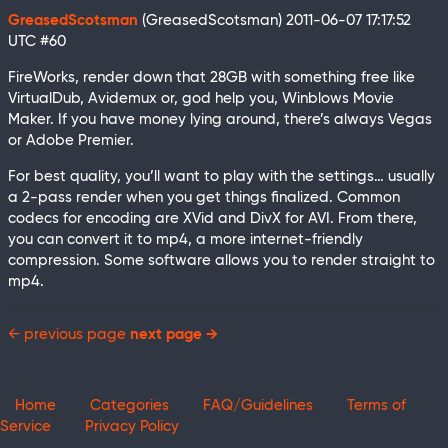
GreasedScotsman
(GreasedScotsman)
2011-06-07 17:17:52
UTC
#60
FireWorks, render down that 28GB with something free like
VirtualDub, Avidemux or, god help you, Winblows Movie
Maker. If you have money lying around, there’s always Vegas
or Adobe Premier.
For best quality, you’ll want to play with the settings… usually
a 2-pass render when you get things finalized. Common
codecs for encoding are XVid and DivX for AVI. From there,
you can convert it to mp4, a more internet-friendly
compression. Some software allows you to render straight to
mp4.
← previous page
next page →
Home
Categories
FAQ/Guidelines
Terms of
Service
Privacy Policy