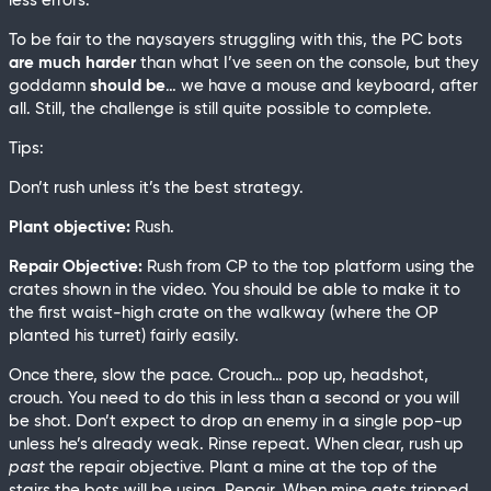
less errors.
To be fair to the naysayers struggling with this, the PC bots
are much harder
than what I’ve seen on the console, but they
goddamn
should be
… we have a mouse and keyboard, after
all. Still, the challenge is still quite possible to complete.
Tips:
Don’t rush unless it’s the best strategy.
Plant objective:
Rush.
Repair Objective:
Rush from CP to the top platform using the
crates shown in the video. You should be able to make it to
the first waist-high crate on the walkway (where the OP
planted his turret) fairly easily.
Once there, slow the pace. Crouch… pop up, headshot,
crouch. You need to do this in less than a second or you will
be shot. Don’t expect to drop an enemy in a single pop-up
unless he’s already weak. Rinse repeat. When clear, rush up
past
the repair objective. Plant a mine at the top of the
stairs the bots will be using. Repair. When mine gets tripped,