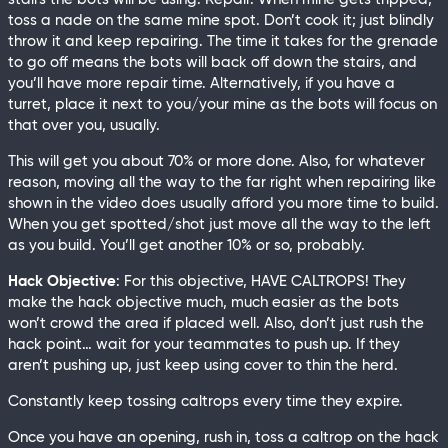
toss a nade on the same mine spot. Don’t cook it; just blindly
throw it and keep repairing. The time it takes for the grenade
to go off means the bots will back off down the stairs, and
you’ll have more repair time. Alternatively, if you have a
turret, place it next to you/your mine as the bots will focus on
that over you, usually.
This will get you about 70% or more done. Also, for whatever
reason, moving all the way to the far right when repairing like
shown in the video does usually afford you more time to build.
When you get spotted/shot just move all the way to the left
as you build. You’ll get another 10% or so, probably.
Hack Objective
: For this objective, HAVE CALTROPS! They
make the hack objective much, much easier as the bots
won’t crowd the area if placed well. Also, don’t just rush the
hack point… wait for your teammates to push up. If they
aren’t pushing up, just keep using cover to thin the herd.
Constantly keep tossing caltrops every time they expire.
Once you have an opening, rush in, toss a caltrop on the hack