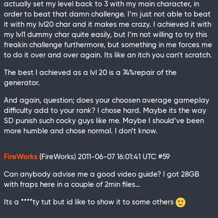
actually set my level back to 3 with my main character, in
order to beat that damn challenge. I’m just not able to beat
it with my lvl20 char and it makes me crazy. I achieved it with
my lvl1 dummy char quite easily, but I’m not willing to try this
freakin challenge furthermore, but something in me forces me
to do it over and over again. Its like an itch you can’t scratch.
The best I achieved as a lvl 20 is a 74%repair of the
generator.
And again, question; does your choosen average gameplay
difficulty add to your rank? I chose hard. Maybe its the way
SD punish such cocky guys like me. Maybe I should’ve been
more humble and chose normal. I don’t know.
FireWorks
(FireWorks)
2011-06-07 16:01:41 UTC
#59
Can anybody advise me a good video guide? I got 28GB
with fraps here in a couple of 2min files…
Its a ****ty tut but id like to show it to some others