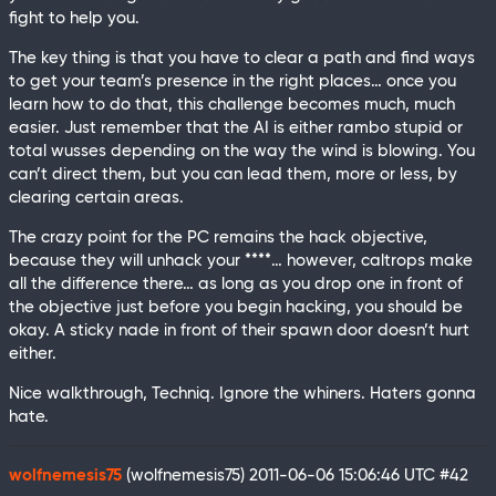
fight to help you.
The key thing is that you have to clear a path and find ways
to get your team’s presence in the right places… once you
learn how to do that, this challenge becomes much, much
easier. Just remember that the AI is either rambo stupid or
total wusses depending on the way the wind is blowing. You
can’t direct them, but you can lead them, more or less, by
clearing certain areas.
The crazy point for the PC remains the hack objective,
because they will unhack your ****… however, caltrops make
all the difference there… as long as you drop one in front of
the objective just before you begin hacking, you should be
okay. A sticky nade in front of their spawn door doesn’t hurt
either.
Nice walkthrough, Techniq. Ignore the whiners. Haters gonna
hate.
wolfnemesis75
(wolfnemesis75)
2011-06-06 15:06:46 UTC
#42