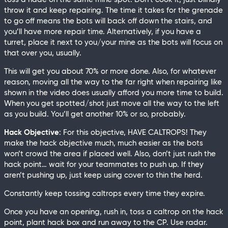
throw it and keep repairing. The time it takes for the grenade
to go off means the bots will back off down the stairs, and
you’ll have more repair time. Alternatively, if you have a
turret, place it next to you/your mine as the bots will focus on
that over you, usually.
This will get you about 70% or more done. Also, for whatever
reason, moving all the way to the far right when repairing like
shown in the video does usually afford you more time to build.
When you get spotted/shot just move all the way to the left
as you build. You’ll get another 10% or so, probably.
Hack Objective
: For this objective, HAVE CALTROPS! They
make the hack objective much, much easier as the bots
won’t crowd the area if placed well. Also, don’t just rush the
hack point… wait for your teammates to push up. If they
aren’t pushing up, just keep using cover to thin the herd.
Constantly keep tossing caltrops every time they expire.
Once you have an opening, rush in, toss a caltrop on the hack
point, plant hack box and run away to the CP. Use radar.