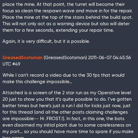
place the mine. At that point, the turret will become their
focus so clean the respawn wave and move in for the repair.
Place the mine at the top of the stairs behind the build spot.
This will not only act as a warning device but also will deter
them for a few seconds, extending your repair time.
Again, it is very difficult, but it is possible.
GreasedScotsman
(GreasedScotsman)
2011-06-07 04:45:56
UTC
#49
While I can’t record a video due to the 30 fps that
would
make this challenge impossible…
Attached is a screen of the 2 star run as my Operative level
20 just to show you that it’s quite possible to do. I’ve gotten
better times but here’s just a run I did for kicks just now, just
for this thread (and all the other posts claiming challenges
are impossible-- Hi .FROST.!). In fact, in this one, the bots
even disarmed my initial plant due to some carelessness on
my part… so you should have more time to spare if you make