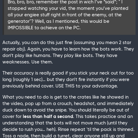
Bro, bro, bro, remember the post in wich I’ve “said”; " I
stopped watching your vid, the moment you’ve planted
all your engiee stuff right in front of the enemy, at the
generator"? Well, as I mentioned, this would be
IMPOSSIBLE to achieve on the PC.
Actually, you can do this just fine (assuming you mean 2 star
repair obj). Again, you have to learn how the bots work. They
don’t play like humans. They play like bots. They have
weaknesses. Use them.
Their accuracy is really good if you stick your neck out for too
long (roughly 1 sec)… but they don’t fire instantly if you were
previously behind cover. USE THIS to your advantage.
What you need to do is get to the crates like he showed in
the video, pop up from a crouch, headshot, and immediately
duck down to avoid the snipe. You should literally be out of
cover for
less than half a second
. This takes practice and an
understanding that the bots will not move much (until they
decide to rush you… heh). Rinse repeat 'til the pack is thinned.
Toss a nade, then build a turret, clear anyone still up and