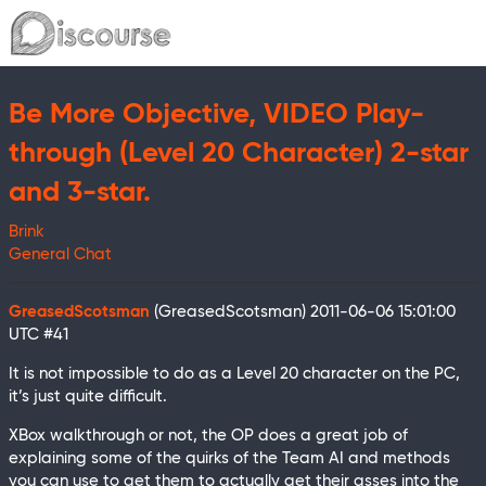
Be More Objective, VIDEO Play-
through (Level 20 Character) 2-star
and 3-star.
Brink
General Chat
GreasedScotsman
(GreasedScotsman)
2011-06-06 15:01:00
UTC
#41
It is not impossible to do as a Level 20 character on the PC,
it’s just quite difficult.
XBox walkthrough or not, the OP does a great job of
explaining some of the quirks of the Team AI and methods
you can use to get them to actually get their asses into the