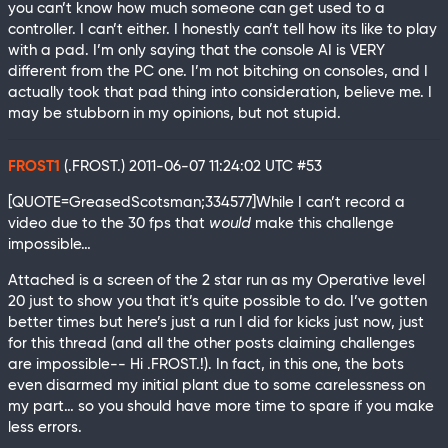
you can’t know how much someone can get used to a
controller. I can’t either. I honestly can’t tell how its like to play
with a pad. I’m only saying that the console AI is VERY
different from the PC one. I’m not bitching on consoles, and I
actually took that pad thing into consideration, believe me. I
may be stubborn in my opinions, but not stupid.
FROST1
(.FROST.)
2011-06-07 11:24:02 UTC
#53
[QUOTE=GreasedScotsman;334577]While I can’t record a
video due to the 30 fps that
would
make this challenge
impossible…
Attached is a screen of the 2 star run as my Operative level
20 just to show you that it’s quite possible to do. I’ve gotten
better times but here’s just a run I did for kicks just now, just
for this thread (and all the other posts claiming challenges
are impossible-- Hi .FROST.!). In fact, in this one, the bots
even disarmed my initial plant due to some carelessness on
my part… so you should have more time to spare if you make
less errors.