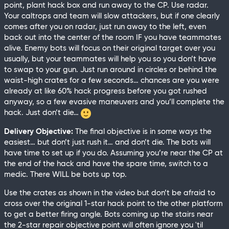
point, plant hack box and run away to the CP. Use radar.
Your caltrops and team will slow attackers, but if one clearly
comes after you on radar, just run away to the left, even
back out into the center of the room IF you have teammates
alive. Enemy bots will focus on their original target over you
usually, but your teammates will help you so you don’t have
to swap to your gun. Just run around in circles or behind the
waist-high crates for a few seconds… chances are you were
already at like 60% hack progress before you got rushed
anyway, so a few evasive maneuvers and you’ll complete the
hack. Just don’t die…
Delivery Objective:
The final objective is in some ways the
easiest… but don’t just rush it… and don’t die. The bots will
have time to set up if you do. Assuming you’re near the CP at
the end of the hack and have the spare time, switch to a
medic. There WILL be bots up top.
Use the crates as shown in the video but don’t be afraid to
cross over the original 1-star hack point to the other platform
to get a better firing angle. Bots coming up the stairs near
the 2-star repair objective point will often ignore you 'til