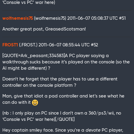
‘Console vs PC’ war here)
wolfnemesis75
(wolfnemesis75)
2011-06-07 05:08:37 UTC
#51
Another great post, GreasedScotsman!
FROST1
(.FROST.)
2011-06-07 08:55:44 UTC
#52
[QUOTE=Ark_peasant;334583]A PC player saying a
walkthrough sucks because it’s played on the console (so the
AI might be different) ?
Doesn’t he forget that the player has to use a different
controller on the console platform ?
Man, give that idiot a pad controller and let’s see what he
can do with it
(nb : I only play on PC since I don’t own a 360/ps3/wii, no
‘Console vs PC’ war here)[/QUOTE]
Hey captain smiley face. Since you’re a
devote
PC player,