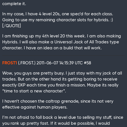
complete it.
In my case, I have 4 level 20s, one spec’d for each class.
Going to use my remaining character slots for hybrids. :)
[/QUOTE]
I am finishing up my 4th level 20 this week. I am also making
Hybrids. I will also make a Universal Jack of All Trades type
character. I have an idea on a build that will work.
FROST1
(.FROST.)
2011-06-07 14:15:39 UTC
#58
Wow, you guys are pretty busy. I just stay with my jack of all
trades. But on the other hand its getting boring to receive
exactly 0XP each time you finish a mission. Maybe its really
“time to start a new character”.
I haven’t choosen the caltrop grenade, since its not very
effective against human players.
I’m not afraid to fall back a level due to selling my stuff, since
you rank up pretty fast. If it would be possible, I would