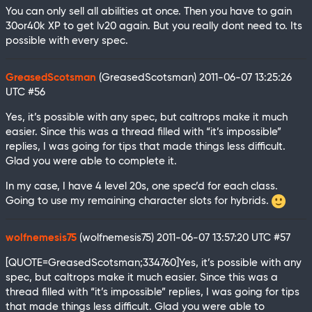
You can only sell all abilities at once. Then you have to gain
30or40k XP to get lv20 again. But you really dont need to. Its
possible with every spec.
GreasedScotsman
(GreasedScotsman)
2011-06-07 13:25:26
UTC
#56
Yes, it’s possible with any spec, but caltrops make it much
easier. Since this was a thread filled with “it’s impossible”
replies, I was going for tips that made things less difficult.
Glad you were able to complete it.
In my case, I have 4 level 20s, one spec’d for each class.
Going to use my remaining character slots for hybrids.
wolfnemesis75
(wolfnemesis75)
2011-06-07 13:57:20 UTC
#57
[QUOTE=GreasedScotsman;334760]Yes, it’s possible with any
spec, but caltrops make it much easier. Since this was a
thread filled with “it’s impossible” replies, I was going for tips
that made things less difficult. Glad you were able to