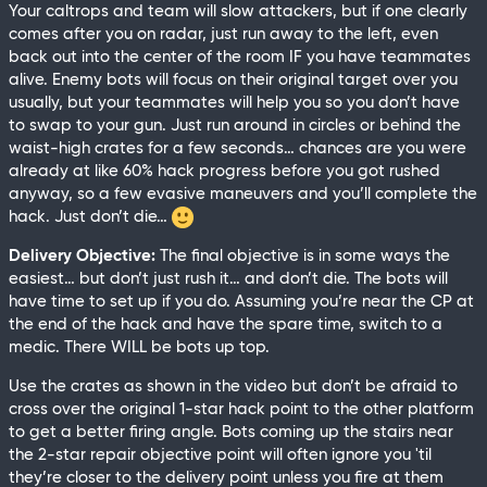
Your caltrops and team will slow attackers, but if one clearly
comes after you on radar, just run away to the left, even
back out into the center of the room IF you have teammates
alive. Enemy bots will focus on their original target over you
usually, but your teammates will help you so you don’t have
to swap to your gun. Just run around in circles or behind the
waist-high crates for a few seconds… chances are you were
already at like 60% hack progress before you got rushed
anyway, so a few evasive maneuvers and you’ll complete the
hack. Just don’t die…
Delivery Objective:
The final objective is in some ways the
easiest… but don’t just rush it… and don’t die. The bots will
have time to set up if you do. Assuming you’re near the CP at
the end of the hack and have the spare time, switch to a
medic. There WILL be bots up top.
Use the crates as shown in the video but don’t be afraid to
cross over the original 1-star hack point to the other platform
to get a better firing angle. Bots coming up the stairs near
the 2-star repair objective point will often ignore you 'til
they’re closer to the delivery point unless you fire at them