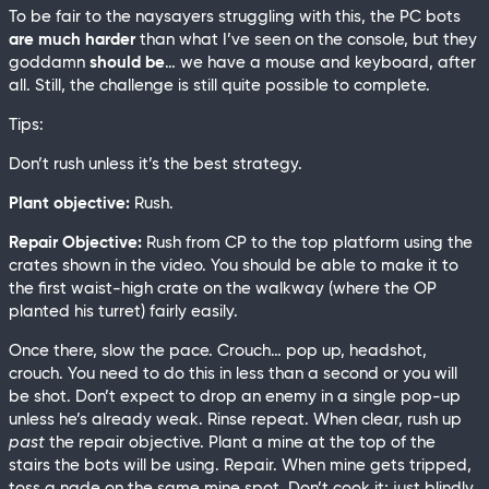
To be fair to the naysayers struggling with this, the PC bots
are much harder
than what I’ve seen on the console, but they
goddamn
should be
… we have a mouse and keyboard, after
all. Still, the challenge is still quite possible to complete.
Tips:
Don’t rush unless it’s the best strategy.
Plant objective:
Rush.
Repair Objective:
Rush from CP to the top platform using the
crates shown in the video. You should be able to make it to
the first waist-high crate on the walkway (where the OP
planted his turret) fairly easily.
Once there, slow the pace. Crouch… pop up, headshot,
crouch. You need to do this in less than a second or you will
be shot. Don’t expect to drop an enemy in a single pop-up
unless he’s already weak. Rinse repeat. When clear, rush up
past
the repair objective. Plant a mine at the top of the
stairs the bots will be using. Repair. When mine gets tripped,
toss a nade on the same mine spot. Don’t cook it; just blindly