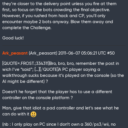
they’re closer to the delivery point unless you fire at them
first, so focus on the bots crowding the final objective.
However, if you rushed from hack and CP, you’ll only
encounter maybe 2 bots anyway. Blow them away and
complete the Challenge.
Good luck!
Ark_peasant
(Ark_peasant)
2011-06-07 05:06:21 UTC
#50
[QUOTE=.FROST.;334311]Bro, bro, bro, remember the post in
wich I’ve “said”; […][/QUOTE]A PC player saying a
walkthrough sucks because it’s played on the console (so the
AI might be different) ?
Doesn’t he forget that the player has to use a different
controller on the console platform ?
Man, give that idiot a pad controller and let’s see what he
can do with it
(nb : I only play on PC since I don’t own a 360/ps3/wii, no