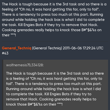
The Hack is tough because it is the 3rd task and so there is a
feeling of “Oh no, it was hard getting this far, only to fail”.
There is a tendency to press too much at this part. Running
around while holding the hack box is what I did to complete
the task. Kill Engies Bots if they try to remove that Hack.
Cooking grenades really helps to knock those B#*$&%s on
their ***!
General_Techniq
(General Techniq)
2011-06-06 17:29:24 UTC
#43
wolfnemesis75;334128:
The Hack is tough because it is the 3rd task and so there
is a feeling of “Oh no, it was hard getting this far, only to
fail”. There is a tendency to press too much at this part.
Running around while holding the hack box is what I did
to complete the task. Kill Engies Bots if they try to
remove that Hack. Cooking grenades really helps to
knock those B#*$&%s on their ***!