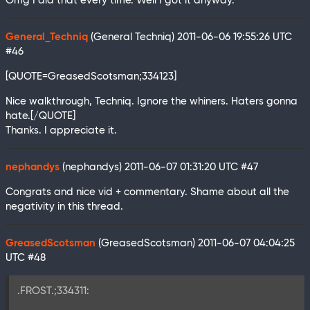
Omg I did that every time. Well I got it anyway.
General_Techniq
(General Techniq)
2011-06-06 19:55:26 UTC
#46
[QUOTE=GreasedScotsman;334123]
Nice walkthrough, Techniq. Ignore the whiners. Haters gonna
hate.[/QUOTE]
Thanks. I appreciate it.
nephandys
(nephandys)
2011-06-07 01:31:20 UTC
#47
Congrats and nice vid + commentary. Shame about all the
negativity in this thread.
GreasedScotsman
(GreasedScotsman)
2011-06-07 04:04:25
UTC
#48
.FROST.;334311: