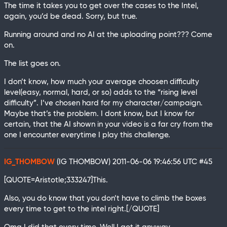
The time it takes you to get over the cases to the Intel,
again, you’d be dead. Sorry, but true.
Running around and no AI at the uploading point??? Come
on.
The list goes on.
I don’t know, how much your average choosen difficulty
level(easy, normal, hard, or so) adds to the “rising level
difficulty”. I’ve chosen hard for my character/campaign.
Maybe that’s the problem. I dont know, but I know for
certain, that the AI shown in your video is a far cry from the
one I encounter everytime I play this challenge.
IG_THOMBOW
(IG THOMBOW)
2011-06-06 19:46:56 UTC
#45
[QUOTE=Aristotle;333247]This.
Also, you do know that you don’t have to climb the boxes
every time to get to the intel right.[/QUOTE]