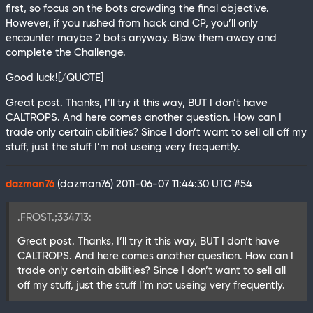
first, so focus on the bots crowding the final objective.
However, if you rushed from hack and CP, you’ll only
encounter maybe 2 bots anyway. Blow them away and
complete the Challenge.
Good luck![/QUOTE]
Great post. Thanks, I’ll try it this way, BUT I don’t have
CALTROPS. And here comes another question. How can I
trade only certain abilities? Since I don’t want to sell all off my
stuff, just the stuff I’m not useing very frequently.
dazman76
(dazman76)
2011-06-07 11:44:30 UTC
#54
.FROST.;334713:
Great post. Thanks, I’ll try it this way, BUT I don’t have
CALTROPS. And here comes another question. How can I
trade only certain abilities? Since I don’t want to sell all
off my stuff, just the stuff I’m not useing very frequently.