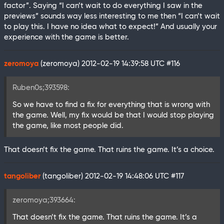
factor”. Saying “I can’t wait to do everything I saw in the
previews” sounds way less interesting to me then “I can’t wait
to play this. I have no idea what to expect!” And usually your
experience with the game is better.
zeromoya
(zeromoya)
2012-02-19 14:39:58 UTC
#116
Ruben0s;393598:
So we have to find a fix for everything that is wrong with
the game. Well, my fix would be that I would stop playing
the game, like most people did.
That doesn’t fix the game. That ruins the game. It’s a choice.
tangoliber
(tangoliber)
2012-02-19 14:48:06 UTC
#117
zeromoya;393664:
That doesn’t fix the game. That ruins the game. It’s a