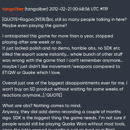
tangoliber
(tangoliber)
2012-02-21 00:48:56 UTC
#119
[QUOTE=Ragoo;393741]lol, still so many people talking in here?
Maybe even playing the game?
I anticipated this game for more than a year, stopped
playing after one week or so.
It just lacked polish and no demo, horrible obs, no SDK etc
killed the esport scene instantly… whole bunch of other stuff
was wrong with the game that I can’t remember anymore…
maybe I just didn’t like movement/weapons compared to
ET:QW or Quake which I love.
Overall just one of the biggest disappointments ever for me. I
won’t buy an SD product without waiting for some weeks of
reactions anymore…[/QUOTE]
What are obs? Nothing comes to mind.
Anyway, they did add demo recording a couple of months
ago. SDK is the biggest thing the game needs. I’m not sure if
people would still be playing Quake Wars without mod tools,