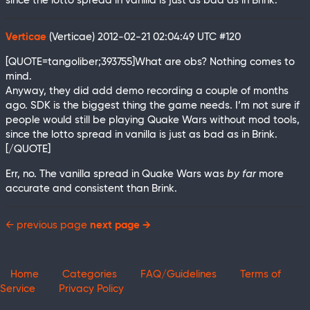
since the lotto spread in vanilla is just as bad as in Brink.
Verticae
(Verticae)
2012-02-21 02:04:49 UTC
#120
[QUOTE=tangoliber;393755]What are obs? Nothing comes to
mind.
Anyway, they did add demo recording a couple of months
ago. SDK is the biggest thing the game needs. I’m not sure if
people would still be playing Quake Wars without mod tools,
since the lotto spread in vanilla is just as bad as in Brink.
[/QUOTE]
Err, no. The vanilla spread in Quake Wars was
by far
more
accurate and consistent than Brink.
← previous page
next page →
Home
Categories
FAQ/Guidelines
Terms of
Service
Privacy Policy