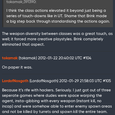
tokamak;391390:
I think the class actions elevated it beyond just being a
series of touch-downs like in UT. Shame that Brink made
a big step back through standardising the actions again.
The weapon diversity between classes was a great touch, as
well; it forced more creative playstyles. Brink completely
eliminated that aspect.
tokamak
(tokamak)
2012-01-22 20:40:02 UTC
#104
On paper it was.
LordofNosgoth
(LordofNosgoth)
2012-01-29 21:58:03 UTC
#105
Because it’s rife with hackers. Seriously. I just got out of three
seperate games where dudes were space warping the
agent, insta-gibbing with every weapon (instant kill, no
incap) and were somehow able to enter enemy spawn areas
and not be killed by turrets and spawn kill the entire team.