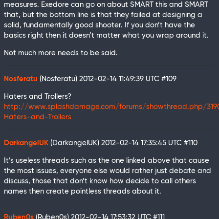
measures. Exedore can go on about SMART this and SMART
that, but the bottom line is that they failed at designing a
solid, fundamentally good shooter. If you don’t have the
basics right then it doesn’t matter what you wrap around it.
Not much more needs to be said.
Nosferatu
(Nosferatu)
2012-02-14 11:49:39 UTC
#109
Haters and Trollers?
http://www.splashdamage.com/forums/showthread.php/319
Haters-and-Trollers
DarkangelUK
(DarkangelUK)
2012-02-14 17:35:45 UTC
#110
It’s useless threads such as the one linked above that cause
the most issues, everyone else would rather just debate and
discuss, those that don’t know how decide to call others
names then create pointless threads about it.
Ruben0s
(Ruben0s)
2012-02-14 17:53:32 UTC
#111