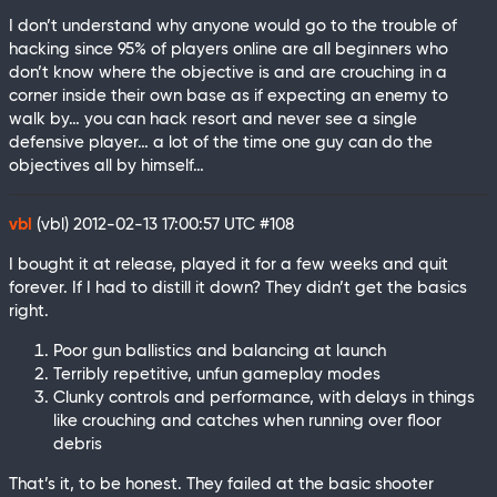
I don’t understand why anyone would go to the trouble of
hacking since 95% of players online are all beginners who
don’t know where the objective is and are crouching in a
corner inside their own base as if expecting an enemy to
walk by… you can hack resort and never see a single
defensive player… a lot of the time one guy can do the
objectives all by himself…
vbl
(vbl)
2012-02-13 17:00:57 UTC
#108
I bought it at release, played it for a few weeks and quit
forever. If I had to distill it down? They didn’t get the basics
right.
Poor gun ballistics and balancing at launch
Terribly repetitive, unfun gameplay modes
Clunky controls and performance, with delays in things
like crouching and catches when running over floor
debris
That’s it, to be honest. They failed at the basic shooter