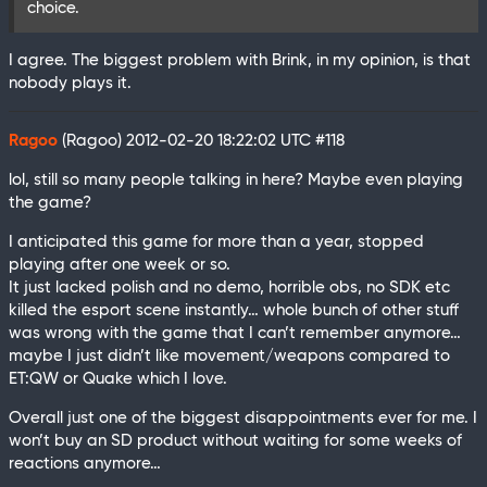
choice.
I agree. The biggest problem with Brink, in my opinion, is that
nobody plays it.
Ragoo
(Ragoo)
2012-02-20 18:22:02 UTC
#118
lol, still so many people talking in here? Maybe even playing
the game?
I anticipated this game for more than a year, stopped
playing after one week or so.
It just lacked polish and no demo, horrible obs, no SDK etc
killed the esport scene instantly… whole bunch of other stuff
was wrong with the game that I can’t remember anymore…
maybe I just didn’t like movement/weapons compared to
ET:QW or Quake which I love.
Overall just one of the biggest disappointments ever for me. I
won’t buy an SD product without waiting for some weeks of
reactions anymore…