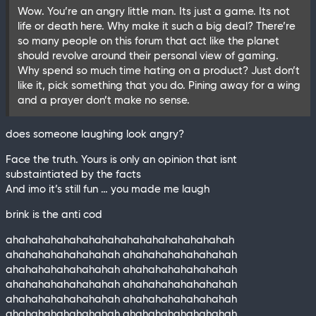
Wow. You’re an angry little man. Its just a game. Its not
life or death here. Why make it such a big deal? There’re
so many people on this forum that act like the planet
should revolve around their personal view of gaming.
Why spend so much time hating on a product? Just don’t
like it, pick something that you do. Pining away for a wing
and a prayer don’t make no sense.
does someone laughing look angry?
Face the truth. Yours is only an opinion that isnt
substaintiated by the facts
And imo it’s still fun … you made me laugh
brink is the anti cod
ahahahahahahahahahahahahahahahahahah
ahahahahahahahahah ahahahahahahahahah
ahahahahahahahahah ahahahahahahahahah
ahahahahahahahahah ahahahahahahahahah
ahahahahahahahahah ahahahahahahahahah
ahahahahahahahahah ahahahahahahahahah