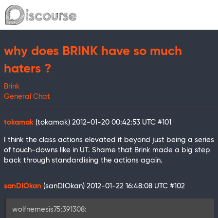
why does BRINK have so much
haters ?
Brink
General Chat
tokamak
(tokamak)
2012-01-20 00:42:53 UTC
#101
I think the class actions elevated it beyond just being a series
of touch-downs like in UT. Shame that Brink made a big step
back through standardising the actions again.
sanDIOkan
(sanDIOkan)
2012-01-22 16:48:08 UTC
#102
wolfnemesis75;391308: