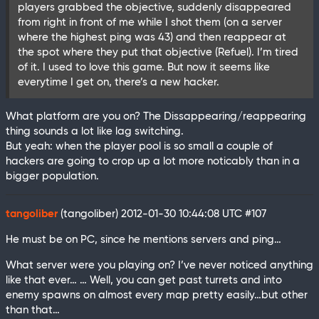
players grabbed the objective, suddenly disappeared
from right in front of me while I shot them (on a server
where the highest ping was 43) and then reappear at
the spot where they put that objective (Refuel). I’m tired
of it. I used to love this game. But now it seems like
everytime I get on, there’s a new hacker.
What platform are you on? The Dissappearing/reappearing
thing sounds a lot like lag switching.
But yeah: when the player pool is so small a couple of
hackers are going to crop up a lot more noticably than in a
bigger population.
tangoliber
(tangoliber)
2012-01-30 10:44:08 UTC
#107
He must be on PC, since he mentions servers and ping…
What server were you playing on? I’ve never noticed anything
like that ever… … Well, you can get past turrets and into
enemy spawns on almost every map pretty easily…but other
than that…