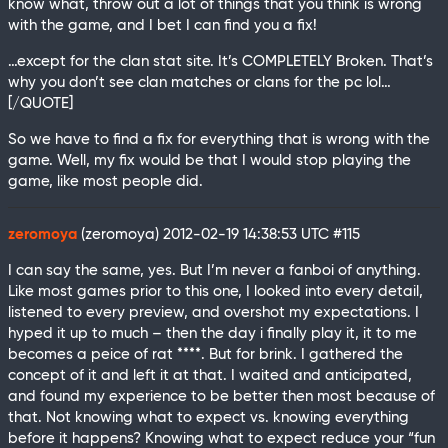
know what, throw out a lot of things that you think is wrong
with the game, and I bet I can find you a fix!
…except for the clan stat site. It’s COMPLETELY Broken. That’s
why you don’t see clan matches or clans for the pc lol…
[/QUOTE]
So we have to find a fix for everything that is wrong with the
game. Well, my fix would be that I would stop playing the
game, like most people did.
zeromoya
(zeromoya)
2012-02-19 14:38:53 UTC
#115
I can say the same, yes. But I’m never a fanboi of anything.
Like most games prior to this one, I looked into every detail,
listened to every preview, and overshot my expectations. I
hyped it up to much – then the day i finally play it, it to me
becomes a peice of rat ****. But for brink. I gathered the
concept of it and left it at that. I waited and anticipated,
and found my experience to be better then most because of
that. Not knowing what to expect vs. knowing everything
before it happens? Knowing what to expect reduce your “fun