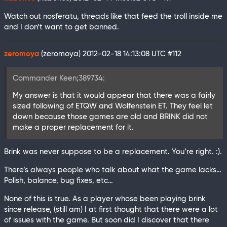
Watch out nosferatu, threads like that feed the troll inside me
and I don’t want to get banned.
zeromoya
(zeromoya)
2012-02-18 14:13:08 UTC
#112
Commander Keen;389734:
My answer is that it would appear that there was a fairly
sized following of ETQW and Wolfenstein ET. They feel let
down because those games are old and BRINK did not
make a proper replacement for it.
Brink was never suppose to be a replacement. You’re right. :).
There’s always people who talk about what the game lacks…
Polish, balance, bug fixes, etc…
None of this is true. As a player whose been playing brink
since release, (still am) I at first thought that there were a lot
of issues with the game. But soon did I discover that there