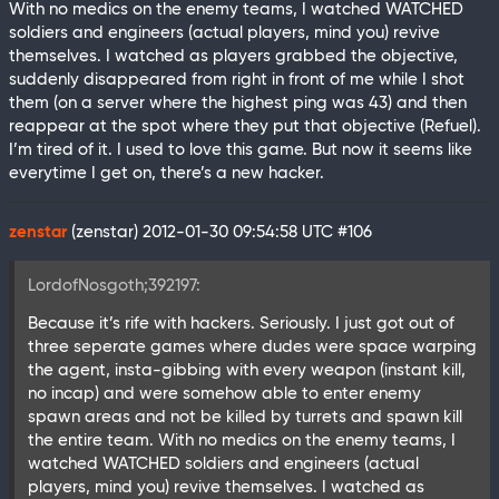
With no medics on the enemy teams, I watched WATCHED
soldiers and engineers (actual players, mind you) revive
themselves. I watched as players grabbed the objective,
suddenly disappeared from right in front of me while I shot
them (on a server where the highest ping was 43) and then
reappear at the spot where they put that objective (Refuel).
I’m tired of it. I used to love this game. But now it seems like
everytime I get on, there’s a new hacker.
zenstar
(zenstar)
2012-01-30 09:54:58 UTC
#106
LordofNosgoth;392197:
Because it’s rife with hackers. Seriously. I just got out of
three seperate games where dudes were space warping
the agent, insta-gibbing with every weapon (instant kill,
no incap) and were somehow able to enter enemy
spawn areas and not be killed by turrets and spawn kill
the entire team. With no medics on the enemy teams, I
watched WATCHED soldiers and engineers (actual
players, mind you) revive themselves. I watched as