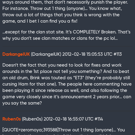
ways around them, that don’t necessarily punish the player.
For instance. Throw out 1 thing (anyone)… You know what,
throw out a lot of things that you think is wrong with the
game, and I bet I can find you a fix!
…except for the clan stat site. It’s COMPLETELY Broken. That’s
why you don’t see clan matches or clans for the pc lol…
DarkangelUK
(DarkangelUK)
2012-02-18 15:05:53 UTC
#113
Doesn’t the fact that you need to look for fixes and work
arounds in the 1st place not tell you something? And to beat
an old drum, Brink was touted as “ET3” (they’re probably still
cursing Ham for that one). The people here commenting have
been playing it since release as well, and also following the
game very closely since it’s announcement 2 years prior… can
you say the same?
Ruben0s
(Ruben0s)
2012-02-18 16:55:07 UTC
#114
[QUOTE=zeromoya;393588]Throw out 1 thing (anyone)… You