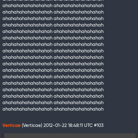
ahahahahahahahahah ahahahahahahahahah
ahahahahahahahahah ahahahahahahahahah
ahahahahahahahahah ahahahahahahahahah
ahahahahahahahahah ahahahahahahahahah
ahahahahahahahahah ahahahahahahahahah
ahahahahahahahahah ahahahahahahahahah
ahahahahahahahahah ahahahahahahahahah
ahahahahahahahahah ahahahahahahahahah
ahahahahahahahahah ahahahahahahahahah
ahahahahahahahahah ahahahahahahahahah
ahahahahahahahahah ahahahahahahahahah
ahahahahahahahahah ahahahahahahahahah
ahahahahahahahahah ahahahahahahahahah
ahahahahahahahahah ahahahahahahahahah
ahahahahahahahahah ahahahahahahahahah
ahahahahahahahahah ahahahahahahahahah
ahahahahahahahahah ahahahahahahahahah
Verticae
(Verticae)
2012-01-22 18:48:11 UTC
#103