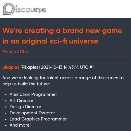
We’re creating a brand new game
in an original sci-fi universe
General Chat
pikapies
(Pikapies)
2021-10-13 14:43:14 UTC
#1
And we’re looking for talent across a range of disciplines to
help us build the future:
Animation Programmer
Art Director
Design Director
Development Director
Lead Graphics Programmer
And more!