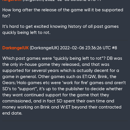
How long after the release of the game will it be supported
for?
It’s hard to get excited knowing history of all past games
quickly being left to rot.
DarkangelUK
(DarkangelUK)
2022-02-06 23:36:26 UTC
#8
Which past games were “quickly being left to rot”? DB was
the only in-house game they released, and that was
supported for several years which is actually decent for a
game in general. Other games such as ET:QW, Brink, the
Gears/Halo games etc were ‘work for fire’ games and aren’t
SD’s to “support”, it’s up to the publisher to decide whether
they want continued support for the game that they
commissioned, and in fact SD spent their own time and
money working on Brink and W:ET beyond their contracted
end date.