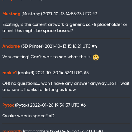
Mustang
(Mustang)
2021-10-13 14:55:33 UTC
#3
Exciting, is the current artwork a generic sci-fi placeholder or
a hint this might be space based?
Andarne
(3D Printer)
2021-10-13 15:16:21 UTC
#4
Very exciting! Can’t wait to see what this is!
rookie1
(rookie1)
2021-10-30 14:52:11 UTC
#5
OH! no questions… won’t have any answer anyway…so I’ll wait
and see …Thanks for letting us know
Pytox
(Pytox)
2022-01-26 19:34:37 UTC
#6
Quake wars in space? xD
rorgoroth
(rorgoroth)
2022-02-06 06:05:12 UTC
#7