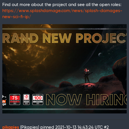
Find out more about the project and see all the open roles:
https://www.splashdamage.com/news/splash-damages-
new-sci-fi-ip/
pikapies
(Pikapies) pinned
2021-10-13 14:43:24 UTC
#2