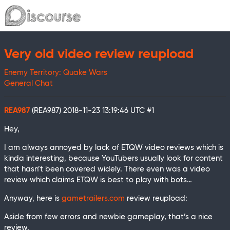
Very old video review reupload
Enemy Territory: Quake Wars
General Chat
REA987
(REA987)
2018-11-23 13:19:46 UTC
#1
Hey,
I am always annoyed by lack of ETQW video reviews which is
kinda interesting, because YouTubers usually look for content
that hasn’t been covered widely. There even was a video
review which claims ETQW is best to play with bots…
Anyway, here is
gametrailers.com
review reupload:
Aside from few errors and newbie gameplay, that’s a nice
review.