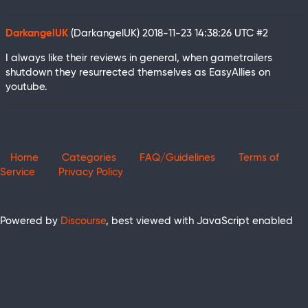
DarkangelUK
(DarkangelUK)
2018-11-23 14:38:26 UTC
#2
I always like their reviews in general, when gametrailers
shutdown they resurrected themselves as EasyAllies on
youtube.
Home
Categories
FAQ/Guidelines
Terms of
Service
Privacy Policy
Powered by
Discourse
, best viewed with JavaScript enabled