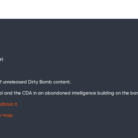
#1
t of unreleased Dirty Bomb content.
al and the CDA in an abandoned intelligence building on the ba
about it.
he map.