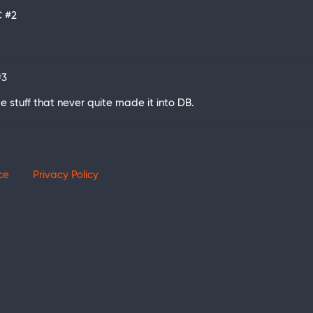
C
#2
#3
me stuff that never quite made it into DB.
ce
Privacy Policy