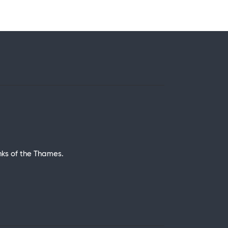
nks of the Thames.