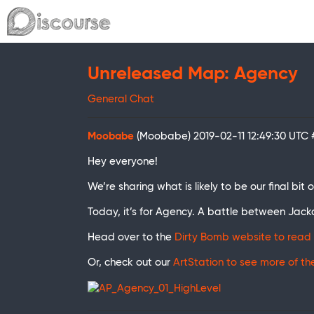
Unreleased Map: Agency
General Chat
Moobabe
(Moobabe)
2019-02-11 12:49:30 UTC
Hey everyone!
We’re sharing what is likely to be our final bi
Today, it’s for Agency. A battle between Jack
Head over to the
Dirty Bomb website to read 
Or, check out our
ArtStation to see more of t