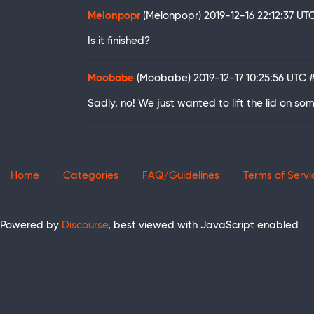
Melonpopr
(Melonpopr)
2019-12-16 22:12:37 UT
Is it finished?
Moobabe
(Moobabe)
2019-12-17 10:25:56 UTC
Sadly, no! We just wanted to lift the lid on so
Home
Categories
FAQ/Guidelines
Terms of Servi
Powered by
Discourse
, best viewed with JavaScript enabled