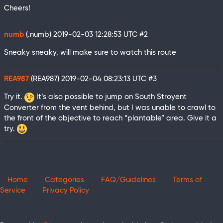
Cheers!
numb
(.numb)
2019-02-03 12:28:53 UTC
#2
Sneaky sneaky, will make sure to watch this route
REA987
(REA987)
2019-02-04 08:23:13 UTC
#3
Try it.
It’s also possible to jump on South Stroyent
Converter from the vent behind, but I was unable to crawl to
the front of the objective to reach “plantable” area. Give it a
try.
Home
Categories
FAQ/Guidelines
Terms of
Service
Privacy Policy