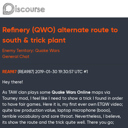
Refinery (QWO) alternate route to
south & trick plant
Enemy Territory: Quake Wars
General Chat
REA987
(REA987)
2019-01-30 19:30:57 UTC
#1
Hey there!
As TAW clan plays some
Quake Wars Online
maps via
Tourney mod, I feel like I need to show a trick I found in order
to have fair games. Here it is, my first ever own ETQW video;
quite low production value, laptop microphone (booo),
terrible vocabulary and sore throat. Nevertheless, I believe,
its show the route and the trick quite well. There you go;