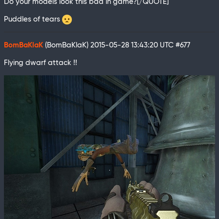
Do your models look this bad in game?[/QUOTE]
Puddles of tears
BomBaKlaK
(BomBaKlaK)
2015-05-28 13:43:20 UTC
#677
Flying dwarf attack !!