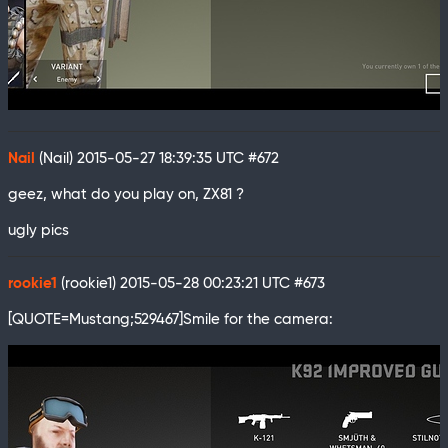
Nail
(Nail)
2015-05-27 18:39:35 UTC
#672
geez, what do you play on, ZX81 ?
ugly pics
rookie1
(rookie1)
2015-05-28 00:23:21 UTC
#673
[QUOTE=Mustang;529467]Smile for the camera: