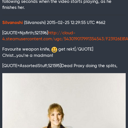
following seconds when the video starts playing, as he
finishes her.
Silvanoshi
(Silvanoshi)
2015-02-25 12:29:55 UTC
#662
[QUOTE=Njsfirth;521396]
http://cloud-
4.steamusercontent.com/ugc/543019017991354543/F23926E81
Favourite weapon knife,
get rekt[/QUOTE]
Christ…you’re a madman!
[QUOTE=AssortedStuff;521595]Dead Proxy doing the splits,