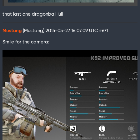
that last one dragonball lull
Mustang
(Mustang)
2015-05-27 16:07:09 UTC
#671
Smile for the camera: