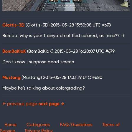
Glottis-3D
(Glottis-3D)
2015-05-28 15:50:08 UTC
#678
Bomba, why is your Trainyard not Red colored, as mine?? =(
BomBaKlaK
(BomBaKlaK)
2015-05-28 16:20:07 UTC
#679
Don’t know I suppose dead screen
Mustang
(Mustang)
2015-05-28 17:33:19 UTC
#680
Maybe he’s talking about colorgrading?
← previous page
next page →
Home
Categories
FAQ/Guidelines
Terms of
Service
Privacy Policy