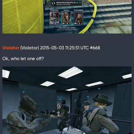
Violator
(Violator)
2015-05-03 11:25:51 UTC
#668
Ok, who let one off?