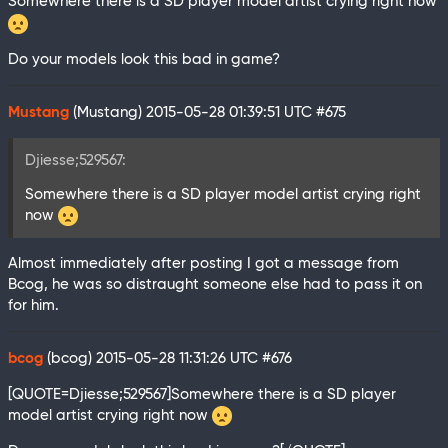
Somewhere there is a SD player model artist crying right now
Do your models look this bad in game?
Mustang
(Mustang)
2015-05-28 01:39:51 UTC
#675
Djiesse;529567:
Somewhere there is a SD player model artist crying right
now
Almost immediately after posting I got a message from
Bcog, he was so distraught someone else had to pass it on
for him.
bcog
(bcog)
2015-05-28 11:31:26 UTC
#676
[QUOTE=Djiesse;529567]Somewhere there is a SD player
model artist crying right now