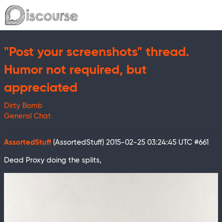
"Post your screenshots" thread.
Humor not required, but
appreciated
Dirty Bomb
General Chat
AssortedStuff
(AssortedStuff)
2015-02-25 03:24:45 UTC
#661
Dead Proxy doing the splits,