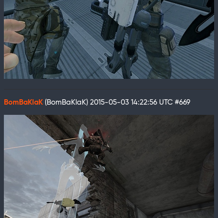
BomBaKlaK
(BomBaKlaK)
2015-05-03 14:22:56 UTC
#669