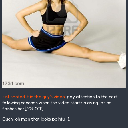
just spoted it in this guy’s video
, pay attention to the next
following seconds when the video starts playing, as he
finishes her.[/QUOTE]
Ouch…oh man that looks painful :(.