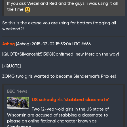
If you ask Wezel and Red and the guys, i was using it all
the time
So this is the excuse you are using for bottom fragging all
weekend?!
Ashog
(Ashog)
2015-03-02 15:53:04 UTC
#666
[QUOTE=Silvanoshi;513818]Confirmed, new Merc on the way!
[/QUOTE]
ZOMG two girls wanted to become Slenderman’s Proxies!
BBC News
US schoolgirls 'stabbed classmate'
Two 12-year-old girls in the US state of
Wisconsin are accused of stabbing a classmate to
please an online fictional character known as