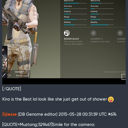
[/QUOTE]
Kira is the Best lol look like she just get out of shower
Djiesse
(DB Genome editor)
2015-05-28 00:31:59 UTC
#674
[QUOTE=Mustang;529467]Smile for the camera: