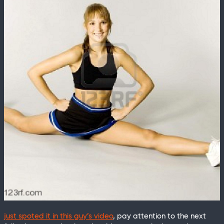
just spoted it in this guy’s video
, pay attention to the next