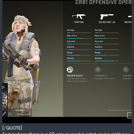
[/QUOTE]