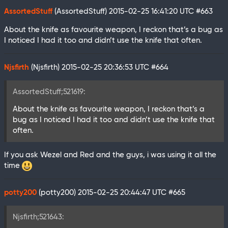
AssortedStuff
(AssortedStuff)
2015-02-25 16:41:20 UTC
#663
About the knife as favourite weapon, I reckon that’s a bug as
I noticed I had it too and didn’t use the knife that often.
Njsfirth
(Njsfirth)
2015-02-25 20:36:53 UTC
#664
AssortedStuff;521619:
About the knife as favourite weapon, I reckon that’s a
bug as I noticed I had it too and didn’t use the knife that
often.
If you ask Wezel and Red and the guys, i was using it all the
time
potty200
(potty200)
2015-02-25 20:44:47 UTC
#665
Njsfirth;521643: