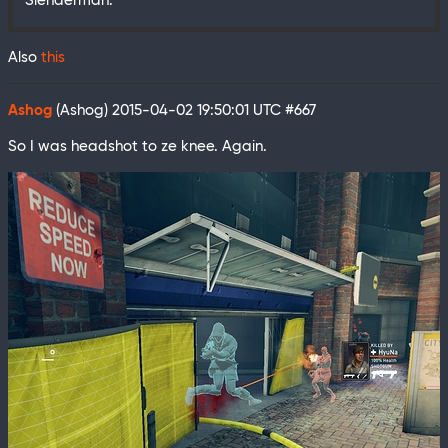
Slenderman.
Also
this
Ashog
(Ashog)
2015-04-02 19:50:01 UTC
#667
So I was headshot to ze knee. Again.