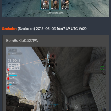
Szakalot
(Szakalot)
2015-05-03 16:47:49 UTC
#670
BomBaKlaK;527191: