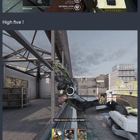
High five !