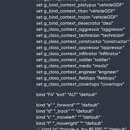
set g_bind_context_platypus “vehicleGDF”
set g_bind_context_titan “vehicleGDF”
set g_bind_context_trojan “vehicleGDF”
set g_bind_context_desecrator “desi”
set g_class_context_aggressor “aggressor”
set g_class_context_technician “technician”
set g_class_context_constructor “constructor”
set g_class_context_oppressor “oppressor”
set g_class_context_infiltrator “infiltrator”
set g_class_context_soldier “soldier”
set g_class_context_medic “medic”
set g_class_context_engineer “engineer”
set g_class_context_fieldops “fieldops”
set g_class_context_covertops “covertops”
bind “F4” “exit” “ALT” “default”
bind “e” “_forward” “” “default”
bind “d” “_back” “” “default”
bind “s” “_moveleft” “” “default”
bind “f” “_moveright” “” “default”
// bind “a” “toggle g_fov 85 105” “” “default”