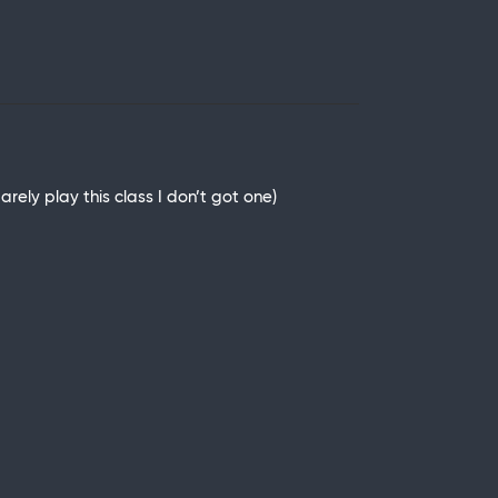
rely play this class I don’t got one)