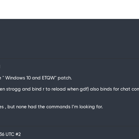
1
 the " Windows 10 and ETQW" patch.
when strogg and bind r to reload when gdf) also binds for chat co
.
les , but none had the commands I’m looking for.
:36 UTC
#2