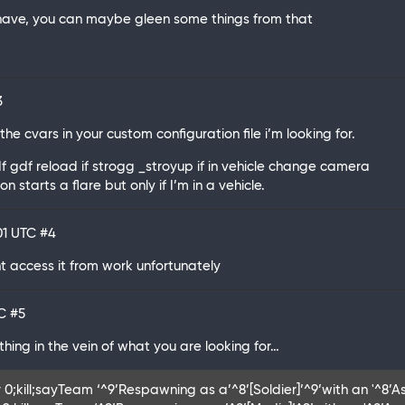
l have, you can maybe gleen some things from that
3
the cvars in your custom configuration file i’m looking for.
 If gdf reload if strogg _stroyup if in vehicle change camera
 starts a flare but only if I’m in a vehicle.
:01 UTC
#4
nt access it from work unfortunately
TC
#5
ething in the vein of what you are looking for…
 0;kill;sayTeam ‘^9’Respawning as a’^8’[Soldier]’^9’with an '^8’Ass