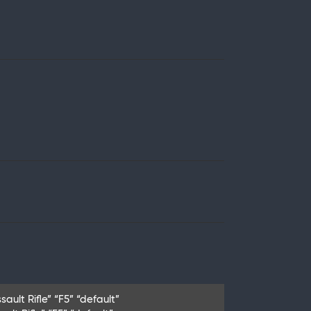
ault Rifle” “F5” “default”