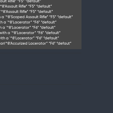
lt Rifle” “F5” “default”
8’Assault Rifle” “F5” “default”
8’Assault Rifle” “F5” “default”
a '^8’Scoped Assault Rifle” “F5” “default”
h a '^8’Lacerator” “F6” “default”
h a '^8’Lacerator” “F6” “default”
ith a '^8’Lacerator” “F6” “default”
th a '^8’Lacerator” “F6” “default”
th an’^8’Accurized Lacerator” “F6” “defaut”