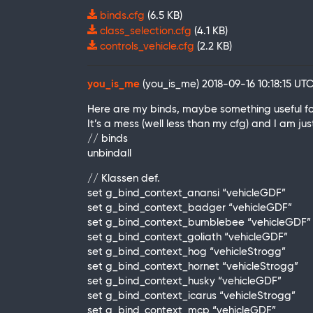
binds.cfg
(6.5 KB)
class_selection.cfg
(4.1 KB)
controls_vehicle.cfg
(2.2 KB)
you_is_me
(you_is_me)
2018-09-16 10:18:15 UT
Here are my binds, maybe something useful fo
It’s a mess (well less than my cfg) and I am ju
// binds
unbindall
// Klassen def.
set g_bind_context_anansi “vehicleGDF”
set g_bind_context_badger “vehicleGDF”
set g_bind_context_bumblebee “vehicleGDF”
set g_bind_context_goliath “vehicleGDF”
set g_bind_context_hog “vehicleStrogg”
set g_bind_context_hornet “vehicleStrogg”
set g_bind_context_husky “vehicleGDF”
set g_bind_context_icarus “vehicleStrogg”
set g_bind_context_mcp “vehicleGDF”