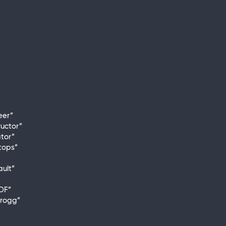
eer”
uctor”
ator”
tops”
ult”
DF”
trogg”