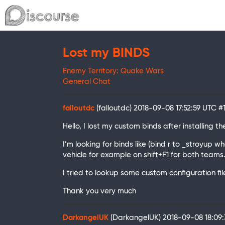
Lost my BINDS
Enemy Territory: Quake Wars
General Chat
falloutdc
(falloutdc)
2018-09-08 17:52:59 UTC
#
Hello, I lost my custom binds after installing
I’m looking for binds like (bind r to _stroyup 
vehicle for example on shift+F1 for both teams
I tried to lookup some custom configuration fi
Thank you very much
DarkangelUK
(DarkangelUK)
2018-09-08 18:09