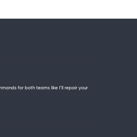
mmands for both teams like I’ll repair your