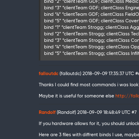
bind “2” “clientTeam GDF; clientClass Medic 
bind “3” “clientTeam GDF; clientClass Engine
bind “4” “clientTeam GDF; clientClass FieldOp
bind “5” “clientTeam GDF; clientClass Cover
bind “1” “clientTeam Strogg; clientClass Agg
bind “2” “clientTeam Strogg; clientClass Tec
bind “3” “clientTeam Strogg; clientClass Con
bind “4” “clientTeam Strogg; clientClass Op
bind “5” “clientTeam Strogg; clientClass Infi
falloutdc
(falloutdc)
2018-09-09 17:35:37 UTC
#
Thanks I could find most commands i was looki
Maybe it is useful for someone else
http://fal
Randolf
(Randolf)
2018-09-09 18:48:49 UTC
#7
If you hardware allows for it, you should unlo
Here are 3 files with diffrent binds I use, mayb