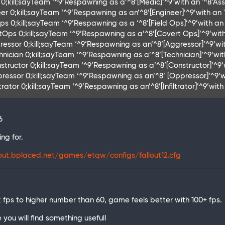
0;kill;sayTeam ‘^9’Respawning as a’^8’[Medic]’^9’with an '^8’Assau
er 0;kill;sayTeam ‘^9’Respawning as an’^8’[Engineer]’^9’with an '^
s 0;kill;sayTeam ‘^9’Respawning as a ‘^8’[Field Ops]’^9’with an '^
tOps 0;kill;sayTeam ‘^9’Respawning as a’^8’[Covert Ops]’^9’with 
ressor 0;kill;sayTeam ‘^9’Respawning as an’^8’[Aggressor]’^9’wit
hnician 0;kill;sayTeam ‘^9’Respawning as a’^8’[Technician]’^9’wit
structor 0;kill;sayTeam ‘^9’Respawning as a’^8’[Constructor]’^9’w
pressor 0;kill;sayTeam ‘^9’Respawning as an’^8’ [Oppressor]’^9’wi
ltrator 0;kill;sayTeam ‘^9’Respawning as an’^8’[Infiltrator]’^9’wi
6
ng for.
lout.bplaced.net/games/etqw/configs/fallout12.cfg
ck fps to higher number than 60, game feels better with 100+ fps.
e you will find something usefull