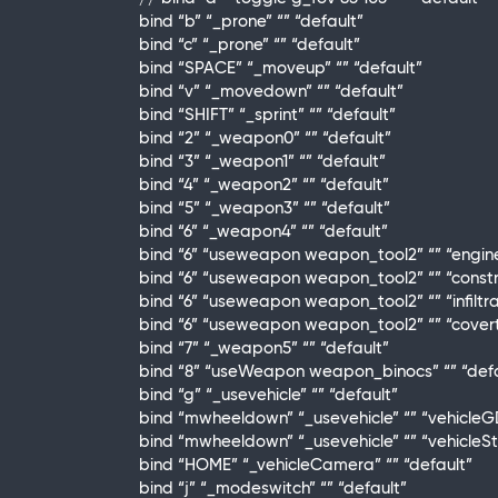
bind “b” “_prone” “” “default”
bind “c” “_prone” “” “default”
bind “SPACE” “_moveup” “” “default”
bind “v” “_movedown” “” “default”
bind “SHIFT” “_sprint” “” “default”
bind “2” “_weapon0” “” “default”
bind “3” “_weapon1” “” “default”
bind “4” “_weapon2” “” “default”
bind “5” “_weapon3” “” “default”
bind “6” “_weapon4” “” “default”
bind “6” “useweapon weapon_tool2” “” “engin
bind “6” “useweapon weapon_tool2” “” “constr
bind “6” “useweapon weapon_tool2” “” “infiltr
bind “6” “useweapon weapon_tool2” “” “cover
bind “7” “_weapon5” “” “default”
bind “8” “useWeapon weapon_binocs” “” “defa
bind “g” “_usevehicle” “” “default”
bind “mwheeldown” “_usevehicle” “” “vehicleG
bind “mwheeldown” “_usevehicle” “” “vehicleS
bind “HOME” “_vehicleCamera” “” “default”
bind “j” “_modeswitch” “” “default”