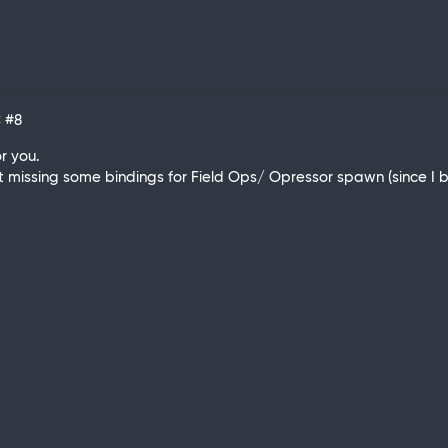
C
#8
r you.
st missing some bindings for Field Ops/ Opressor spawn (since I ba