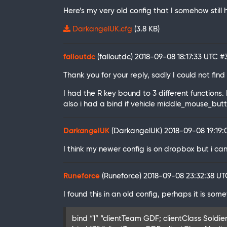
Here’s my very old config that I somehow stil
DarkangelUK.cfg
(3.8 KB)
falloutdc
(falloutdc)
2018-09-08 18:17:33 UTC
#
Thank you for your reply, sadly I could not find 
I had the R key bound to 3 different functions.
also i had a bind if vehicle middle_mouse_button
DarkangelUK
(DarkangelUK)
2018-09-08 19:19
I think my newer config is on dropbox but i ca
Runeforce
(Runeforce)
2018-09-08 23:32:38 U
I found this in an old config, perhaps it is som
bind “1” “clientTeam GDF; clientClass Soldier