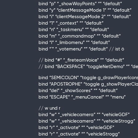
bind “p” “_showWayPoints” “” “default”
bind “y” “clientMessageMode 1” “” “default”
bind “i” “clientMessageMode 2” “” “default”
bind “1” “_context” “” “default”
bind “n” “_taskmenu” “” “default”
bind “m” “_commandmap” “” “default”
bind “l” “_limbomenu” “” “default”
bind “`” “_votemenu” “” “default” // ist ö
// bind “#” “_fireteamVoice” “” “default”
// bind “BACKSPACE” “toggleNetDemo” “” “de
bind “SEMICOLON” “toggle g_drawPlayerIcons 0
bind “APOSTROPHE” “toggle g_showPlayerClass
bind “del” “_showScores” “” “default”
bind “ESCAPE” “_menuCancel” “” “menu”
// w und r
bind “w” “_vehiclecamera” “” “vehicleGDF”
bind “w” “_vehiclecamera” “” “vehicleStrogg”
bind “r” “_activate” “” “vehicleGDF”
bind “r” “_activate” “” “vehicleStrogg”