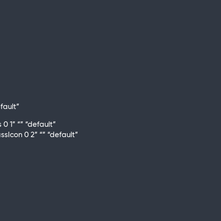
fault”
 1” “” “default”
Icon 0 2” “” “default”