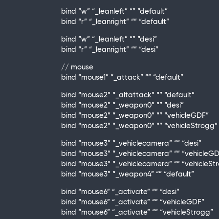
bind “w” “_leanleft” “” “default”
bind “r” “_leanright” “” “default”
bind “w” “_leanleft” “” “desi”
bind “r” “_leanright” “” “desi”
// mouse
bind “mouse1” “_attack” “” “default”
bind “mouse2” “_altattack” “” “default”
bind “mouse2” “_weapon0” “” “desi”
bind “mouse2” “_weapon0” “” “vehicleGDF”
bind “mouse2” “_weapon0” “” “vehicleStrogg”
bind “mouse3” “_vehiclecamera” “” “desi”
bind “mouse3” “_vehiclecamera” “” “vehicleG
bind “mouse3” “_vehiclecamera” “” “vehicleSt
bind “mouse3” “_weapon4” “” “default”
bind “mouse6” “_activate” “” “desi”
bind “mouse6” “_activate” “” “vehicleGDF”
bind “mouse6” “_activate” “” “vehicleStrogg”