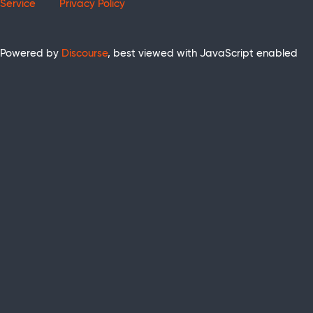
Service
Privacy Policy
Powered by
Discourse
, best viewed with JavaScript enabled