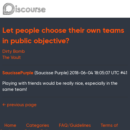
Let people choose their own teams
in public objective?
Dirty Bomb
The Vault
SaucissePurple
(Saucisse Purple)
2018-06-04 18:05:07 UTC
#41
Playing with friends would be really nice, especially in the
same team!
← previous page
Home
Categories
FAQ/Guidelines
Terms of