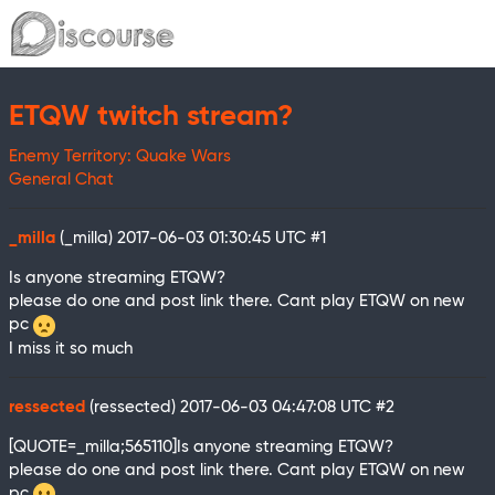
ETQW twitch stream?
Enemy Territory: Quake Wars
General Chat
_milla
(_milla)
2017-06-03 01:30:45 UTC
#1
Is anyone streaming ETQW?
please do one and post link there. Cant play ETQW on new
pc
I miss it so much
ressected
(ressected)
2017-06-03 04:47:08 UTC
#2
[QUOTE=_milla;565110]Is anyone streaming ETQW?
please do one and post link there. Cant play ETQW on new
pc