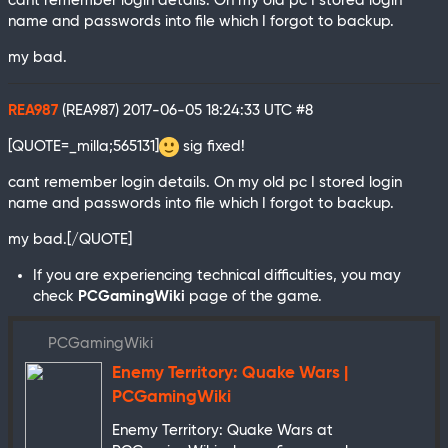
cant remember login details. On my old pc I stored login
name and passwords into file which I forgot to backup.
my bad.
REA987
(REA987)
2017-06-05 18:24:33 UTC
#8
[QUOTE=_milla;565131]
sig fixed!
cant remember login details. On my old pc I stored login
name and passwords into file which I forgot to backup.
my bad.[/QUOTE]
If you are experiencing technical difficulties, you may
check
PCGamingWiki
page of the game.
PCGamingWiki
Enemy Territory: Quake Wars |
PCGamingWiki
Enemy Territory: Quake Wars at