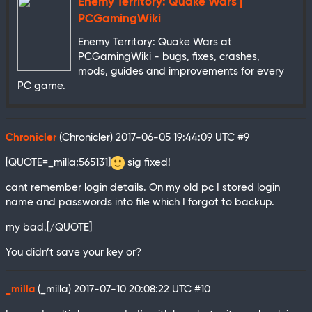
Enemy Territory: Quake Wars |
PCGamingWiki
Enemy Territory: Quake Wars at
PCGamingWiki - bugs, fixes, crashes,
mods, guides and improvements for every
PC game.
Chronicler
(Chronicler)
2017-06-05 19:44:09 UTC
#9
[QUOTE=_milla;565131]
sig fixed!
cant remember login details. On my old pc I stored login
name and passwords into file which I forgot to backup.
my bad.[/QUOTE]
You didn’t save your key or?
_milla
(_milla)
2017-07-10 20:08:22 UTC
#10