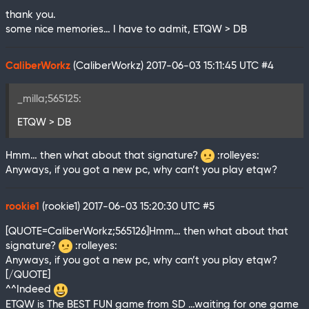
thank you.
some nice memories… I have to admit, ETQW > DB
CaliberWorkz
(CaliberWorkz)
2017-06-03 15:11:45 UTC
#4
_milla;565125:
ETQW > DB
Hmm… then what about that signature?
:rolleyes:
Anyways, if you got a new pc, why can’t you play etqw?
rookie1
(rookie1)
2017-06-03 15:20:30 UTC
#5
[QUOTE=CaliberWorkz;565126]Hmm… then what about that
signature?
:rolleyes:
Anyways, if you got a new pc, why can’t you play etqw?
[/QUOTE]
^^Indeed
ETQW is The BEST FUN game from SD …waiting for one game