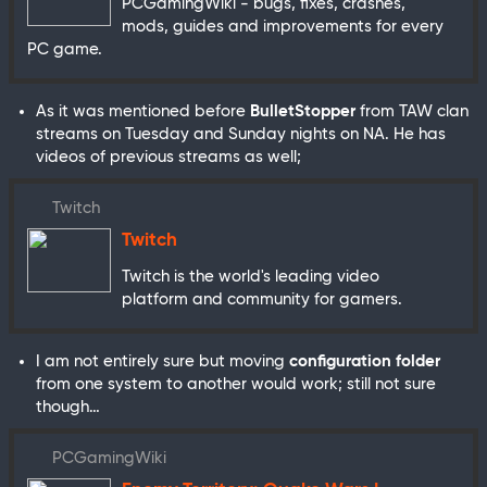
PCGamingWiki - bugs, fixes, crashes,
mods, guides and improvements for every
PC game.
As it was mentioned before
BulletStopper
from TAW clan
streams on Tuesday and Sunday nights on NA. He has
videos of previous streams as well;
Twitch
Twitch
Twitch is the world's leading video
platform and community for gamers.
I am not entirely sure but moving
configuration folder
from one system to another would work; still not sure
though…
PCGamingWiki