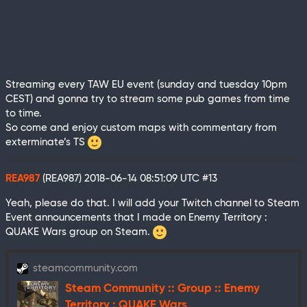
Streaming every TAW EU event (sunday and tuesday 10pm
CEST) and gonna try to stream some pub games from time
to time.
So come and enjoy custom maps with commentary from
exterminate’s TS
REA987
(REA987)
2018-06-14 08:51:09 UTC
#13
Yeah, please do that. I will add your Twitch channel to Steam
Event announcements that I made on Enemy Territory :
QUAKE Wars group on Steam.
steamcommunity.com
Steam Community :: Group :: Enemy
Territory : QUAKE Wars