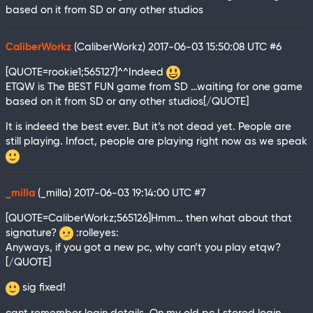
based on it from SD or any other studios
CaliberWorkz
(CaliberWorkz)
2017-06-03 15:50:08 UTC
#6
[QUOTE=rookie1;565127]^^Indeed
ETQW is The BEST FUN game from SD …waiting for one game
based on it from SD or any other studios[/QUOTE]
It is indeed the best ever. But it’s not dead yet. People are
still playing. Infact, people are playing right now as we speak
_milla
(_milla)
2017-06-03 19:14:00 UTC
#7
[QUOTE=CaliberWorkz;565126]Hmm… then what about that
signature?
:rolleyes:
Anyways, if you got a new pc, why can’t you play etqw?
[/QUOTE]
sig fixed!