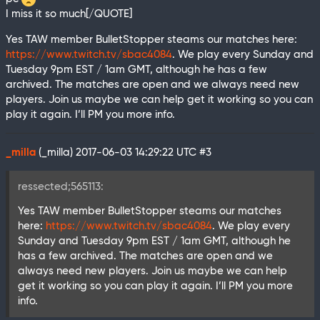
I miss it so much[/QUOTE]
Yes TAW member BulletStopper steams our matches here:
https://www.twitch.tv/sbac4084
. We play every Sunday and
Tuesday 9pm EST / 1am GMT, although he has a few
archived. The matches are open and we always need new
players. Join us maybe we can help get it working so you can
play it again. I’ll PM you more info.
_milla
(_milla)
2017-06-03 14:29:22 UTC
#3
ressected;565113:
Yes TAW member BulletStopper steams our matches
here:
https://www.twitch.tv/sbac4084
. We play every
Sunday and Tuesday 9pm EST / 1am GMT, although he
has a few archived. The matches are open and we
always need new players. Join us maybe we can help
get it working so you can play it again. I’ll PM you more
info.