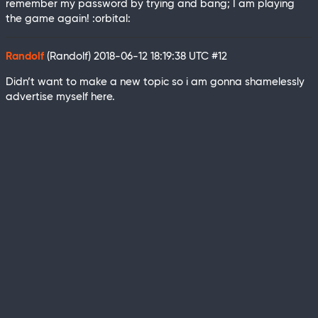
remember my password by trying and bang; I am playing
the game again! :orbital:
Randolf
(Randolf)
2018-06-12 18:19:38 UTC
#12
Didn’t want to make a new topic so i am gonna shamelessly
advertise myself here.