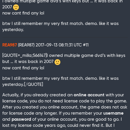
I owned multiple game dvd’s with keys but … it was back in
2007
now cant find any lol
btw I still remember my very first match. demo. like it was
yesterday.
REA987
(REA987)
2017-09-13 08:11:31 UTC
#11
[QUOTE=_milla;566147]I owned multiple game dvd’s with keys
but … it was back in 2007
now cant find any lol
btw I still remember my very first match. demo. like it was
yesterday.[/QUOTE]
Actually, if you already created an
online account
with your
license code, you do not need license code to play the game.
After you created you online account, the game does not ask
for license code any longer. If you remember your
username
and
password
of your online account, you are good to go. I
lost my license code years ago, could never find it. But I