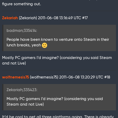
figure something out.
Zekariah
(Zekariah)
2011-06-08 13:16:49 UTC
#17
badman;335414:
People have been known to venture onto Steam in their
lunch breaks, yeah
Mostly PC gamers I’d imagine? (considering you said Steam
and not Live)
wolfnemesis75
(wolfnemesis75)
2011-06-08 13:20:29 UTC
#18
Zekariah;335423:
Mostly PC gamers I’d imagine? (considering you said
Steam and not Live)
It’d be cool to get all three platforms going. There is already