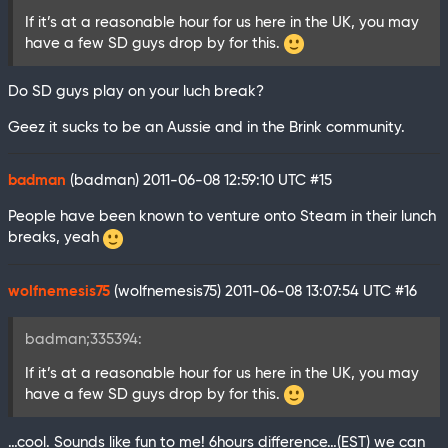
If it’s at a reasonable hour for us here in the UK, you may
have a few SD guys drop by for this.
Do SD guys play on your luch break?
Geez it sucks to be an Aussie and in the Brink community.
badman
(badman)
2011-06-08 12:59:10 UTC
#15
People have been known to venture onto Steam in their lunch
breaks, yeah
wolfnemesis75
(wolfnemesis75)
2011-06-08 13:07:54 UTC
#16
badman;335394:
If it’s at a reasonable hour for us here in the UK, you may
have a few SD guys drop by for this.
…cool. Sounds like fun to me! 6hours difference…(EST) we can