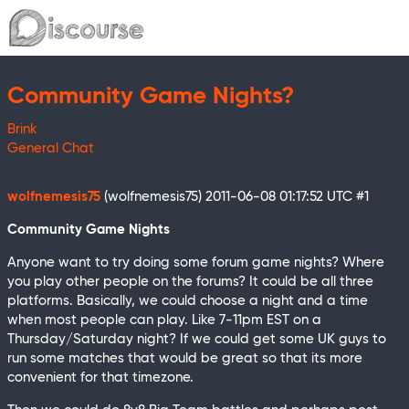
Community Game Nights?
Brink
General Chat
wolfnemesis75
(wolfnemesis75)
2011-06-08 01:17:52 UTC
#1
Community Game Nights
Anyone want to try doing some forum game nights? Where
you play other people on the forums? It could be all three
platforms. Basically, we could choose a night and a time
when most people can play. Like 7-11pm EST on a
Thursday/Saturday night? If we could get some UK guys to
run some matches that would be great so that its more
convenient for that timezone.