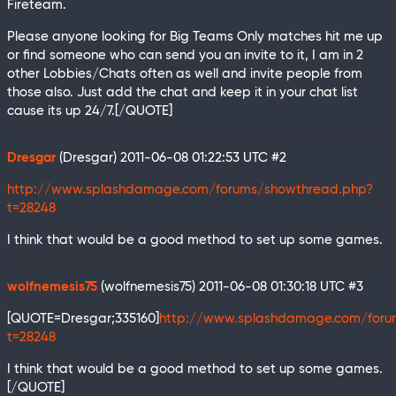
Fireteam.
Please anyone looking for Big Teams Only matches hit me up
or find someone who can send you an invite to it, I am in 2
other Lobbies/Chats often as well and invite people from
those also. Just add the chat and keep it in your chat list
cause its up 24/7.[/QUOTE]
Dresgar
(Dresgar)
2011-06-08 01:22:53 UTC
#2
http://www.splashdamage.com/forums/showthread.php?
t=28248
I think that would be a good method to set up some games.
wolfnemesis75
(wolfnemesis75)
2011-06-08 01:30:18 UTC
#3
[QUOTE=Dresgar;335160]
http://www.splashdamage.com/foru
t=28248
I think that would be a good method to set up some games.
[/QUOTE]