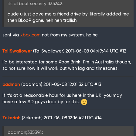
its al bout security;335242:
dude u just gave me a friend drive by, literally added me
then BLooP gone. heh heh trollish
sent via
xbox.com
not from my system. he he.
TailSwallower
(TailSwallower)
2011-06-08 04:49:44 UTC
#12
I’d be interested for some Xbox Brink. I’m in Australia though,
so not sure how it will work out with lag and timezones.
badman
(badman)
2011-06-08 12:01:32 UTC
#13
If it’s at a reasonable hour for us here in the UK, you may
have a few SD guys drop by for this.
Zekariah
(Zekariah)
2011-06-08 12:16:42 UTC
#14
badman;335394: