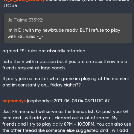
UTC
#6
Je T´aime;335192:
Im in D : with my newbtube ready, BUT i refuse to play
with ESL rules -_-
agreed ESL rules are absurdly retarded.
hate them with a passion but if you are on xbox throw me a
friends request at lago coach.
ill prolly join no matter what game im playing at the moment
and im constantly on… friday nights??
nephandys
(nephandys)
2011-06-08 04:08:11 UTC
#7
Just FR me and I will serve as the friends list. Or post your GT
here and I will add you. I cleared out a lot of space. My
friends and I try to play daily 8PM - 10:30PM. You can also use
the other thread like someone else suggested and I will add