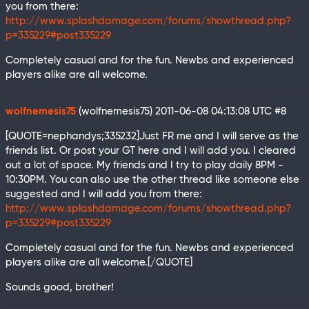
you from there:
http://www.splashdamage.com/forums/showthread.php?
p=335229#post335229
Completely casual and for the fun. Newbs and experienced
players alike are all welcome.
wolfnemesis75
(wolfnemesis75)
2011-06-08 04:13:08 UTC
#8
[QUOTE=nephandys;335232]Just FR me and I will serve as the
friends list. Or post your GT here and I will add you. I cleared
out a lot of space. My friends and I try to play daily 8PM -
10:30PM. You can also use the other thread like someone else
suggested and I will add you from there:
http://www.splashdamage.com/forums/showthread.php?
p=335229#post335229
Completely casual and for the fun. Newbs and experienced
players alike are all welcome.[/QUOTE]
Sounds good, brother!