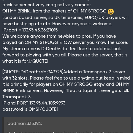
brink server not very imaginatively named:
OH MY BRINK…from the makers of OH MY STROGG
London based server, so UK timezones, EURO/UK players will
have best ping etc etc. However anyone is welcome.
IP/port = 193.93.45.36:27015
We welcome anyone from newbies to pros. If you have
played on OH MY STROGG ETQW server you know the score.
My steam name is DrDeath<rfa, feel free to add me.Look
forward to playing with you all. Please use the server, that is
what it is for.[/QUOTE]
[QUOTE=DrDeath<rfa;343725]Added a Teamspeak 3 server
with 32 slots. Please feel free to use anytime but keep in mind
it is primarily for players on OH MY STROGG etqw and OH MY
BRINK Brink servers. However, I’ll eat a tapir if it ever gets full.
Teamspeak 3
IP and PORT 193.93.44.103:9993
password is OMS[/QUOTE]
badman;335394: