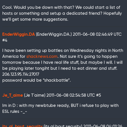
Cool. Would you be down with that? We could start a list of
hosts or something and setup a dedicated friend? Hopefully
we’ll get some more suggestions.
EnderWiggin.DA
(EnderWiggin.DA.)
2011-06-08 02:46:49 UTC
#4
I have been setting up battles on Wednesday nights in North
America for
shacknews.com
. Not sure it’s going to happen
tomorrow because I have real life stuff, but maybe I will. I will
be playing later tongiht but I need to eat dinner and stuff.
206.123.95.114:27017
password would be “shackbattle”.
Je_T_aime
(Je T´aime)
2011-06-08 02:54:58 UTC
#5
Im in D : with my newbtube ready, BUT i refuse to play with
ESL rules -_-
its_al_bout_security
(its al bout security)
2011-06-08 04:01:26