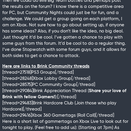
Then we could do 8v8 Big Team battles and perhaps post
the results on the forum? I know there is a competitive area
for PC, but Community Nights could just be for fun, and a
challenge. We could get a group going on each platform, I
am on Xbox. Not sure how to go about setting up, if anyone
has some ideas? Also, if you don’t like the idea, no big deal.
Just thought it’d be cool. I’ve gotten a chance to play with
some guys from this forum. It’d be cool to do a regular thing.
I’ve done Stopwatch with some forum guys, and it allows for
both sides to get a chance to attack.
Here are links to Brink Community threads
[thread=27518]PS3 Groups[/thread]
[thread=28248]Xbox Lobby Group[/thread]
[thread=28575]PC Community Group[/thread]
[thread=29084]Brink Appreciation Thread (
Share your love of
Brink with fellow Gamers!
):[/thread]
[thread=29483]Brink Hardcore Club (Join those who play
Hardcore)[/thread]
[thread=29416]Xbox 360 Gamertags (Roll Call)[/thread]
Here is a short list of gammertags on Xbox Live to look out for
tonight to play. (Feel free to add us): (Starting at 7pm) As