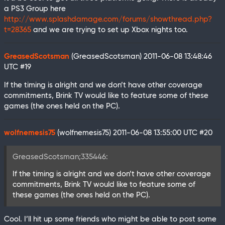
a PS3 Group here
http://www.splashdamage.com/forums/showthread.php?
t=28365
and we are trying to set up Xbox nights too.
GreasedScotsman
(GreasedScotsman)
2011-06-08 13:48:46
UTC
#19
If the timing is alright and we don’t have other coverage
commitments, Brink TV would like to feature some of these
games (the ones held on the PC).
wolfnemesis75
(wolfnemesis75)
2011-06-08 13:55:00 UTC
#20
GreasedScotsman;335446:
If the timing is alright and we don’t have other coverage
commitments, Brink TV would like to feature some of
these games (the ones held on the PC).
Cool. I’ll hit up some friends who might be able to post some