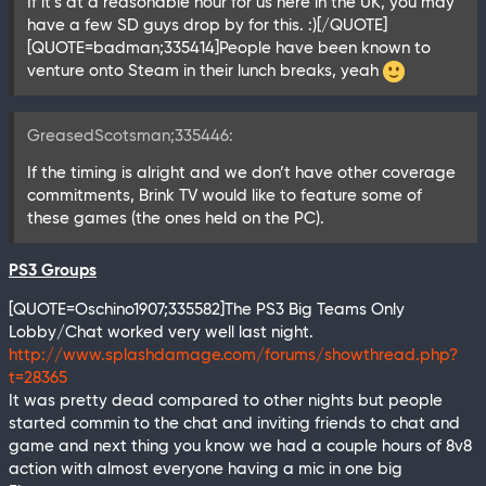
If it’s at a reasonable hour for us here in the UK, you may
have a few SD guys drop by for this. :)[/QUOTE]
[QUOTE=badman;335414]People have been known to
venture onto Steam in their lunch breaks, yeah
GreasedScotsman;335446:
If the timing is alright and we don’t have other coverage
commitments, Brink TV would like to feature some of
these games (the ones held on the PC).
PS3 Groups
[QUOTE=Oschino1907;335582]The PS3 Big Teams Only
Lobby/Chat worked very well last night.
http://www.splashdamage.com/forums/showthread.php?
t=28365
It was pretty dead compared to other nights but people
started commin to the chat and inviting friends to chat and
game and next thing you know we had a couple hours of 8v8
action with almost everyone having a mic in one big