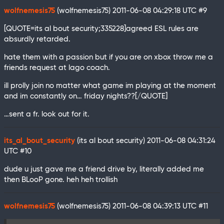
wolfnemesis75
(wolfnemesis75)
2011-06-08 04:29:18 UTC
#9
[QUOTE=its al bout security;335228]agreed ESL rules are
absurdly retarded.
hate them with a passion but if you are on xbox throw me a
friends request at lago coach.
ill prolly join no matter what game im playing at the moment
and im constantly on… friday nights??[/QUOTE]
…sent a fr. look out for it.
its_al_bout_security
(its al bout security)
2011-06-08 04:31:24
UTC
#10
dude u just gave me a friend drive by, literally added me
then BLooP gone. heh heh trollish
wolfnemesis75
(wolfnemesis75)
2011-06-08 04:39:13 UTC
#11