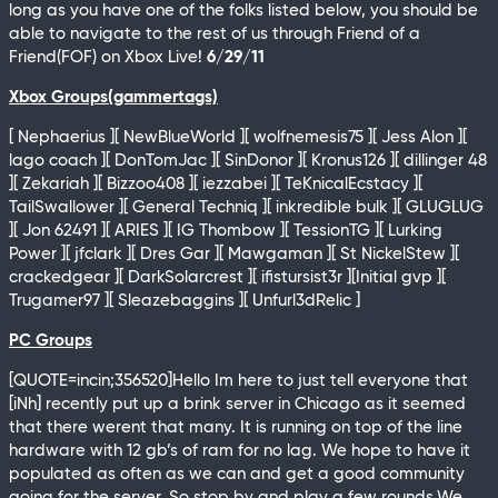
long as you have one of the folks listed below, you should be
able to navigate to the rest of us through Friend of a
Friend(FOF) on Xbox Live!
6/29/11
Xbox Groups(gammertags)
[ Nephaerius ][ NewBlueWorld ][ wolfnemesis75 ][ Jess Alon ][
lago coach ][ DonTomJac ][ SinDonor ][ Kronus126 ][ dillinger 48
][ Zekariah ][ Bizzoo408 ][ iezzabei ][ TeKnicalEcstacy ][
TailSwallower ][ General Techniq ][ inkredible bulk ][ GLUGLUG
][ Jon 62491 ][ ARIES ][ IG Thombow ][ TessionTG ][ Lurking
Power ][ jfclark ][ Dres Gar ][ Mawgaman ][ St NickelStew ][
crackedgear ][ DarkSolarcrest ][ ifistursist3r ][Initial gvp ][
Trugamer97 ][ Sleazebaggins ][ Unfurl3dRelic ]
PC Groups
[QUOTE=incin;356520]Hello Im here to just tell everyone that
[iNh] recently put up a brink server in Chicago as it seemed
that there werent that many. It is running on top of the line
hardware with 12 gb’s of ram for no lag. We hope to have it
populated as often as we can and get a good community
going for the server. So stop by and play a few rounds.We