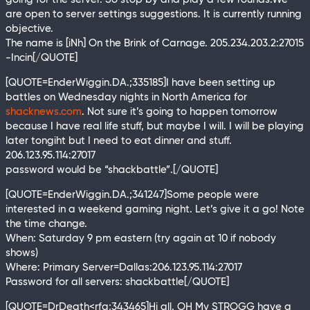
are open to server settings suggestions. It is currently running
objective.
The name is [iNh] On the Brink of Carnage. 205.234.203.2:27015
-Incin[/QUOTE]
[QUOTE=EnderWiggin.DA.;335185]I have been setting up
battles on Wednesday nights in North America for
shacknews.com
. Not sure it’s going to happen tomorrow
because I have real life stuff, but maybe I will. I will be playing
later tongiht but I need to eat dinner and stuff.
206.123.95.114:27017
password would be “shackbattle”.[/QUOTE]
[QUOTE=EnderWiggin.DA.;341247]Some people were
interested in a weekend gaming night. Let’s give it a go! Note
the time change.
When: Saturday 9 pm eastern (try again at 10 if nobody
shows)
Where: Primary Server=Dallas:206.123.95.114:27017
Password for all servers: shackbattle[/QUOTE]
[QUOTE=DrDeath<rfa;343465]Hi all. OH My STROGG have a