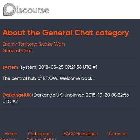
About the General Chat category
Enemy Territory: Quake Wars
General Chat
system
(system)
2018-05-25 09:21:56 UTC
#1
The central hub of ET:QW. Welcome back.
DarkangelUK
(DarkangelUK) unpinned
2018-10-20 08:22:56
UTC
#2
Home
Categories
FAQ/Guidelines
Terms of