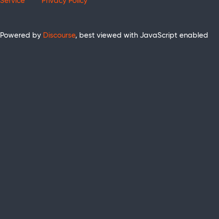
Service
Privacy Policy
Powered by
Discourse
, best viewed with JavaScript enabled