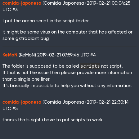
comida-japonesa
(Comida Japonesa)
2019-02-21 00:04:25
UTC
#3
I put the arena script in the script folder
it might be some virus on the computer that has affected or
some gktradiant bug
KeMoN
(KeMoN)
2019-02-21 07:59:46 UTC
#4
scripts
The folder is supposed to be called
not script.
If that is not the issue then please provide more information
than a single one liner.
It’s basically impossible to help you without any information.
comida-japonesa
(Comida Japonesa)
2019-02-21 22:30:14
UTC
#5
thanks thats right i have to put scripts to work