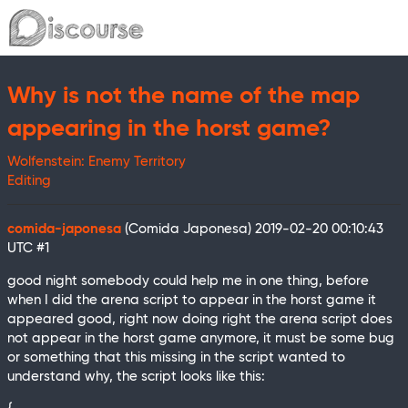
Why is not the name of the map
appearing in the horst game?
Wolfenstein: Enemy Territory
Editing
comida-japonesa
(Comida Japonesa)
2019-02-20 00:10:43
UTC
#1
good night somebody could help me in one thing, before
when I did the arena script to appear in the horst game it
appeared good, right now doing right the arena script does
not appear in the horst game anymore, it must be some bug
or something that this missing in the script wanted to
understand why, the script looks like this: