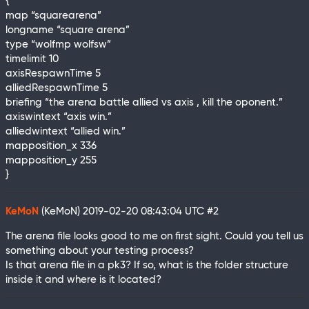
{
map “squarearena”
longname “square arena”
type “wolfmp wolfsw”
timelimit 10
axisRespawnTime 5
alliedRespawnTime 5
briefing “the arena battle allied vs axis , kill the oponent.”
axiswintext “axis win.”
alliedwintext “allied win.”
mapposition_x 336
mapposition_y 255
}
KeMoN
(KeMoN)
2019-02-20 08:43:04 UTC
#2
The arena file looks good to me on first sight. Could you tell us
something about your testing process?
Is that arena file in a pk3? If so, what is the folder structure
inside it and where is it located?