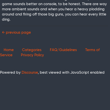
game sounds better on console, to be honest. There are way
more ambient sounds and when you hear a heavy plodding
around and firing off those big guns, you can hear every little
ding.
← previous page
Home
Categories
FAQ/Guidelines
Terms of
Service
Privacy Policy
Powered by
Discourse
, best viewed with JavaScript enabled