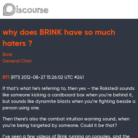
why does BRINK have so much
haters ?
Brink
General Chat
RT1
(RT1)
2012-08-27 15:26:02 UTC
#241
If that’s what he’s referring to, then yes – the Rokstedi sounds
like someone kicking a cardboard box when you’re behind it,
but sounds like dynamite blasts when you’re fighting beside a
person using one.
Then there’s also the combat intuition warning sound, when
you’re being targeted by someone. Could it be that?
I’ve seen a few videos of Brink running on consoles, and the