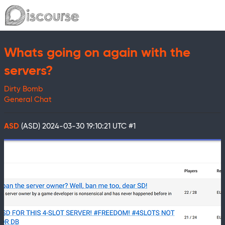
Whats going on again with the
servers?
Dirty Bomb
General Chat
ASD
(ASD)
2024-03-30 19:10:21 UTC
#1