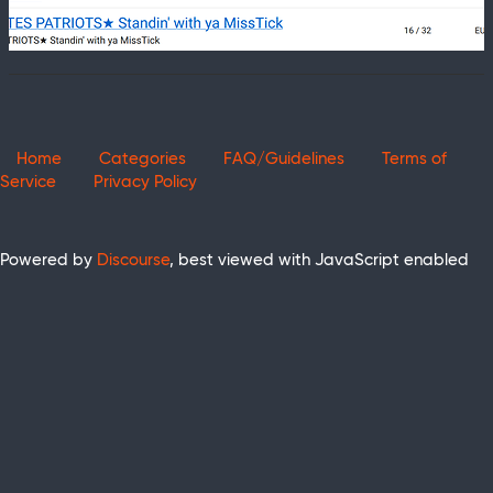
Home
Categories
FAQ/Guidelines
Terms of
Service
Privacy Policy
Powered by
Discourse
, best viewed with JavaScript enabled