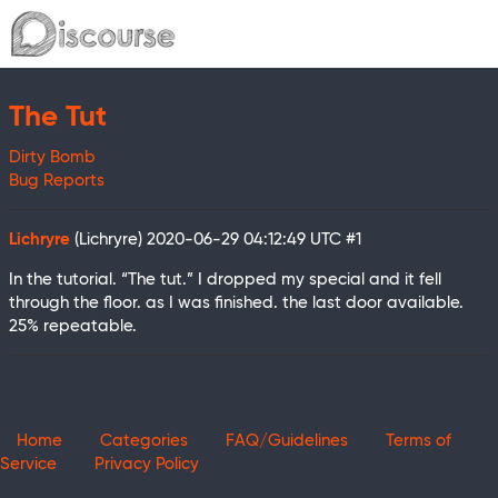
The Tut
Dirty Bomb
Bug Reports
Lichryre
(Lichryre)
2020-06-29 04:12:49 UTC
#1
In the tutorial. “The tut.” I dropped my special and it fell
through the floor. as I was finished. the last door available.
25% repeatable.
Home
Categories
FAQ/Guidelines
Terms of
Service
Privacy Policy