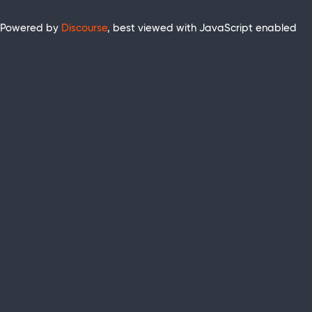
Powered by
Discourse
, best viewed with JavaScript enabled