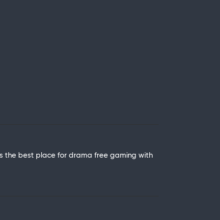
is the best place for drama free gaming with