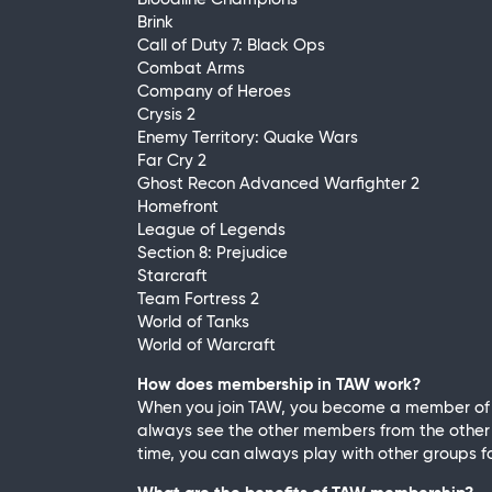
Brink
Call of Duty 7: Black Ops
Combat Arms
Company of Heroes
Crysis 2
Enemy Territory: Quake Wars
Far Cry 2
Ghost Recon Advanced Warfighter 2
Homefront
League of Legends
Section 8: Prejudice
Starcraft
Team Fortress 2
World of Tanks
World of Warcraft
How does membership in TAW work?
When you join TAW, you become a member of a
always see the other members from the other g
time, you can always play with other groups fo