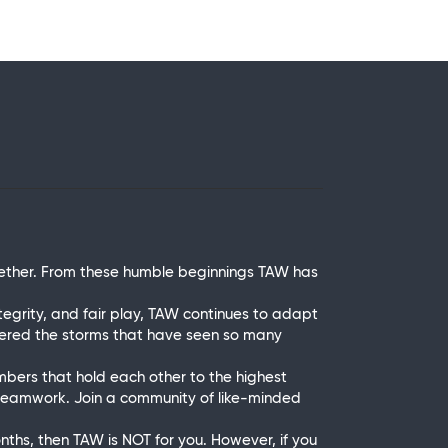
ether. From these humble beginnings TAW has
grity, and fair play, TAW continues to adapt
thered the storms that have seen so many
mbers that hold each other to the highest
 teamwork. Join a community of like-minded
onths, then TAW is NOT for you. However, if you