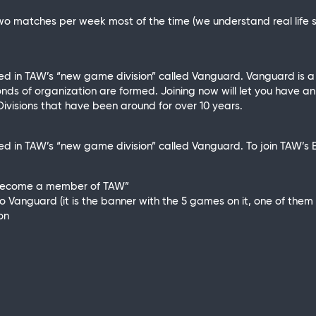
wo matches per week most of the time (we understand real life 
ated in TAW’s “new game division” called Vanguard. Vanguard is
nds of organization are formed. Joining now will let you have an
ivisions that have been around for over 10 years.
ed in TAW’s “new game division” called Vanguard. To join TAW’s Br
“become a member of TAW”
Vanguard (it is the banner with the 5 games on it, one of them be
on