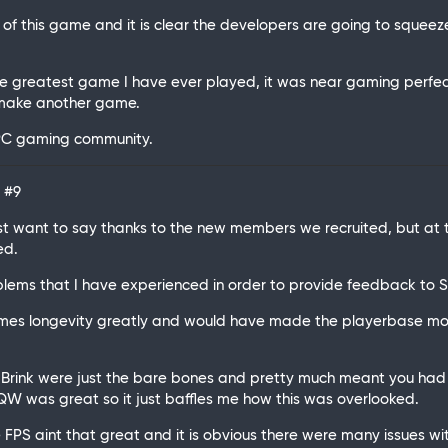
n of this game and it is clear the developers are going to squee
reatest game I have ever played, it was near gaming perfectio
r make another game.
e PC gaming community.
C
#9
just want to say thanks to the new members we recruited, but a
ed.
roblems that I have experienced in order to provide feedback to SD
ames longevity greatly and would have made the playerbase mo
r Brink were just the bare bones and pretty much meant you had 
TQW was great so it just baffles me how this was overlooked.
PS aint that great and it is obvious there were many issues wit