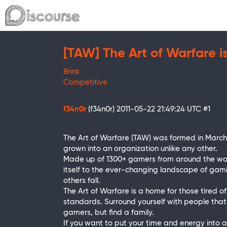
[TAW] The Art of Warfare i
Brink
Competitive
f34n0r
(f34n0r)
2011-05-22 21:49:24 UTC
#1
The Art of Warfare (TAW) was formed in Marc
grown into an organization unlike any other.
Made up of 1300+ gamers from around the worl
itself to the ever-changing landscape of gami
others fall.
The Art of Warfare is a home for those tired 
standards. Surround yourself with people tha
gamers, but find a family.
If you want to put your time and energy into a