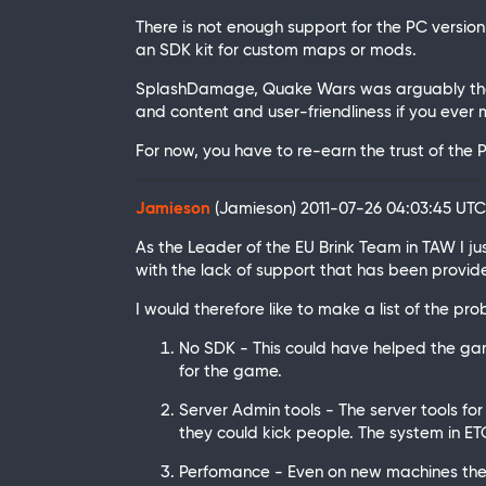
There is not enough support for the PC versio
an SDK kit for custom maps or mods.
SplashDamage, Quake Wars was arguably the g
and content and user-friendliness if you eve
For now, you have to re-earn the trust of th
Jamieson
(Jamieson)
2011-07-26 04:03:45 UT
As the Leader of the EU Brink Team in TAW I 
with the lack of support that has been provid
I would therefore like to make a list of the p
No SDK - This could have helped the g
for the game.
Server Admin tools - The server tools fo
they could kick people. The system in E
Perfomance - Even on new machines the F