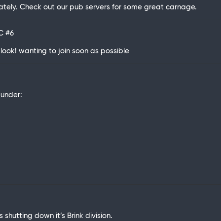
tely. Check out our pub servers for some great carnage.
TC
#6
look! wanting to join soon as possible
under:
s shutting down it’s Brink division.