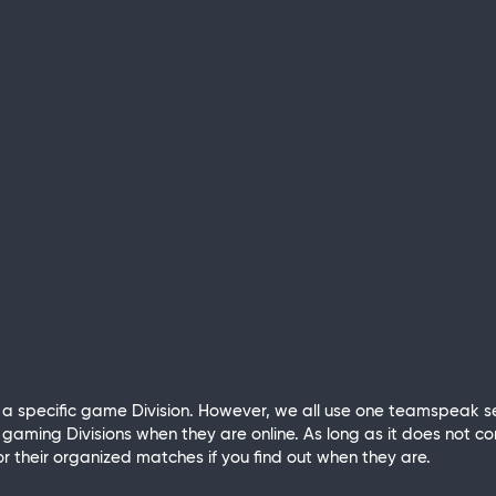
 specific game Division. However, we all use one teamspeak se
aming Divisions when they are online. As long as it does not co
r their organized matches if you find out when they are.