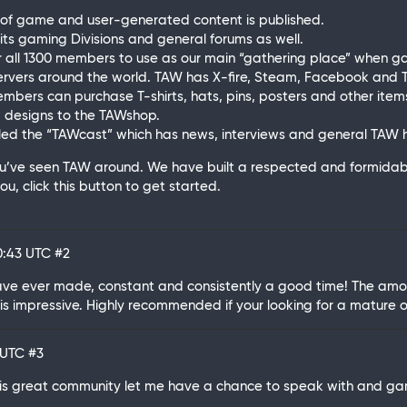
 of game and user-generated content is published.
 its gaming Divisions and general forums as well.
 all 1300 members to use as our main “gathering place” when g
rvers around the world. TAW has X-fire, Steam, Facebook and T
ers can purchase T-shirts, hats, pins, posters and other items
designs to the TAWshop.
ed the “TAWcast” which has news, interviews and general TAW hi
ou’ve seen TAW around. We have built a respected and formidab
u, click this button to get started.
00:43 UTC
#2
have ever made, constant and consistently a good time! The amo
is impressive. Highly recommended if your looking for a mature 
5 UTC
#3
this great community let me have a chance to speak with and ga