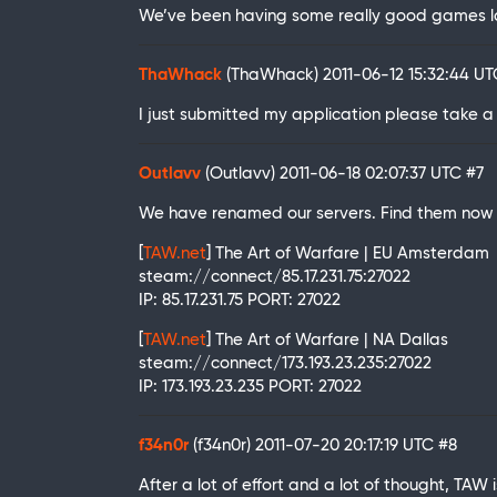
We’ve been having some really good games la
ThaWhack
(ThaWhack)
2011-06-12 15:32:44 U
I just submitted my application please take a 
Outlavv
(Outlavv)
2011-06-18 02:07:37 UTC
#7
We have renamed our servers. Find them now 
[
TAW.net
] The Art of Warfare | EU Amsterdam
steam://connect/85.17.231.75:27022
IP: 85.17.231.75 PORT: 27022
[
TAW.net
] The Art of Warfare | NA Dallas
steam://connect/173.193.23.235:27022
IP: 173.193.23.235 PORT: 27022
f34n0r
(f34n0r)
2011-07-20 20:17:19 UTC
#8
After a lot of effort and a lot of thought, TAW i