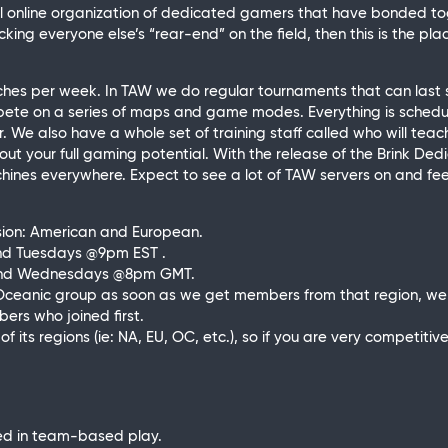
real online organization of dedicated gamers that have bonded 
king everyone else’s “rear-end” on the field, then this is the plac
tches per week. In TAW we do regular tournaments that can last
ete on a series of maps and game modes. Everything is schedule
war. We also have a whole set of training staff called who will t
g out your full gaming potential. With the release of the Brink Ded
hines everywhere. Expect to see a lot of TAW servers on and fee
ision: American and European.
nd Tuesdays
@9pm
EST .
and Wednesdays
@8pm
GMT.
Oceanic group as soon as we get members from that region, we w
rs who joined first.
f its regions (ie: NA, EU, OC, etc.), so if you are very competiti
ed in team-based play.