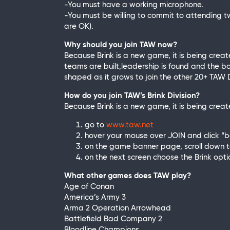
-You must have a working microphone.
-You must be willing to commit to attending t
are OK).
Why should you join TAW now?
Because Brink is a new game, it is being cre
teams are built,leadership is found and the bo
shaped as it grows to join the other 20+ TAW D
How do you join TAW’s Brink Division?
Because Brink is a new game, it is being creat
go to
www.taw.net
hover your mouse over JOIN and click 
on the game banner page, scroll down to 
on the next screen choose the Brink opti
What other games does TAW play?
Age of Conan
America’s Army 3
Arma 2 Operation Arrowhead
Battlefield Bad Company 2
Bloodline Champions