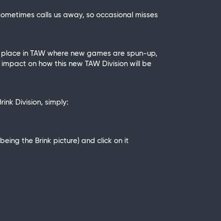
sometimes calls us away, so occasional misses
 a place in TAW where new games are spun-up,
 impact on how this new TAW Division will be
ink Division, simply:
ing the Brink picture) and click on it