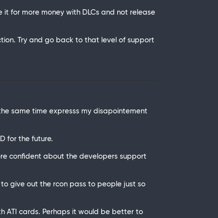
ze it for more money with DLCs and not release
n. Try and go back to that level of support
t the same time expresss my disapointement
 for the future.
re confident about the developers support
to give out the rcon pass to people just so
h ATI cards. Perhaps it would be better to