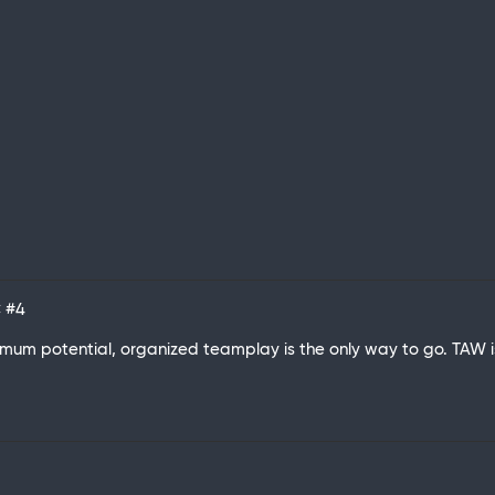
C
#4
aximum potential, organized teamplay is the only way to go. TAW 