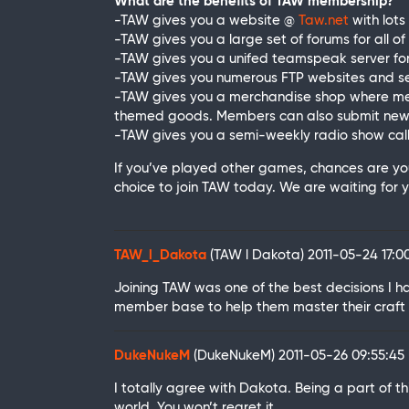
What are the benefits of TAW membership?
-TAW gives you a website @
Taw.net
with lots
-TAW gives you a large set of forums for all of
-TAW gives you a unifed teamspeak server for
-TAW gives you numerous FTP websites and se
-TAW gives you a merchandise shop where memb
themed goods. Members can also submit new 
-TAW gives you a semi-weekly radio show call
If you’ve played other games, chances are y
choice to join TAW today. We are waiting for yo
TAW_l_Dakota
(TAW l Dakota)
2011-05-24 17:
Joining TAW was one of the best decisions I 
member base to help them master their craft 
DukeNukeM
(DukeNukeM)
2011-05-26 09:55:4
I totally agree with Dakota. Being a part of 
world. You won’t regret it.