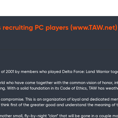
s recruiting PC players (www.TAW.net)
h of 2001 by members who played Delta Force: Land Warrior tog
d who have come together with the common vision of honor, inte
ng. With a solid foundation in its Code of Ethics, TAW has wea
of compromise. This is an organization of loyal and dedicated me
t think first of the greater good and understand the meaning of
nother small, fly-by-night “clan” that will be gone in a couple m