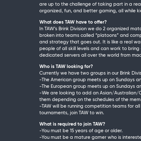
are up to the challenge of taking part in a 
organized, fun, and better gaming, all while kic
What does TAW have to offer?
In TAW’s Brink Division we do 2 organized ma
broken into teams called “platoons” and comp
and strategy that goes out. It is like a real 
people of all skill levels and can work to brin
dedicated servers all over the world from mac
Who is TAW looking for?
Currently we have two groups in our Brink Div
-The American group meets up on Sundays a
-The European group meets up on Sundays 
-We are looking to add an Asian/Australian/
them depending on the schedules of the membe
-TAW will be running competition teams for all o
tournaments, join TAW to win.
What is required to join TAW?
-You must be 15 years of age or older.
-You must be a mature gamer who is interest