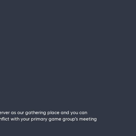
rver as our gathering place and you can
nflict with your primary game group’s meeting