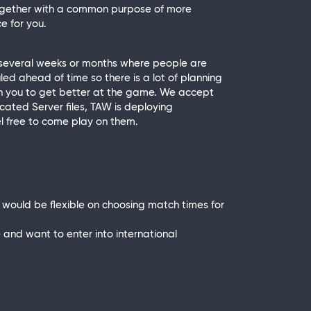
together with a common purpose of more
e for you.
 several weeks or months where people are
d ahead of time so there is a lot of planning
each you to get better at the game. We accept
icated Server files, TAW is deploying
l free to come play on them.
ould be flexible on choosing match times for
ve and want to enter into international