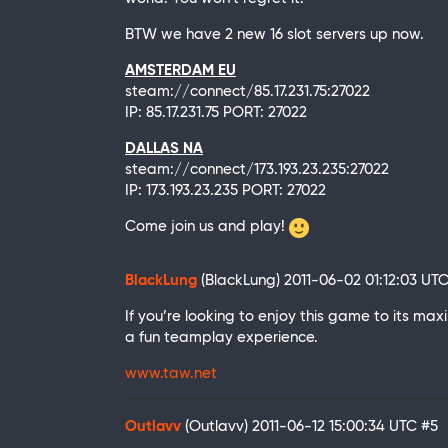
BTW we have 2 new 16 slot servers up now.
AMSTERDAM EU
steam://connect/85.17.231.75:27022
IP: 85.17.231.75 PORT: 27022
DALLAS NA
steam://connect/173.193.23.235:27022
IP: 173.193.23.235 PORT: 27022
Come join us and play!
BlackLung
(BlackLung)
2011-06-02 01:12:03 UT
If you’re looking to enjoy this game to its m
a fun teamplay experience.
www.taw.net
Outlavv
(Outlavv)
2011-06-12 15:00:34 UTC
#5