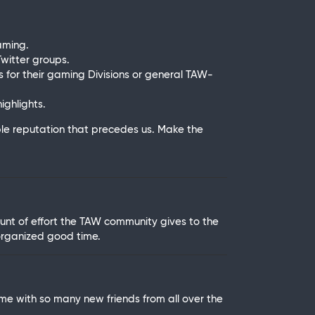
aming.
witter groups.
 for their gaming Divisions or general TAW-
ghlights.
le reputation that precedes us. Make the
unt of effort the TAW community gives to the
organized good time.
me with so many new friends from all over the