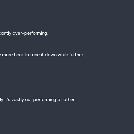
cantly over-performing.
le more here to tone it down while further
y it’s vastly out performing all other