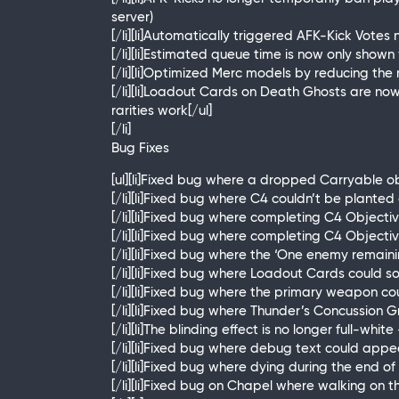
server)
[/li][li]Automatically triggered AFK-Kick Votes
[/li][li]Estimated queue time is now only show
[/li][li]Optimized Merc models by reducing th
[/li][li]Loadout Cards on Death Ghosts are n
rarities work[/ul]
[/li]
Bug Fixes
[ul][li]Fixed bug where a dropped Carryable ob
[/li][li]Fixed bug where C4 couldn’t be plante
[/li][li]Fixed bug where completing C4 Objecti
[/li][li]Fixed bug where completing C4 Objec
[/li][li]Fixed bug where the ‘One enemy remain
[/li][li]Fixed bug where Loadout Cards could
[/li][li]Fixed bug where the primary weapon 
[/li][li]Fixed bug where Thunder’s Concussion G
[/li][li]The blinding effect is no longer full-wh
[/li][li]Fixed bug where debug text could a
[/li][li]Fixed bug where dying during the end
[/li][li]Fixed bug on Chapel where walking on