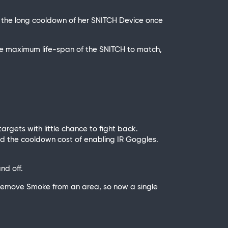
 to the long cooldown of her SNITCH Device once
he maximum life-span of the SNITCH to match,
argets with little chance to fight back.
sed the cooldown cost of enabling IR Goggles.
nd off.
 remove Smoke from an area, so now a single