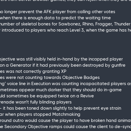
 no longer prevent the AFK player from calling other votes
n when there is enough data to predict the waiting time
e number of skeletal bones for Sawbonez, Rhino, Fragger, Thund
ow introduced to players who reach Level 3, when the game has
jective was still visibly held in-hand by the incapped player
d on a Generator if it had previously been destroyed by gunfire
ves was not correctly granting XP
tives were not counting towards Objective Badges
ing’ voice line in Execution was counting incapacitated players as
 sometimes appear much darker that they should do in-game
could sometimes be equipped twice on a Revive
renade wasn’t fully blinding players
ite - it has been toned down slightly to help prevent eye strain
ppear when players stopped Matchmaking
 of round outro would cause the player to have broken hand anima
 the Secondary Objective ramps could cause the client to de-sync