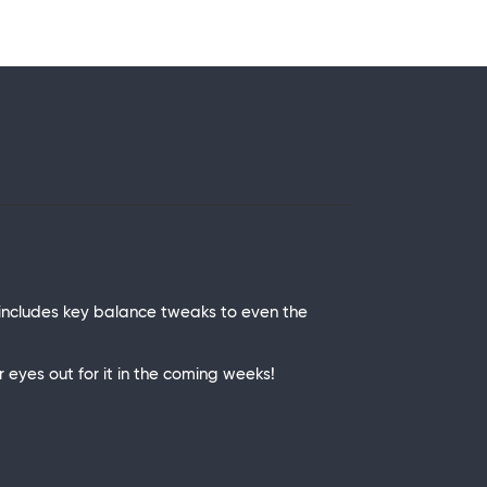
includes key balance tweaks to even the
eyes out for it in the coming weeks!