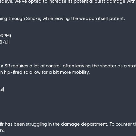
edeye, we’ve opted to increase its potential burst damage with 
ing through Smoke, while leaving the weapon itself potent.
80RPM)
[/ul]
eur SR requires a lot of control, often leaving the shooter as a 
ip-fired to allow for a bit more mobility.
ul]
r has been struggling in the damage department. To counter this
’s.