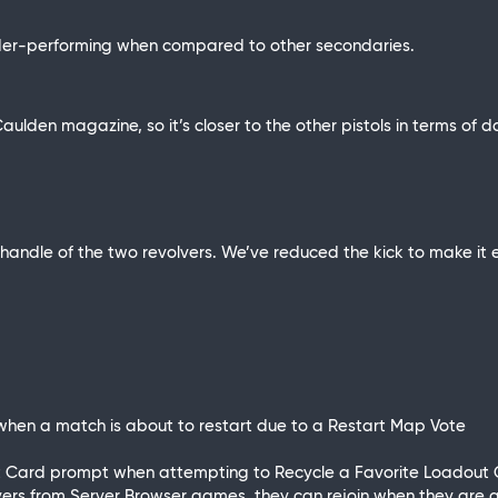
der-performing when compared to other secondaries.
aulden magazine, so it’s closer to the other pistols in terms 
handle of the two revolvers. We’ve reduced the kick to make it e
when a match is about to restart due to a Restart Map Vote
dout Card prompt when attempting to Recycle a Favorite Loadout
ayers from Server Browser games, they can rejoin when they are act