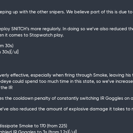
eeping up with the other snipers. We believe part of this is due
loy SNITCH’s more regularly. In doing so we’ve also reduced t
en it comes to Stopwatch play.
om 30s)
 30s)[/ul]
rly effective, especially when firing through Smoke, leaving his t
 Redeye could spend too much time in this state, so we’ve increa
 the IR
s the cooldown penalty of constantly switching IR Goggles on a
we’ve also reduced the amount of explosive damage it takes to
dissipate Smoke to 170 (from 225)
nabled IR Goggles to 3s (from 1.2s)[/ul]