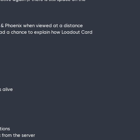
er & Phoenix when viewed at a distance
 had a chance to explain how Loadout Card
 alive
tions
 from the server