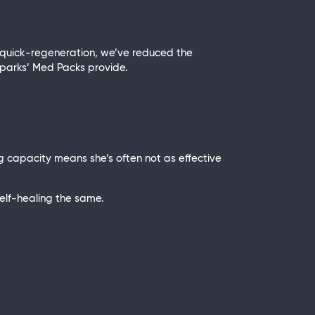
 quick-regeneration, we’ve reduced the
t Sparks’ Med Packs provide.
 capacity means she’s often not as effective
elf-healing the same.