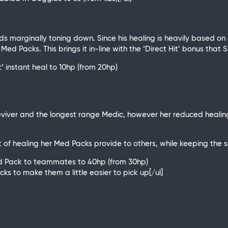
 marginally toning down. Since his healing is heavily based on
s Med Packs. This brings it in-line with the ‘Direct Hit’ bonus tha
 instant heal to 10hp (from 20hp)
eviver and the longest range Medic, however her reduced healing
 of healing her Med Packs provide to others, while keeping the s
Med Pack to teammates to 40hp (from 30hp)
acks to make them a little easier to pick up[/ul]