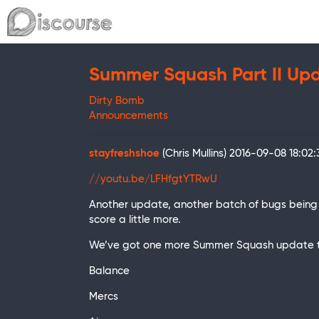
Summer Squash Part II Up
Dirty Bomb
Announcements
stayfreshshoe
(Chris Mullins)
2016-09-08 18:02
//youtu.be/LFHfgtYTRwU
Another update, another batch of bugs being
score a little more.
We’ve got one more Summer Squash update to c
Balance
Mercs