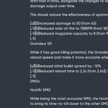
With that in mind, alongside the changes to R
damage output over time.
This should reduce the effectiveness of spamm
[ul][li]Increased damage to 50 (from 45)
[/li][li]Reduced rate-of-fire to 138RPM (from 1
[/li][li]Reduced magazine capacity to 8 (from 9)
[/li]
Grandeur SR
While it has good killing potential, the Grand
reload speed and make it more accurate when h
[ul][li]Reduced initial bullet spread by ~10%
[/li][li]Reduced reload time to 2.2s (from 2.6s)[/
[/li]
SMGs
Hochfir SMG
While being the most accurate SMG, the Hochfi
to bring its time-to-kill closer to the other SMG