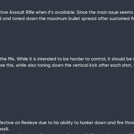
ive Assault Rifle when it’s available. Since the main issue seems
ead and toned down the maximum bullet spread after sustained fi
he M4. While it is intended to be harder to control, it should be
se this, while also toning down the vertical kick after each shot,
ective on Redeye due to his ability to hunker down and fire thro
sili.