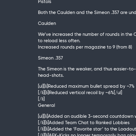
Pistols
Both the Caulden and the Simeon .357 are un
Caulden
We’ve increased the number of rounds in the C
to reload less often.
Increased rounds per magazine to 9 (from 8)
Simeon .357
The Simeon is the weaker, and thus easier-to-
head-shots.
[ul][li]Reduced maximum bullet spread by ~7%
[/li][li]Reduced vertical recoil by ~6%[/ul]
[/li]
General
[ul][li]Added an audible 3-second countdown 
[/li][li]Added Team Chat to Ranked Lobbies
[/li][li]Added the ‘Favorite star’ to the Loa
[/li][li]AFK-Kicks no longer temporarily ban pl