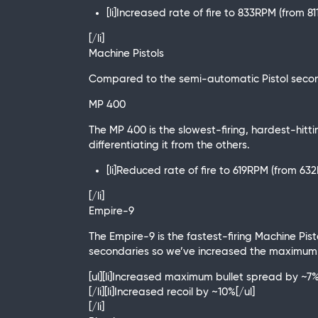
[li]Increased rate of fire to 833RPM (from 8
[/li]
Machine Pistols
Compared to the semi-automatic Pistol second
MP 400
The MP 400 is the slowest-firing, hardest-hittin
differentiating it from the others.
[li]Reduced rate of fire to 619RPM (from 63
[/li]
Empire-9
The Empire-9 is the fastest-firing Machine Pisto
secondaries so we’ve increased the maximum bu
[ul][li]Increased maximum bullet spread by ~7
[/li][li]Increased recoil by ~10%[/ul]
[/li]