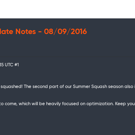
date Notes - 08/09/2016
:35 UTC
#1
 squashed! The second part of our Summer Squash season also 
ome, which will be heavily focused on optimization. Keep your 