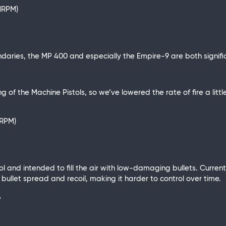
11RPM)
aries, the MP 400 and especially the Empire-9 are both signifi
g of the Machine Pistols, so we’ve lowered the rate of fire a litt
2RPM)
l and intended to fill the air with low-damaging bullets. Currentl
llet spread and recoil, making it harder to control over time.
%