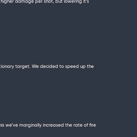
higher damage per shot, but lowering it’s
stationary target. We decided to speed up the
 we’ve marginally increased the rate of fire