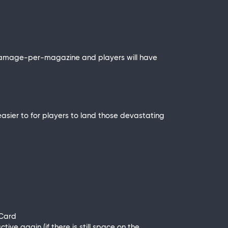
of damage-per-magazine and players will have
asier to for players to land those devastating
 Card
ive again (if there is still space on the