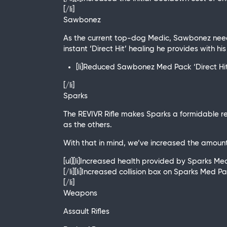
[/li]
Sawbonez
As the current top-dog Medic, Sawbonez needs
instant ‘Direct Hit’ healing he provides with hi
[li]Reduced Sawbonez Med Pack ‘Direct Hit’
[/li]
Sparks
The REVIVR Rifle makes Sparks a formidable r
as the others.
With that in mind, we’ve increased the amount
[ul][li]Increased health provided by Sparks 
[/li][li]Increased collision box on Sparks Med P
[/li]
Weapons
Assault Rifles