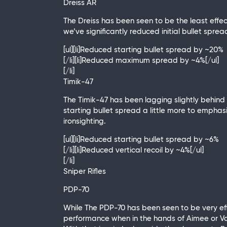
Dreiss AR
The Dreiss has been seen to be the least effect
we’ve significantly reduced initial bullet spr
[ul][li]Reduced starting bullet spread by ~20%
[/li][li]Reduced maximum spread by ~4%[/ul]
[/li]
Timik-47
The Timik-47 has been lagging slightly behind t
starting bullet spread a little more to emphasi
ironsighting.
[ul][li]Reduced starting bullet spread by ~6%
[/li][li]Reduced vertical recoil by ~4%[/ul]
[/li]
Sniper Rifles
PDP-70
While The PDP-70 has been seen to be very eff
performance when in the hands of Aimee or Vas