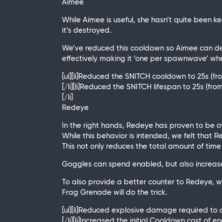
Aimee
While Aimee is useful, she hasn’t quite been k
it’s destroyed.
We’ve reduced this cooldown so Aimee can dep
effectively making it ‘one per spawnwave’ wh
[ul][li]Reduced the SNITCH cooldown to 25s (fr
[/li][li]Reduced the SNITCH lifespan to 25s (from
[/li]
Redeye
In the right hands, Redeye has proven to be ove
While this behavior is intended, we felt that
This not only reduces the total amount of time
Goggles can spend enabled, but also increase
To also provide a better counter to Redeye, 
Frag Grenade will do the trick.
[ul][li]Reduced explosive damage required to 
[/li][li]Increased the initial Cooldown cost of e