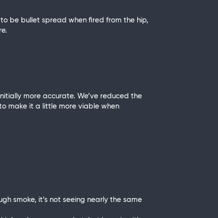
 to be bullet spread when fired from the hip,
re.
 initially more accurate. We’ve reduced the
 to make it a little more viable when
ugh smoke, it’s not seeing nearly the same