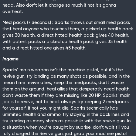
head. Also don’t let it charge so much if not it’s gonna
overheat.
Med packs (7 Seconds) : Sparks throws out small med packs
that heal anyone who touches them, a picked up health pack
gives 30 health, a direct hitted health pack gives 40 health,
with potent packs a picked up health pack gives 35 health
and a direct hitted one gives 45 health.
Ingame
Sparks’ main weapon isn’t the machine pistol, but it’s the
revive gun, try landing as many shots as possible, and in the
mean time revive allies, keep the medpacks, don’t waste
them on the ground, heal allies that desperatly need health,
don’t waste them if they are missing like 20 HP, Sparks’ main
job is to revive, not to heal. always try keeping 2 medpacks
for yourself, if not you might die. Sparks technically has
unlimited health and ammo, try staying in the backlines and
try landing as many shots as possibile with the revive gun. In
a situation when you’re caught by suprise, don’t wait till you
fully charged the Revive gun, just grab your machine pistol