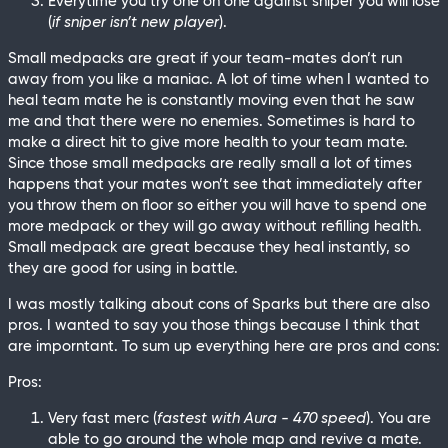
Everytime you try one on one against sniper you will lose
(
if sniper isn’t new player
).
Small medpacks are great if your team-mates don’t run
away from you like a maniac. A lot of time when I wanted to
heal team mate he is constantly moving even that he saw
me and that there were no enemies. Sometimes is hard to
make a direct hit to give more health to your team mate.
Since those small medpacks are really small a lot of times
happens that your mates won’t see that immediately after
you throw them on floor so either you will have to spend one
more medpack or they will go away without refilling health.
Small medpack are great because they heal instantly, so
they are good for using in battle.
I was mostly talking about cons of Sparks but there are also
pros. I wanted to say you those things because I think that
are imporntant. To sum up everything here are pros and cons:
Pros:
Very fast merc (
fastest with Aura - 470 speed
). You are
able to go around the whole map and revive a mate.