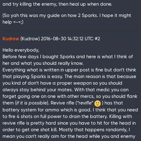
and try killing the enemy, then heal up when done.
(So yah this was my guide on how 2 Sparks. I hope it might
help <-<;)
Kudrow
(Kudrow)
2016-08-30 14:32:12 UTC
#2
Hello everybody,
Before few days I bought Sparks and here is what I think of
her and what you should really know.
Everything what is written in upper post is fine but don’t think
that playing Sparks is easy. The main reason is that because
you kind of don’t have a proper weapon so you should
always stay behind your mates. With that medic you can
forget going one on one with other mercs, so you should flank
them (
if it is possible
). Revive rifle (
“revifle”
) has that
battery system for ammo which is good. I think that you need
to fire 4 shots on full power to drain the battery. Killing with
revive rifle is pretty hard since you have to hit for the head in
order to get one shot kill. Mostly that happens randomly, I
mean you can’t really aim for the head while you and enemy