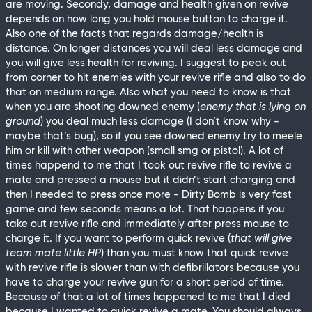
are moving. Secondy, damage and health given on revive
depends on how long you hold mouse button to charge it.
Also one of the facts that regards damage/health is
distance. On longer distances you will deal less damage and
you will give less health for reviving. I suggest to peak out
from corner to hit enemies with your revive rifle and also to do
that on medium range. Also what you need to know is that
when you are shooting downed enemy (
enemy that is lying on
ground
) you deal much less damage (I don’t know why -
maybe that’s bug), so if you see downed enemy try to meele
him or kill with other weapon (small smg or pistol). A lot of
times happend to me that I took out revive rifle to revive a
mate and pressed a mouse but it didn’t start charging and
then I needed to press once more - Dirty Bomb is very fast
game and few seconds means a lot. That happens if you
take out revive rifle and immediately after press mouse to
charge it. If you want to perform quick revive (
that will give
team mate little HP
) than you must know that quick revive
with revive rifle is slower than with defibrillators because you
have to charge your revive gun for a short period of time.
Because of that a lot of times happened to me that I died
because I wanted to quick revive a mate. You should always