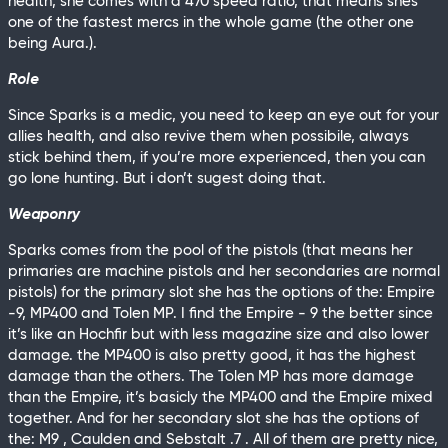
health, she comes with a 470 speed ratio, that means shes
one of the fastest mercs in the whole game (the other one
being Aura.).
Role
Since Sparks is a medic, you need to keep an eye out for your
allies health, and also revive them when possibile, always
stick behind them, if you’re more experienced, then you can
go lone hunting. But i don’t sugest doing that.
Weaponry
Sparks comes from the pool of the pistols (that means her
primaries are machine pistols and her secondaries are normal
pistols) for the primary slot she has the options of the: Empire
-9, MP400 and Tolen MP. I find the Empire - 9 the better since
it’s like an Hochfir but with less magazine size and also lower
damage. the MP400 is also pretty good, it has the highest
damage than the others. The Tolen MP has more damage
than the Empire, it’s basicly the MP400 and the Empire mixed
together. And for her secondary slot she has the options of
the: M9 , Caulden and Sebstalt .7 . All of them are pretty nice,