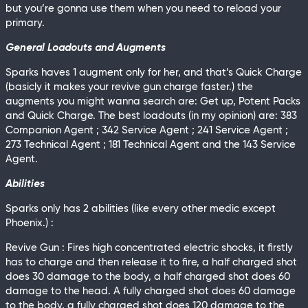
but you’re gonna use them when you need to reload your
primary.
General Loadouts and Augments
Sparks haves 1 augment only for her, and that’s Quick Charge
(basicly it makes your revive gun charge faster.) the
augments you might wanna search are: Get up, Potent Packs
and Quick Charge. The best loadouts (in my opinion) are: 383
Companion Agent ; 342 Service Agent ; 241 Service Agent ;
273 Technical Agent ; 181 Technical Agent and the 143 Service
Agent.
Abilities
Sparks only has 2 abilities (like every other medic except
Phoenix.) :
Revive Gun : Fires high concentrated electric shocks, it firstly
has to charge and then release it to fire, a half charged shot
does 30 damage to the body, a half charged shot does 60
damage to the head. A fully charged shot does 60 damage
to the body, a fully charged shot does 120 damage to the