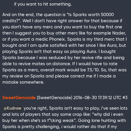
if you want to hit something.
And on the end, the question is “Is Sparks worth 50000
credits?”. Well I don’t have right answer for that because if
you don’t have any merc and you want to buy the first one
then I suggest you to buy other merc like for example Nader,
or if you want a medic Phoneix. Sparks is my third merc that I
bought and I am quite satisfied with her since I like Aura, but
playing Sparks isn’t that easy as playing Aura. I bought
Sparks because I was seduced by her revive rifle and being
able to revive mates on distance. If I would have to rate
Sparks as a merc, overall mark would be 7.5/10. So, that was
my review on Sparks and please correct me if I made a
mistake somewhere.
SweetGenocide
(SweetGenocide)
2016-08-30 17:39:12 UTC
#3
you’re right, Sparks isn’t easy to play, i’ve seen lots
@Kudrow
and lots of players that say some crap like: “why did i even
buy her when she’s so f*cking weak”. Going lone hunting with
Sparks is pretty challenging, i would rather do that if my