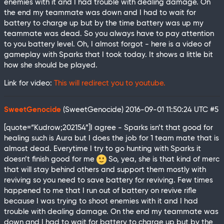
enemies with it and I had trouble with dealing damage. On
the end my teammate was down and I had to wait for
battery to charge up but by the time battery was up my
teammate was dead. So you always have to pay attention
to you battery level. Oh, I almost forgot - here is a video of
gameplay with Sparks that I took today. It shows a little bit
how she should be played.
Link for video:
This will redirect you to youtube.
SweetGenocide
(SweetGenocide)
2016-09-01 11:50:24 UTC
#5
[quote=“Kudrow;202154”]I agree - Sparks isn’t that good for
healing such is Aura but I does the job for 1 team mate that is
almost dead. Everytime I try to go hunting with Sparks it
doesn’t finish good for me
So, yea, she is that kind of merc
that will stay behind others and support them mostly with
reviving so you need to save battery for reviving. Few times
happened to me that I run out of battery on revive rifle
because I was trying to shoot enemies with it and I had
trouble with dealing damage. On the end my teammate was
down and I had to wait for battery to charge up but by the