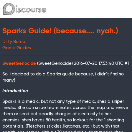
Sparks Guide! (because.... nyah.)
Dirty Bomb
Game Guides
SweetGenocide
(SweetGenocide)
2016-07-20 17:53:40 UTC
#1
So, i decided to do a Sparks guide because, i didn’t find so
many!
Introduction
Sparks is a medic, but not any type of medic, shes a sniper
medic. She can snipe teammates across the map and revive
them or send out deadly charges of electricity to her
enemies, shes haves 80 health, so lookout for the 1 shooting
potentials. (Fletchers stickies,Katanas, etc.) but with that