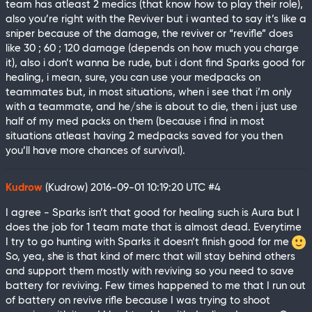
team has atleast 2 medics (that know how to play their role),
also you’re right with the Reviver but i wanted to say it’s like a
sniper because of the damage, the reviver or “revifle” does
like 30 ; 60 ; 120 damage (depends on how much you charge
it), also i don’t wanna be rude, but i dont find Sparks good for
healing, i mean, sure, you can use your medpacks on
teammates but, in most situations, when i see that i’m only
with a teammate, and he/she is about to die, then i just use
half of my med packs on them (because i find in most
situations atleast having 2 medpacks saved for you then
you’ll have more chances of survival).
Kudrow
(Kudrow)
2016-09-01 10:19:20 UTC
#4
I agree - Sparks isn’t that good for healing such is Aura but I
does the job for 1 team mate that is almost dead. Everytime
I try to go hunting with Sparks it doesn’t finish good for me
So, yea, she is that kind of merc that will stay behind others
and support them mostly with reviving so you need to save
battery for reviving. Few times happened to me that I run out
of battery on revive rifle because I was trying to shoot