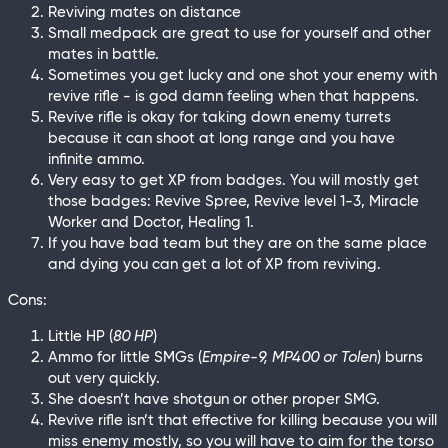
Reviving mates on distance
Small medpack are great to use for yourself and other
mates in battle.
Sometimes you get lucky and one shot your enemy with
revive rifle - is god damn feeling when that happens.
Revive rifle is okay for taking down enemy turrets
because it can shoot at long range and you have
infinite ammo.
Very easy to get XP from badges. You will mostly get
those badges: Revive Spree, Revive level 1-3, Miracle
Worker and Doctor, Healing 1.
If you have bad team but they are on the same place
and dying you can get a lot of XP from reviving.
Cons:
Little HP (
80 HP
)
Ammo for little SMGs (
Empire-9, MP400 or Tolen
) burns
out very quickly.
She doesn’t have shotgun or other proper SMG.
Revive rifle isn’t that effective for killing because you will
miss enemy mostly, so you will have to aim for the torso