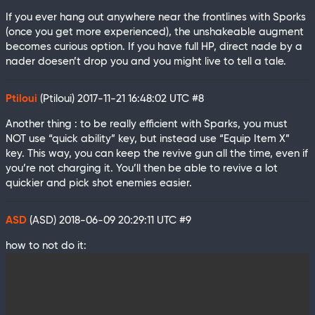
If you ever hang out anywhere near the frontlines with Sporks
(once you get more experienced), the unshakeable augment
becomes curious option. If you have full HP, direct nade by a
nader doesen’t drop you and you might live to tell a tale.
Ptiloui
(Ptiloui)
2017-11-21 16:48:02 UTC
#8
Another thing : to be really efficient with Sparks, you must
NOT use “quick ability” key, but instead use “Equip Item X”
key. This way, you can keep the revive gun all the time, even if
you’re not charging it. You’ll then be able to revive a lot
quickier and pick shot enemies easier.
ASD
(ASD)
2018-06-09 20:29:11 UTC
#9
how to not do it: