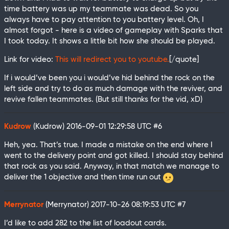
time battery was up my teammate was dead. So you
always have to pay attention to you battery level. Oh, I
almost forgot - here is a video of gameplay with Sparks that
I took today. It shows a little bit how she should be played.
Link for video:
This will redirect you to youtube.
[/quote]
If i would’ve been you i would’ve hid behind the rock on the
left side and try to do as much damage with the reviver, and
revive fallen teammates. (But still thanks for the vid, xD)
Kudrow
(Kudrow)
2016-09-01 12:29:58 UTC
#6
Heh, yea. That’s true. I made a mistake on the end where I
went to the delivery point and got killed. I should stay behind
that rock as you said. Anyway, in that match we manage to
deliver the 1 objective and then time run out
Merrynator
(Merrynator)
2017-10-26 08:19:53 UTC
#7
I’d like to add 282 to the list of loadout cards.