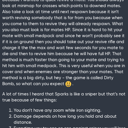
look at minimap for crosses which points to downed mates.
Also take a look at time until next respawn because it isn’t
worth reviving somebody that is far from you because when
you come to them to revive they will already respawn. What
you also must look is for mates HP. Since it is hard to hit your
mate with small medpack and since he won’t probably see it
if it is on ground then you should take out your revive rifle and
charge it the the max and wait few seconds for you mate to
die and then to revive him because he will have full HP. That
method is much faster than going to your mate and trying to
hit him with small medpack. This is very useful when you are in
cover and when enemies are stronger than your mates. That
method is a big dirty, but hey - the game is called Dirty
Bomb, so what can you expect
.
A lot of times I heard that Sparks is like a sniper but that’s not
true because of few things:
You don’t have any zoom while iron sighting.
Damage depends on how long you hold and about
distance.