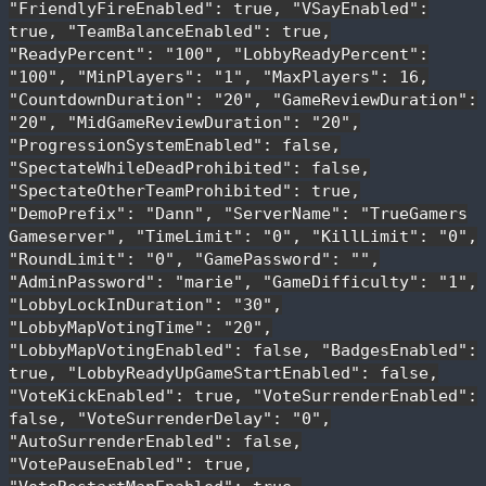
"FriendlyFireEnabled": true, "VSayEnabled":
true, "TeamBalanceEnabled": true,
"ReadyPercent": "100", "LobbyReadyPercent":
"100", "MinPlayers": "1", "MaxPlayers": 16,
"CountdownDuration": "20", "GameReviewDuration":
"20", "MidGameReviewDuration": "20",
"ProgressionSystemEnabled": false,
"SpectateWhileDeadProhibited": false,
"SpectateOtherTeamProhibited": true,
"DemoPrefix": "Dann", "ServerName": "TrueGamers
Gameserver", "TimeLimit": "0", "KillLimit": "0",
"RoundLimit": "0", "GamePassword": "",
"AdminPassword": "marie", "GameDifficulty": "1",
"LobbyLockInDuration": "30",
"LobbyMapVotingTime": "20",
"LobbyMapVotingEnabled": false, "BadgesEnabled":
true, "LobbyReadyUpGameStartEnabled": false,
"VoteKickEnabled": true, "VoteSurrenderEnabled":
false, "VoteSurrenderDelay": "0",
"AutoSurrenderEnabled": false,
"VotePauseEnabled": true,