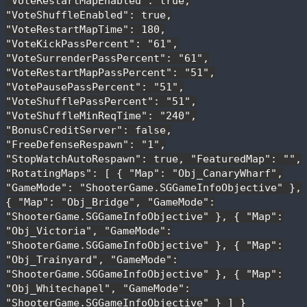
"VoteRestartMapEnabled": true,
"VoteShuffleEnabled": true,
"VoteRestartMapTime": 180,
"VoteKickPassPercent": "61",
"VoteSurrenderPassPercent": "61",
"VoteRestartMapPassPercent": "51",
"VotePausePassPercent": "51",
"VoteShufflePassPercent": "51",
"VoteShuffleMinReqTime": "240",
"BonusCreditServer": false,
"FreeDefenseRespawn": "1",
"StopWatchAutoRespawn": true, "FeaturedMap": "",
"RotatingMaps": [ { "Map": "Obj_CanaryWharf",
"GameMode": "ShooterGame.SGGameInfoObjective" },
{ "Map": "Obj_Bridge", "GameMode":
"ShooterGame.SGGameInfoObjective" }, { "Map":
"Obj_Victoria", "GameMode":
"ShooterGame.SGGameInfoObjective" }, { "Map":
"Obj_Trainyard", "GameMode":
"ShooterGame.SGGameInfoObjective" }, { "Map":
"Obj_Whitechapel", "GameMode":
"ShooterGame.SGGameInfoObjective" } ] }