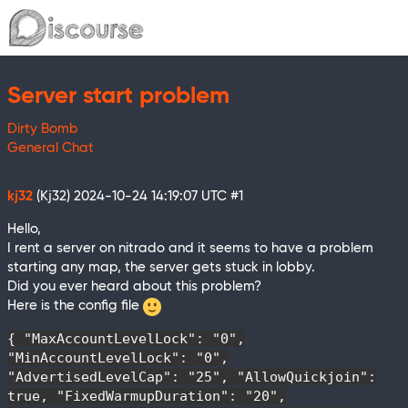
Server start problem
Dirty Bomb
General Chat
kj32
(Kj32)
2024-10-24 14:19:07 UTC
#1
Hello,
I rent a server on nitrado and it seems to have a problem
starting any map, the server gets stuck in lobby.
Did you ever heard about this problem?
Here is the config file
{ "MaxAccountLevelLock": "0",
"MinAccountLevelLock": "0",
"AdvertisedLevelCap": "25", "AllowQuickjoin":
true, "FixedWarmupDuration": "20",