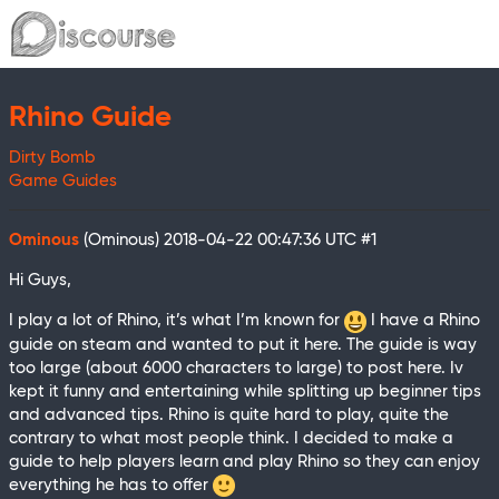
Rhino Guide
Dirty Bomb
Game Guides
Ominous
(Ominous)
2018-04-22 00:47:36 UTC
#1
Hi Guys,
I play a lot of Rhino, it’s what I’m known for
I have a Rhino
guide on steam and wanted to put it here. The guide is way
too large (about 6000 characters to large) to post here. Iv
kept it funny and entertaining while splitting up beginner tips
and advanced tips. Rhino is quite hard to play, quite the
contrary to what most people think. I decided to make a
guide to help players learn and play Rhino so they can enjoy
everything he has to offer