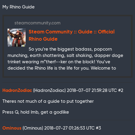
My Rhino Guide
steamcommunity.com
Steam Community :: Guide :: Official
Rhino Guide
So you’re the biggest badass, popcorn
munching, earth shattering, salt shaking, dapper doge
trinket wearing m*therf--ker on the block! You’ve
decided the Rhino life is the life for you. Welcome to
HadronZodiac
(HadronZodiac)
2018-07-07 21:59:28 UTC
#2
Theres not much of a guide to put together
Press Q, hold lmb, get a godlike
Ominous
(Ominous)
2018-07-27 01:26:53 UTC
#3