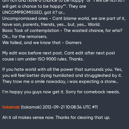
am rich and have a chance to be happy” or “I will be rich so i
will get a chance to be happy”". They are
UNCOMPROMISSED, got it? or…
Uncompromissed ones - Cant blame world, we are part of it,
have son, parents, friends, yes… but, yes… World.
Basic Task of contemplation - The wasted chance, for who?
Ok… for the remorsers.
We failed, and we know that - Gamers
My edit was before next post. Cant edit after next post
couse i am under ISO 9000 rules. Thanks.
If you hate world with all the power that surrounds you. Yes,
you will feel better dying humiliated and struggleshed by it.
They trow me a smile nowaday, i was expecting a stone…
I’m happy you guys now get it. Sorry for comeback needs.
tokamak
(tokamak)
2012-09-21 10:08:34 UTC
#11
Ah it all makes sense now. Thanks for clearing that up.