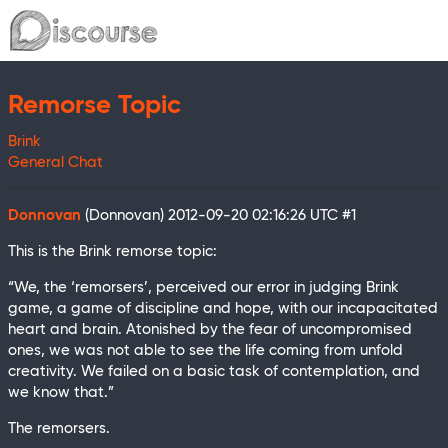
Remorse Topic
Brink
General Chat
Donnovan
(Donnovan)
2012-09-20 02:16:26 UTC
#1
This is the Brink remorse topic:
“We, the ‘remorsers’, perceived our error in judging Brink
game, a game of discipline and hope, with our incapacitated
heart and brain. Atonished by the fear of uncompromised
ones, we was not able to see the life coming from unfold
creativity. We failed on a basic task of contemplation, and
we know that.”
The remorsers.