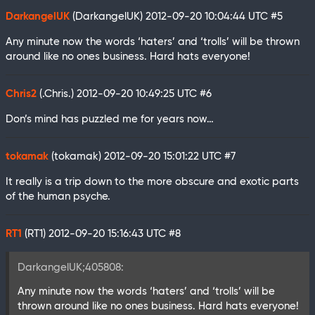
DarkangelUK
(DarkangelUK)
2012-09-20 10:04:44 UTC
#5
Any minute now the words ‘haters’ and ‘trolls’ will be thrown
around like no ones business. Hard hats everyone!
Chris2
(.Chris.)
2012-09-20 10:49:25 UTC
#6
Don’s mind has puzzled me for years now…
tokamak
(tokamak)
2012-09-20 15:01:22 UTC
#7
It really is a trip down to the more obscure and exotic parts
of the human psyche.
RT1
(RT1)
2012-09-20 15:16:43 UTC
#8
DarkangelUK;405808:
Any minute now the words ‘haters’ and ‘trolls’ will be
thrown around like no ones business. Hard hats everyone!