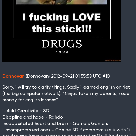
Donnovan
(Donnovan)
2012-09-21 01:55:58 UTC
#10
Sorry, i will try to clarify things. Sadly i learned english on Net
(the big computer network). “Ninjas taken my parents, need
monay for english lessons”.
Unfold Creativity - SD
Discipline and hope - Rahdo
Incapacitated heart and brain - Gamers Gamers
Uncompromissed ones - Can be SD if compromisse is with “i