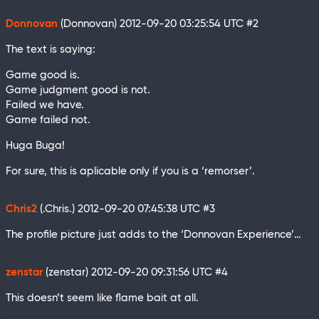
Donnovan
(Donnovan)
2012-09-20 03:25:54 UTC
#2
The text is saying:
Game good is.
Game judgment good is not.
Failed we have.
Game failed not.
Huga Buga!
For sure, this is aplicable only if you is a ‘remorser’.
Chris2
(.Chris.)
2012-09-20 07:45:38 UTC
#3
The profile picture just adds to the ‘Donnovan Experience’…
zenstar
(zenstar)
2012-09-20 09:31:56 UTC
#4
This doesn’t seem like flame bait at all.