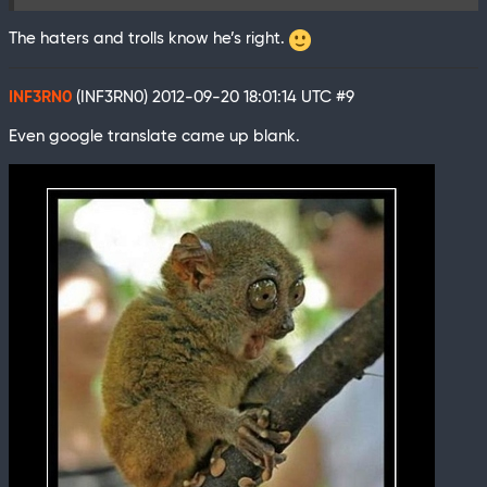
The haters and trolls know he’s right.
INF3RN0
(INF3RN0)
2012-09-20 18:01:14 UTC
#9
Even google translate came up blank.