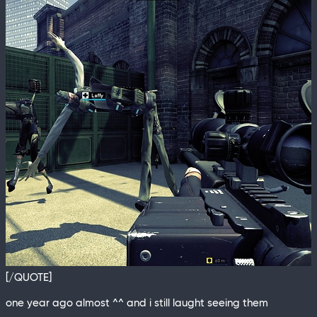
[/QUOTE]
one year ago almost ^^ and i still laught seeing them