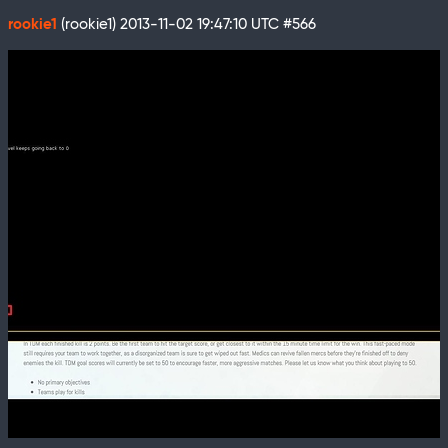
rookie1
(rookie1)
2013-11-02 19:47:10 UTC
#566