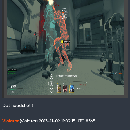
Dat headshot !
Violator
(Violator)
2013-11-02 11:09:15 UTC
#565