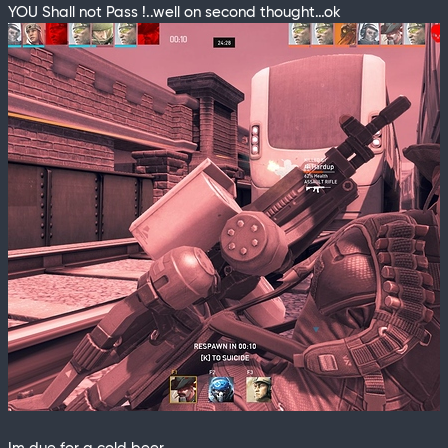
YOU Shall not Pass !..well on second thought…ok