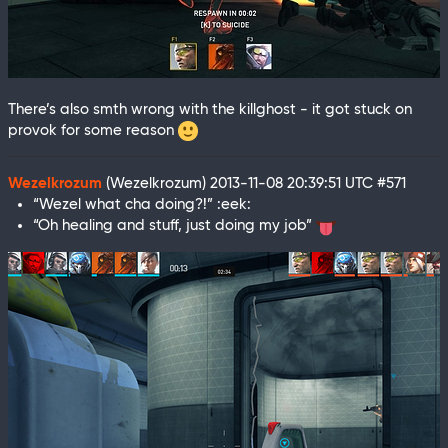
There’s also smth wrong with the killghost - it got stuck on
provok for some reason
Wezelkrozum
(Wezelkrozum)
2013-11-08 20:39:51 UTC
#571
“Wezel what cha doing?!” :eek:
“Oh healing and stuff, just doing my job”