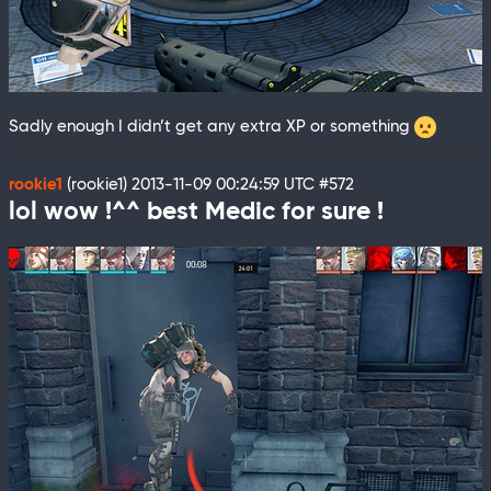
Sadly enough I didn’t get any extra XP or something
rookie1
(rookie1)
2013-11-09 00:24:59 UTC
#572
lol wow !^^ best Medic for sure !