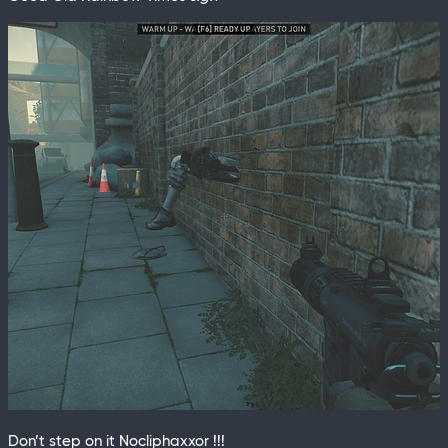
Don’t step on it Nocliphaxxor !!!