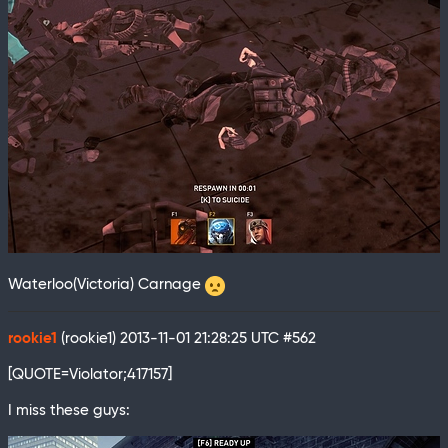
Waterloo(Victoria) Carnage
rookie1
(rookie1)
2013-11-01 21:28:25 UTC
#562
[QUOTE=Violator;417157]
I miss these guys: