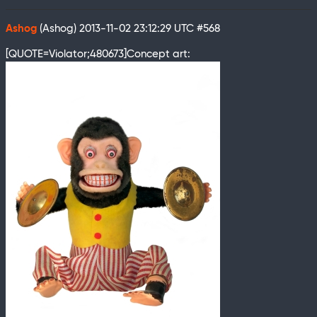
Ashog
(Ashog)
2013-11-02 23:12:29 UTC
#568
[QUOTE=Violator;480673]Concept art: