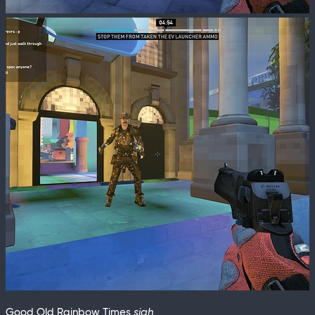
Good Old Rainbow Times
sigh