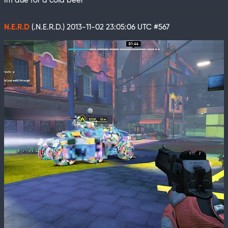
Im due for a cold beer
N.E.R.D
(.N.E.R.D.)
2013-11-02 23:05:06 UTC
#567