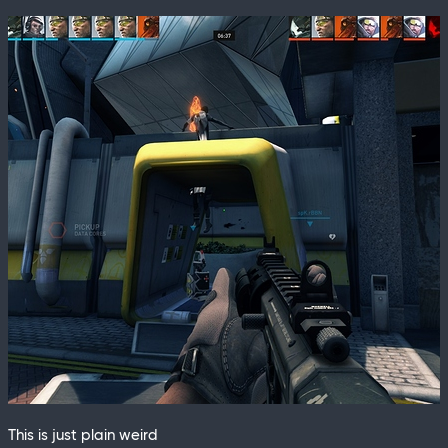
This is just plain weird