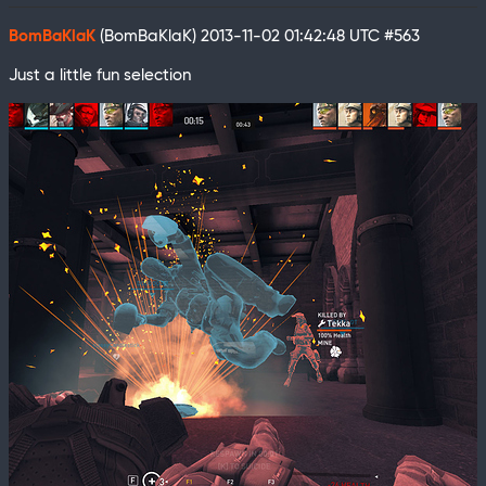
BomBaKlaK
(BomBaKlaK)
2013-11-02 01:42:48 UTC
#563
Just a little fun selection