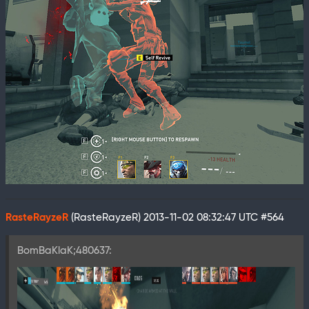
RasteRayzeR
(RasteRayzeR)
2013-11-02 08:32:47 UTC
#564
BomBaKlaK;480637: