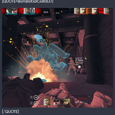
[QUOTE=BomBaKlaK;480637]
[/QUOTE]