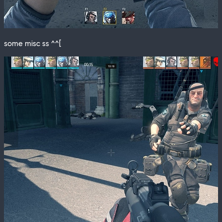
some misc ss ^^[