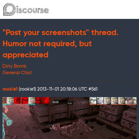
"Post your screenshots" thread.
Humor not required, but
appreciated
Dirty Bomb
General Chat
rookie1
(rookie1)
2013-11-01 20:18:06 UTC
#561