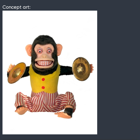
Concept art: