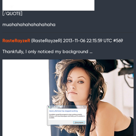
[/QUOTE]
muahahahahahahahaha
RasteRayzeR
(RasteRayzeR)
2013-11-06 22:15:59 UTC
#569
Thankfully, I only noticed my background …