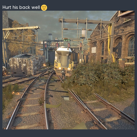
Hurt his back well