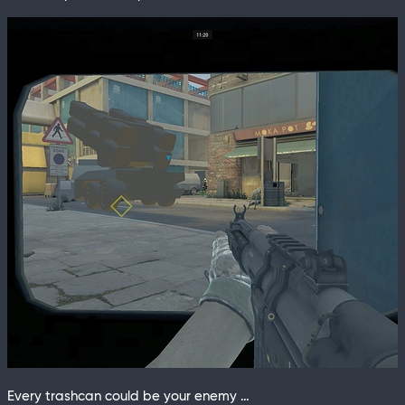
Every trashcan could be your enemy …