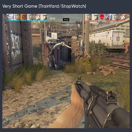
Very Short Game (TrainYard/StopWatch)