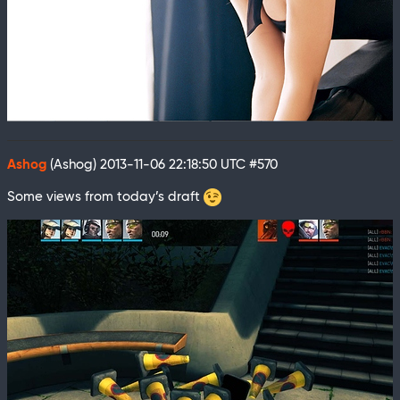
Ashog
(Ashog)
2013-11-06 22:18:50 UTC
#570
Some views from today’s draft