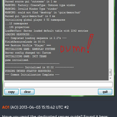
AO1
(AO)
2013-04-03 15:15:42 UTC
#2
Have you read the dedicated server guide? Found it here: