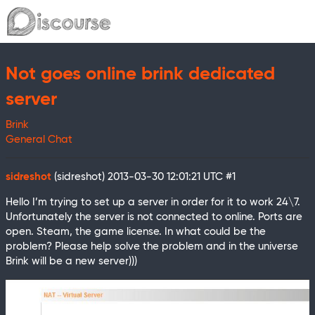
Not goes online brink dedicated
server
Brink
General Chat
sidreshot
(sidreshot)
2013-03-30 12:01:21 UTC
#1
Hello I’m trying to set up a server in order for it to work 24\7.
Unfortunately the server is not connected to online. Ports are
open. Steam, the game license. In what could be the
problem? Please help solve the problem and in the universe
Brink will be a new server)))