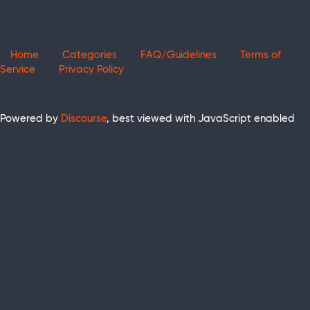
Home
Categories
FAQ/Guidelines
Terms of
Service
Privacy Policy
Powered by
Discourse
, best viewed with JavaScript enabled