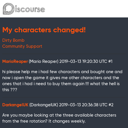
My characters changed!
Dirty Bomb
Community Support
MarioReaper
(Mario Reaper)
2019-03-13 19:20:30 UTC
#1
hi please help me i had few characters and bought one and
now i open the game it gives me other characters and the
ones that i had i need to buy them again !!! what the hell is
this ???
DarkangelUK
(DarkangelUK)
2019-03-13 20:36:38 UTC
#2
Are you maybe looking at the three available characters
from the free rotation? It changes weekly.