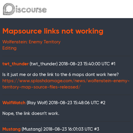
Mapsource links not working
Wolfenstein: Enemy Territory
Editing
twt_thunder
(twt_thunder)
2018-08-23 15:40:00 UTC
#1
Is it just me or do the link to the 6 maps dont work here?
https://www.splashdamage.com/news/wolfenstein-enemy-
territory-map-source-files-released/
WolfWatch
(Ray Wolf)
2018-08-23 15:48:06 UTC
#2
Nope, the link doesn’t work.
Mustang
(Mustang)
2018-08-23 16:01:03 UTC
#3