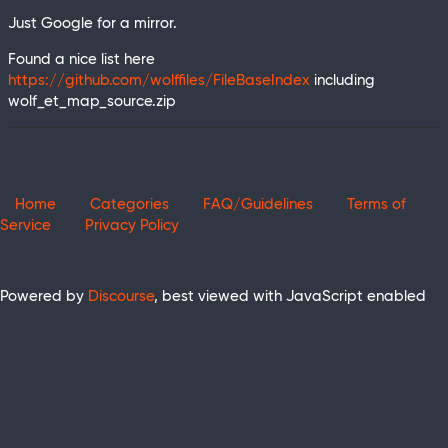
Just Google for a mirror.
Found a nice list here
https://github.com/wolffiles/FileBaseIndex
including
wolf_et_map_source.zip
Home
Categories
FAQ/Guidelines
Terms of
Service
Privacy Policy
Powered by
Discourse
, best viewed with JavaScript enabled