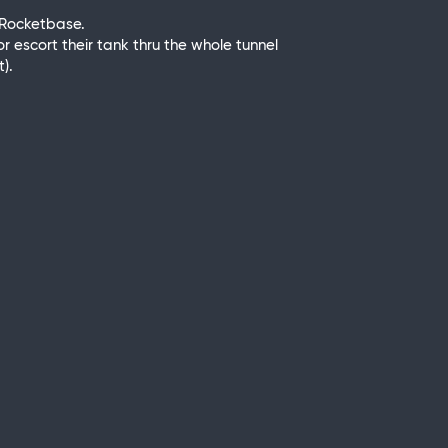
e Rocketbase.
or escort their tank thru the whole tunnel
).