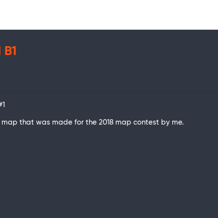
 B1
#1
her map that was made for the 2018 map contest by me.