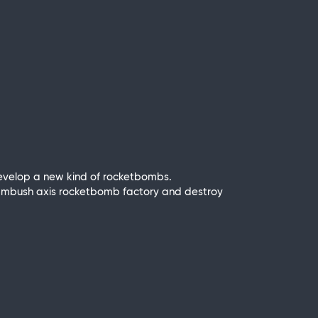
develop a new kind of rocketbombs.
 to ambush axis rocketbomb factory and destroy