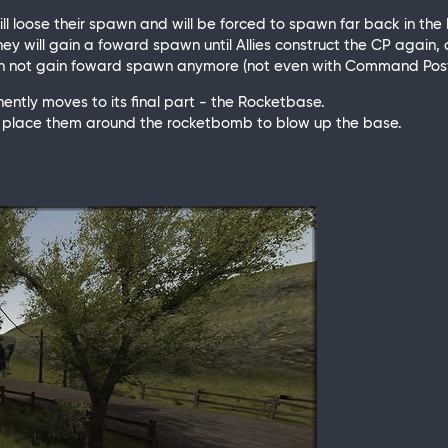
ill loose their spawn and will be forced to spawn far back in th
hey will gain a foward spawn until Allies construct the CP again, 
 can not gain foward spawn anymore (not even with Command Post
nently moves to its final part - the Rocketbase.
and place them around the rocketbomb to blow up the base.