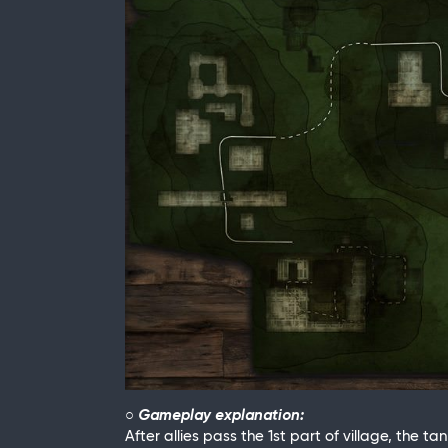
○ Gameplay explanation:
After allies pass the 1st part of village, the t