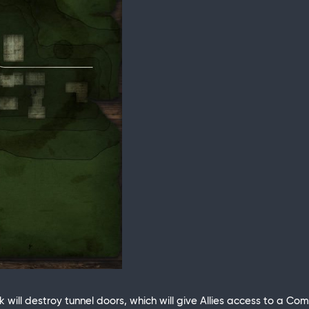
ank will destroy tunnel doors, which will give Allies access to a 