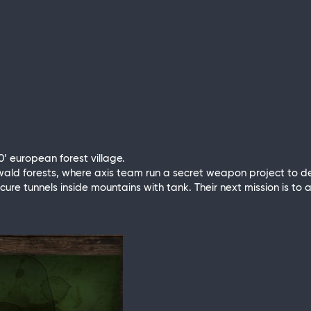
0’ european forest village.
zwald forests, where axis team run a secret weapon project to 
 secure tunnels inside mountains with tank. Their next mission is