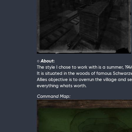
○ About
:
The style I chose to work with is a summer, 194
It is situated in the woods of famous Schwar
Allies objective is to overrun the village and
everything whats worth.
Command Map: