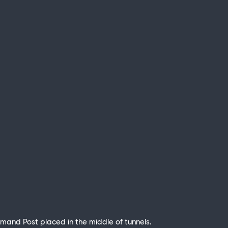
Command Post placed in the middle of tunnels.