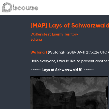
[MAP] Lays of Schwarzwald
Wolfenstein: Enemy Territory
Editing
WuTangH
(WuTangH)
2018-09-11 21:56:24 UTC
Hello everyone, I would like to present anot
~~~~~ Lays of Schwarzwald B1 ~~~~~