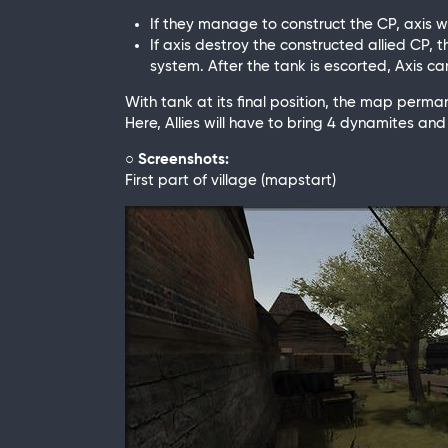
If they manage to construct the CP, axis w
If axis destroy the constructed allied CP, t
system. After the tank is escorted, Axis
With tank at its final position, the map perma
Here, Allies will have to bring 4 dynamites 
○ Screenshots:
First part of village (mapstart)