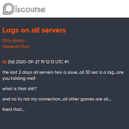
Lags on all servers
Dirty Bomb
General Chat
fzl
(fzl)
2020-09-27 19:12:13 UTC
#1
the last 2 days all servers hav a issue…all 30 sec is a lag…are
you kidding meß
what is that shit?
and no its not my connection…all other games are ok…
fixed that…