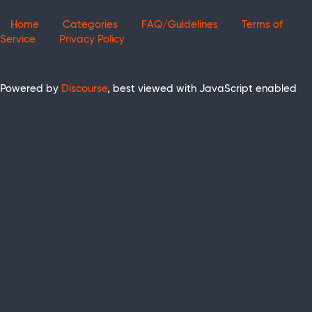
Home
Categories
FAQ/Guidelines
Terms of
Service
Privacy Policy
Powered by
Discourse
, best viewed with JavaScript enabled