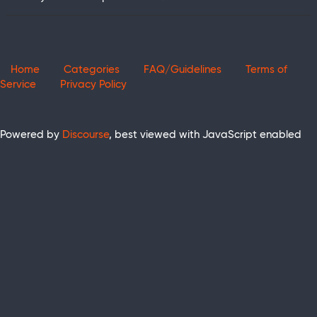
Home
Categories
FAQ/Guidelines
Terms of
Service
Privacy Policy
Powered by
Discourse
, best viewed with JavaScript enabled