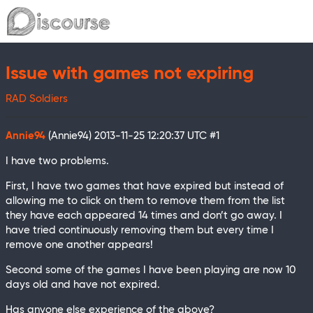
Issue with games not expiring
RAD Soldiers
Annie94
(Annie94)
2013-11-25 12:20:37 UTC
#1
I have two problems.
First, I have two games that have expired but instead of
allowing me to click on them to remove them from the list
they have each appeared 14 times and don’t go away. I
have tried continuously removing them but every time I
remove one another appears!
Second some of the games I have been playing are now 10
days old and have not expired.
Has anyone else experience of the above?