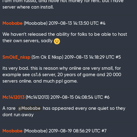
i am from russia, and have not money for rent. but i have
server where can install.
Moobabe
(Moobabe)
2019-08-13 14:13:50 UTC
#4
We haven’t released the ability for folks to be able to host
their own servers, sadly
SmOkE_nksp
(Sm Ok E Nksp)
2019-08-13 14:18:29 UTC
#5
its very bad. this is reason why online are very small, for
example see cs1.6 server, 20 years of game and 20 000
servers online. and much ppl game.
Mc1412013
(Mc1412013)
2019-08-15 04:08:54 UTC
#6
A rare
has appeared every one quiet so they
@Moobabe
dont run away
Moobabe
(Moobabe)
2019-08-19 08:56:29 UTC
#7