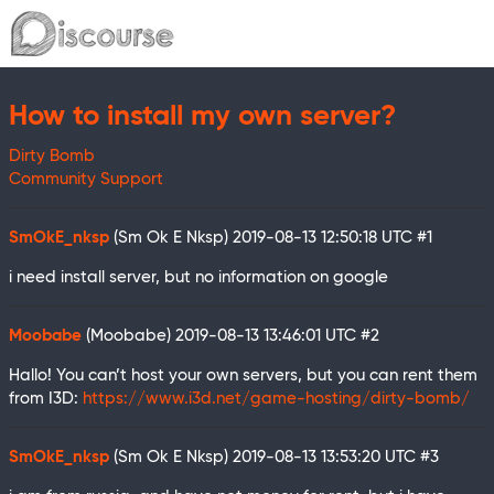
How to install my own server?
Dirty Bomb
Community Support
SmOkE_nksp
(Sm Ok E Nksp)
2019-08-13 12:50:18 UTC
#1
i need install server, but no information on google
Moobabe
(Moobabe)
2019-08-13 13:46:01 UTC
#2
Hallo! You can’t host your own servers, but you can rent them
from I3D:
https://www.i3d.net/game-hosting/dirty-bomb/
SmOkE_nksp
(Sm Ok E Nksp)
2019-08-13 13:53:20 UTC
#3