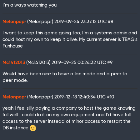
I’m always watching you
Melonpopr
(Melonpopr)
2019-09-24 23:37:12 UTC
#8
I want to keep this game going too, I’m a systems admin and
could host my own to keep it alive. My current server is TBAG’s
Funhouse
Mc1412013
(Mc1412013)
2019-09-25 00:24:32 UTC
#9
Would have been nice to have a lan mode and a peer to
peer mode.
Melonpopr
(Melonpopr)
2019-12-18 12:40:34 UTC
#10
yeah I feel silly paying a company to host the game knowing
full well I could do it on my own equipment and I’d have full
access to the server instead of minor access to restart the
DB instance