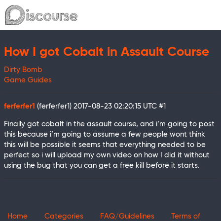
How I got Cobalt in Assault Course
Dirty Bomb
Game Guides
ferferfer1
(ferferfer1)
2017-08-23 02:20:15 UTC
#1
Finally got cobalt in the assault course, and i’m going to post
this because i’m going to assume a few people wont think
this will be possible it seems that everything needed to be
perfect so i will upload my own video on how I did it without
using the bug that you can get a free kill before it starts.
Home
Categories
FAQ/Guidelines
Terms of