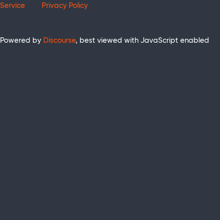
Service
Privacy Policy
Powered by
Discourse
, best viewed with JavaScript enabled