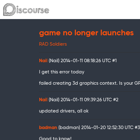
game no longer launches
RAD Soldiers
Nail
(Nail)
2014-01-11 08:18:26 UTC
#1
I get this error today
failed creating 3d graphics context. Is your
Nail
(Nail)
2014-01-11 09:39:26 UTC
#2
updated drivers, all ok
badman
(badman)
2014-01-20 12:52:30 UTC
#3
Good to know!