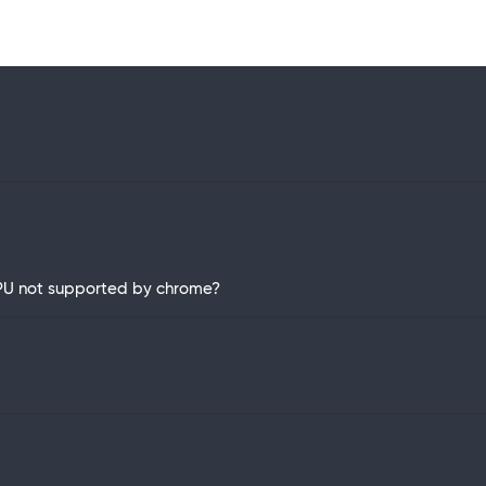
 GPU not supported by chrome?