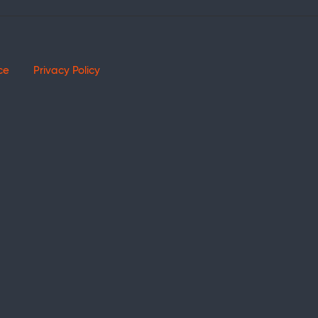
ce
Privacy Policy