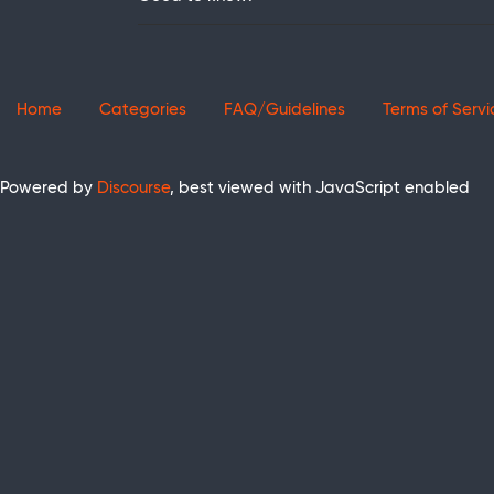
Home
Categories
FAQ/Guidelines
Terms of Servi
Powered by
Discourse
, best viewed with JavaScript enabled