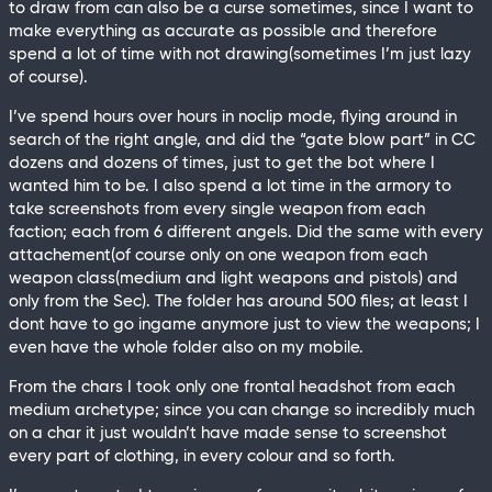
to draw from can also be a curse sometimes, since I want to
make everything as accurate as possible and therefore
spend a lot of time with not drawing(sometimes I’m just lazy
of course).
I’ve spend hours over hours in noclip mode, flying around in
search of the right angle, and did the “gate blow part” in CC
dozens and dozens of times, just to get the bot where I
wanted him to be. I also spend a lot time in the armory to
take screenshots from every single weapon from each
faction; each from 6 different angels. Did the same with every
attachement(of course only on one weapon from each
weapon class(medium and light weapons and pistols) and
only from the Sec). The folder has around 500 files; at least I
dont have to go ingame anymore just to view the weapons; I
even have the whole folder also on my mobile.
From the chars I took only one frontal headshot from each
medium archetype; since you can change so incredibly much
on a char it just wouldn’t have made sense to screenshot
every part of clothing, in every colour and so forth.