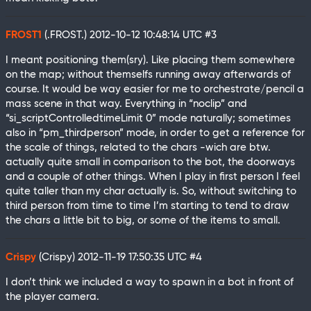
FROST1
(.FROST.)
2012-10-12 10:48:14 UTC
#3
I meant positioning them(sry). Like placing them somewhere
on the map; without themselfs running away afterwards of
course. It would be way easier for me to orchestrate/pencil a
mass scene in that way. Everything in “noclip” and
“si_scriptControlledtimeLimit 0” mode naturally; sometimes
also in “pm_thirdperson” mode, in order to get a reference for
the scale of things, related to the chars -wich are btw.
actually quite small in comparison to the bot, the doorways
and a couple of other things. When I play in first person I feel
quite taller than my char actually is. So, without switching to
third person from time to time I’m starting to tend to draw
the chars a little bit to big, or some of the items to small.
Crispy
(Crispy)
2012-11-19 17:50:35 UTC
#4
I don’t think we included a way to spawn in a bot in front of
the player camera.