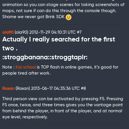
animation so you can stage scenes for taking screenshots of
maps, not sure if can do this through the console though.
Shame we never got Brink SDK
ola90
(ola90)
2012-11-29 04:10:31 UTC
#7
Actually I really searched for the first
two .
:stroggbanana::stroggtapir:
Note :
Kizi school
is TOP flash in online games, it’s good for
people tired after work.
Roxan
(Roxan)
2013-06-17 04:35:36 UTC
#8
Third person view can be activated by pressing F5. Pressing
F5 once, twice, and three times gives you the vantage point
from behind the player, in front of the player, and at normal
eye level, respectively.