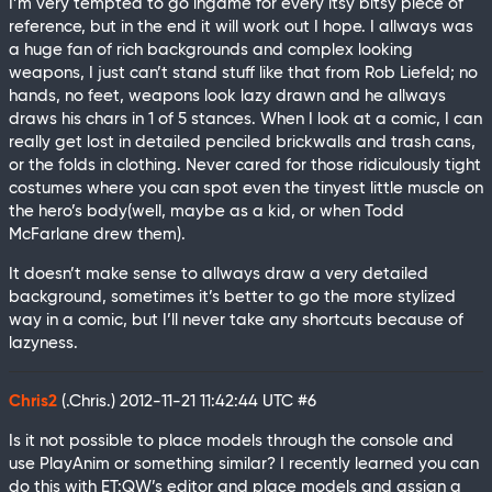
I’m very tempted to go ingame for every itsy bitsy piece of
reference, but in the end it will work out I hope. I allways was
a huge fan of rich backgrounds and complex looking
weapons, I just can’t stand stuff like that from Rob Liefeld; no
hands, no feet, weapons look lazy drawn and he allways
draws his chars in 1 of 5 stances. When I look at a comic, I can
really get lost in detailed penciled brickwalls and trash cans,
or the folds in clothing. Never cared for those ridiculously tight
costumes where you can spot even the tinyest little muscle on
the hero’s body(well, maybe as a kid, or when Todd
McFarlane drew them).
It doesn’t make sense to allways draw a very detailed
background, sometimes it’s better to go the more stylized
way in a comic, but I’ll never take any shortcuts because of
lazyness.
Chris2
(.Chris.)
2012-11-21 11:42:44 UTC
#6
Is it not possible to place models through the console and
use PlayAnim or something similar? I recently learned you can
do this with ET:QW’s editor and place models and assign a