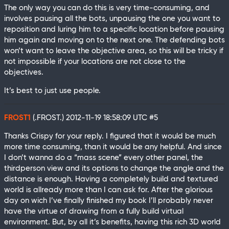
The only way you can do this is very time-consuming, and
involves pausing all the bots, unpausing the one you want to
reposition and luring him to a specific location before pausing
him again and moving on to the next one. The defending bots
won’t want to leave the objective area, so this will be tricky if
not impossible if your locations are not close to the
objectives.
It’s best to just use people.
FROST1
(.FROST.)
2012-11-19 18:58:09 UTC
#5
Thanks Crispy for your reply. I figured that it would be much
more time consuming, than it would be any helpful. And since
I don’t wanna do a “mass scene” every other panel, the
thirdperson view and its options to change the angle and the
distance is enough. Having a completely build and textured
world is allready more than I can ask for. After the glorious
day on wich I’ve finally finished my book I’ll probably never
have the virtue of drawing from a fully build virtual
environment. But, by all it’s benefits, having this rich 3D world