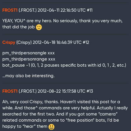
FROST1
(.FROST.)
2012-04-11 22:16:50 UTC
#11
YEAY, YOU^ are my hero. No seriously, thank you very much,
that did the job
Crispy
(Crispy)
2012-04-18 16:46:39 UTC
#12
pm_thirdpersonangle xxx
pm_thirdpersonrange xxx
bot_pause -1 (0, 1, 2 pauses specific bots with id 0, 1 , 2, etc.)
…may also be interesting.
FROST1
(.FROST.)
2012-08-22 15:17:58 UTC
#13
Ah, very cool Crispy, thanks. Haven’t visited this post for a
while. And those^ commands are very helpful. Actually I really
searched for the first two. And if you got some “camera”
related commands or some to “free position” bots, I’d be
happy to “hear” them