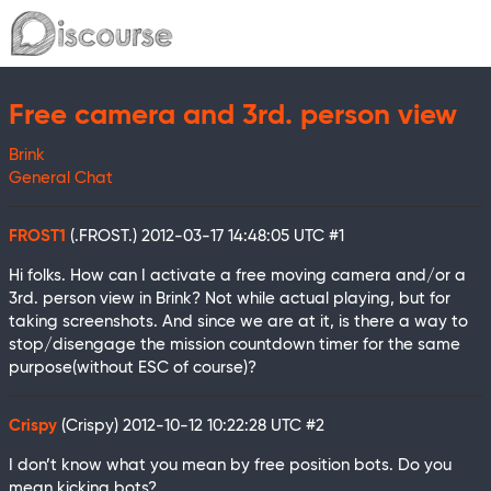
Free camera and 3rd. person view
Brink
General Chat
FROST1
(.FROST.)
2012-03-17 14:48:05 UTC
#1
Hi folks. How can I activate a free moving camera and/or a
3rd. person view in Brink? Not while actual playing, but for
taking screenshots. And since we are at it, is there a way to
stop/disengage the mission countdown timer for the same
purpose(without ESC of course)?
Crispy
(Crispy)
2012-10-12 10:22:28 UTC
#2
I don’t know what you mean by free position bots. Do you
mean kicking bots?