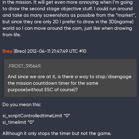
in the mission. It will get even more annoying when I’m going
to draw the second stage objective stuff. I could run around
and take as many screenshots as possible from the “market”,
but since they are only 2D I prefer to draw in the 3D(ingame)
world so I can move around the cam, just like when drawing
from life.
Breo
(Breo)
2012-04-11 21:47:49 UTC
#10
.FROST.;395649:
And since we are at it, is there a way to stop/disengage
the mission countdown timer for the same
purpose(without ESC of course)?
Do you mean this:
si_scriptControlledtimeLimit “0”
si_timelimit “0”
Allthough it only stops the timer but not the game.