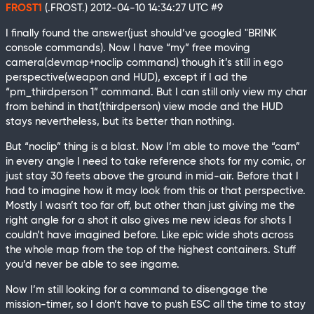
FROST1
(.FROST.)
2012-04-10 14:34:27 UTC
#9
I finally found the answer(just should’ve googled "BRINK
console commands). Now I have “my” free moving
camera(devmap+noclip command) though it’s still in ego
perspective(weapon and HUD), except if I ad the
“pm_thirdperson 1” command. But I can still only view my char
from behind in that(thirdperson) view mode and the HUD
stays nevertheless, but its better than nothing.
But “noclip” thing is a blast. Now I’m able to move the “cam”
in every angle I need to take reference shots for my comic, or
just stay 30 feets above the ground in mid-air. Before that I
had to imagine how it may look from this or that perspective.
Mostly I wasn’t too far off, but other than just giving me the
right angle for a shot it also gives me new ideas for shots I
couldn’t have imagined before. Like epic wide shots across
the whole map from the top of the highest containers. Stuff
you’d never be able to see ingame.
Now I’m still looking for a command to disengage the
mission-timer, so I don’t have to push ESC all the time to stay