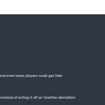
 and even lower players could get their
nstead of writing it off as “another demolition