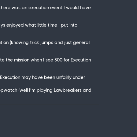
 there was an execution event I would have
 enjoyed what little time I put into
tion (knowing trick jumps and just general
lete the mission when I see 500 for Execution
 of Execution may have been unfairly under
Stopwatch (well I’m playing Lawbreakers and