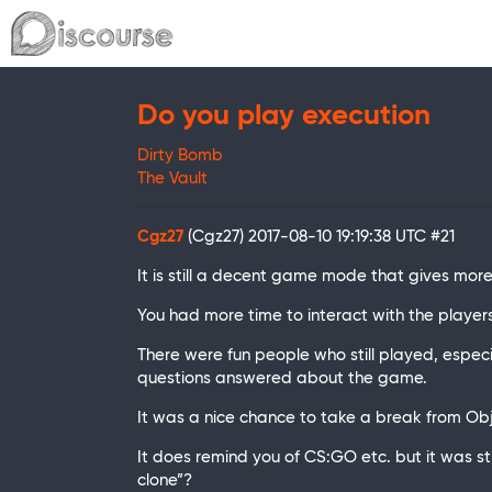
Do you play execution
Dirty Bomb
The Vault
Cgz27
(Cgz27)
2017-08-10 19:19:38 UTC
#21
It is still a decent game mode that gives more 
You had more time to interact with the player
There were fun people who still played, especi
questions answered about the game.
It was a nice chance to take a break from O
It does remind you of CS:GO etc. but it was sti
clone”?