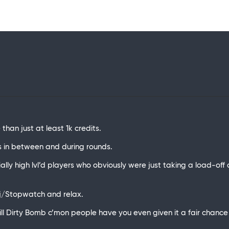
than just at least 1k credits.
s in between and during rounds.
ally high lvl’d players who obviously were just taking a load-off
bj/Stopwatch and relax.
ll Dirty Bomb c’mon people have you even given it a fair chance i