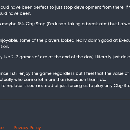
 would have been perfect to just stop development from there, if
ould have been.
maybe 15% Obj/Stop (I’m kinda taking a break atm) but I always
njoyable, some of the players looked really damn good at Execu
tion.
lay like 2-3 games of exe at the end of the day) I literally just de
 since I still enjoy the game regardless but I feel that the value
ctually who care a lot more than Execution than I do.
 to replace it soon instead of just forcing us to play only Obj/
ce
Privacy Policy