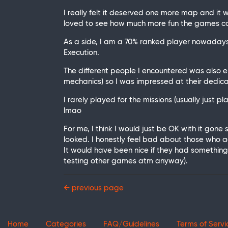
I really felt it deserved one more map and it
loved to see how much more fun the games c
As a side, I am a 70% ranked player nowadays 
Execution.
The different people I encountered was also e
mechanics) so I was impressed at their dedica
I rarely played for the missions (usually just p
lmao
For me, I think I would just be OK with it gone
looked. I honestly feel bad about those who a
It would have been nice if they had something
testing other games atm anyway).
← previous page
Home
Categories
FAQ/Guidelines
Terms of Servi