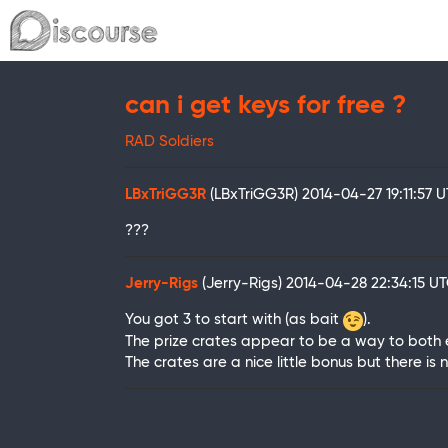
can i get keys for free ?
RAD Soldiers
LBxTriGG3R
(LBxTriGG3R)
2014-04-27 19:11:57 
???
Jerry-Rigs
(Jerry-Rigs)
2014-04-28 22:34:15 U
You got 3 to start with (as bait
).
The prize crates appear to be a way to both e
The crates are a nice little bonus but there is