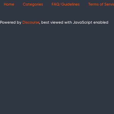
Home
Categories
FAQ/Guidelines
Terms of Servi
Powered by
Discourse
, best viewed with JavaScript enabled