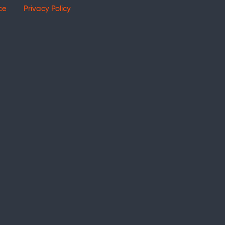
ce
Privacy Policy