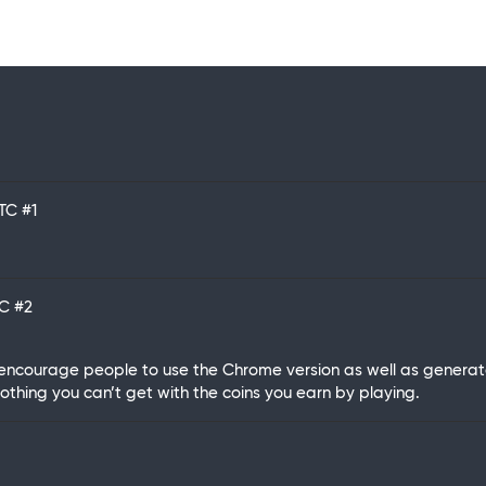
UTC
#1
TC
#2
ncourage people to use the Chrome version as well as generate a
 nothing you can’t get with the coins you earn by playing.