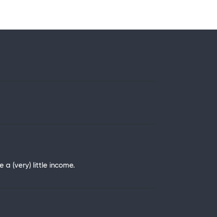
 (very) little income.