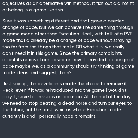
objectives as an alternative win method. It flat out did not fit
or belong in a game like this.
Sure it was something different and that gave a needed
change of pace, but we can achieve the same thing through
a game mode other than Execution. Heck, with talk of a PVE
mode that’d already be a change of pace without straying
too far from the things that make DB what it is, we really
don’t need it in this game. Since the primary complaints
about its removal are based on how it provided a change of
pace maybe we, as a community should try thinking of game
mode ideas and suggest them?
Just saying, the developers made the choice to remove it.
Heck, even if it was reintroduced into the game I wouldn’t
play it, save for missions on occasion. At the end of the day
we need to stop beating a dead horse and turn our eyes to
the future, not the past; which is where Execution mode
currently is and I personally hope it remains.