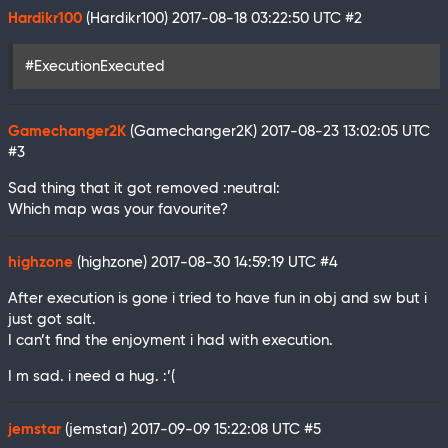
Hardikr100
(Hardikr100)
2017-08-18 03:22:50 UTC
#2
#ExecutionExecuted
Gamechanger2K
(Gamechanger2K)
2017-08-23 13:02:05 UTC
#3
Sad thing that it got removed :neutral:
Which map was your favourite?
highzone
(highzone)
2017-08-30 14:59:19 UTC
#4
After execution is gone i tried to have fun in obj and sw but i
just got salt.
I can’t find the enjoyment i had with execution.
I m sad. i need a hug. :’(
jemstar
(jemstar)
2017-09-09 15:22:08 UTC
#5