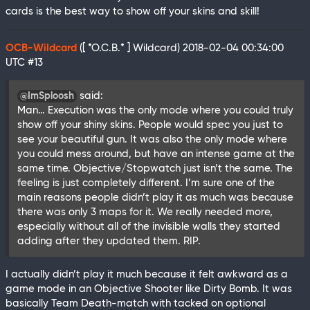
cards is the best way to show off your skins and skill!
OCB-Wildcard
([ *O.C.B.* ] Wildcard)
2018-02-04 00:34:00
UTC
#13
said:
@ImSploosh
Man… Execution was the only mode where you could truly
show off your shiny skins. People would spec you just to
see your beautiful gun. It was also the only mode where
you could mess around, but have an intense game at the
same time. Objective/Stopwatch just isn’t the same. The
feeling is just completely different. I’m sure one of the
main reasons people didn’t play it as much was because
there was only 3 maps for it. We really needed more,
especially without all of the invisible walls they started
adding after they updated them. RIP.
I actually didn’t play it much because it felt awkward as a
game mode in an Objective Shooter like Dirty Bomb. It was
basically Team Death-match with tacked on optional