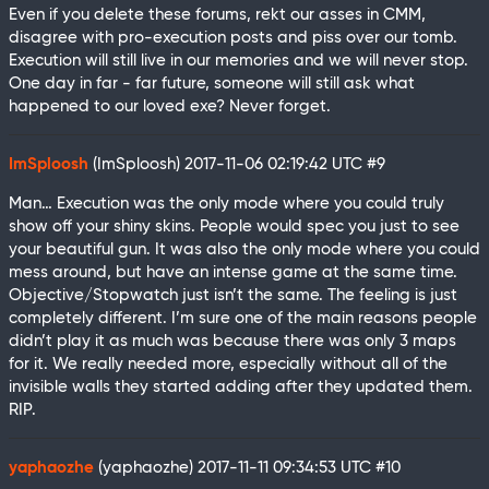
Even if you delete these forums, rekt our asses in CMM,
disagree with pro-execution posts and piss over our tomb.
Execution will still live in our memories and we will never stop.
One day in far - far future, someone will still ask what
happened to our loved exe? Never forget.
ImSploosh
(ImSploosh)
2017-11-06 02:19:42 UTC
#9
Man… Execution was the only mode where you could truly
show off your shiny skins. People would spec you just to see
your beautiful gun. It was also the only mode where you could
mess around, but have an intense game at the same time.
Objective/Stopwatch just isn’t the same. The feeling is just
completely different. I’m sure one of the main reasons people
didn’t play it as much was because there was only 3 maps
for it. We really needed more, especially without all of the
invisible walls they started adding after they updated them.
RIP.
yaphaozhe
(yaphaozhe)
2017-11-11 09:34:53 UTC
#10