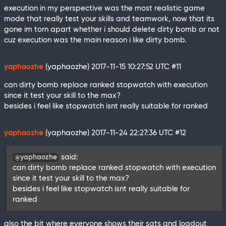
execution in my perspective was the most realistic game
mode that really test your skills and teamwork, now that its
gone im torn apart whether i should delete dirty bomb or not
cuz execution was the main reason i like dirty bomb.
yaphaozhe
(yaphaozhe)
2017-11-15 10:27:52 UTC
#11
can dirty bomb replace ranked stopwatch with execution
since it test your skill to the max?
besides i feel like stopwatch isnt really suitable for ranked
yaphaozhe
(yaphaozhe)
2017-11-24 22:27:36 UTC
#12
said:
@yaphaozhe
can dirty bomb replace ranked stopwatch with execution
since it test your skill to the max?
besides i feel like stopwatch isnt really suitable for
ranked
also the bit where everyone shows their sats and loadout