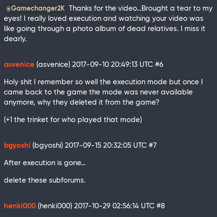
Thanks for the video…Brought a tear to my
@Gamechanger2K
eyes! I really loved execution and watching your video was
like going through a photo album of dead relatives. I miss it
dearly.
asvenice
(asvenice)
2017-09-10 20:49:13 UTC
#6
Holy shit I remember so well the execution mode but once I
came back to the game the mode was never available
anymore, why they deleted it from the game?
(+1 the trinket for who played that mode)
bgyoshi
(bgyoshi)
2017-09-15 20:32:05 UTC
#7
After execution is gone…
delete these subforums.
henki000
(henki000)
2017-10-29 02:56:14 UTC
#8