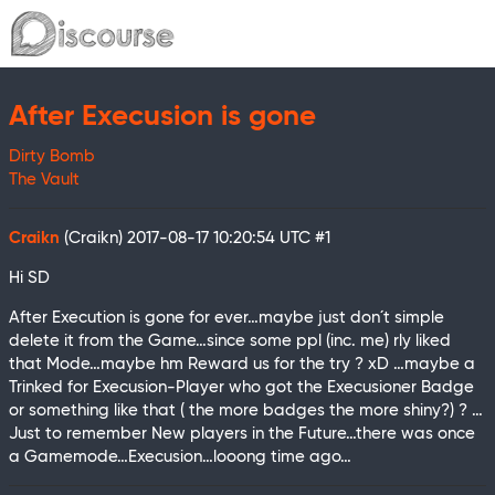
After Execusion is gone
Dirty Bomb
The Vault
Craikn
(Craikn)
2017-08-17 10:20:54 UTC
#1
Hi SD
After Execution is gone for ever…maybe just don´t simple
delete it from the Game…since some ppl (inc. me) rly liked
that Mode…maybe hm Reward us for the try ? xD …maybe a
Trinked for Execusion-Player who got the Execusioner Badge
or something like that ( the more badges the more shiny?) ? …
Just to remember New players in the Future…there was once
a Gamemode…Execusion…looong time ago…