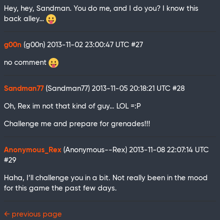
Hey, hey, Sandman. You do me, and I do you? I know this
back alley…
g00n
(g00n)
2013-11-02 23:00:47 UTC
#27
no comment
Sandman77
(Sandman77)
2013-11-05 20:18:21 UTC
#28
Oh, Rex im not that kind of guy… LOL =:P
Challenge me and prepare for grenades!!!
Anonymous_Rex
(Anonymous--Rex)
2013-11-08 22:07:14 UTC
#29
Haha, I’ll challenge you in a bit. Not really been in the mood
for this game the past few days.
← previous page