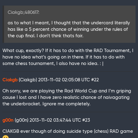
Ciakgb;480617:
as to what I meant, I thought that the undercard literally
has like a 5 percent chance of winning under the rules of
the cup final. I don’t think thats fair.
What cup, exactly? If it has to do with the RAD Tournament, I
have no idea what’s going on in there. If it has to do with
some chess tournament, I also have no idea. : |
Ciakgb
(Ciakgb)
2013-11-02 02:05:08 UTC
#22
Oh sorry, we are playing the Rad World Cup and I’m griping
cause I lost and I have zero realistic chance of naivagating
the underbracket. Ignore me completely.
g00n
(g00n)
2013-11-02 03:47:44 UTC
#23
CIAKGB ever though of doing suicide type (chess) RAD game