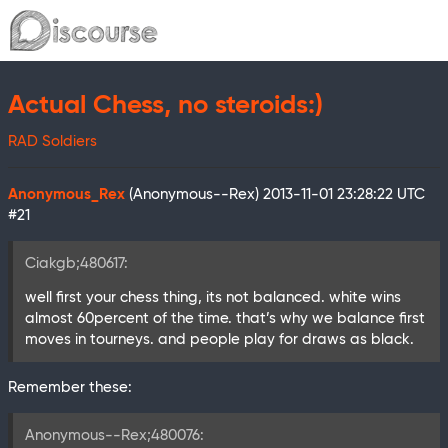
Actual Chess, no steroids:)
RAD Soldiers
Anonymous_Rex
(Anonymous--Rex)
2013-11-01 23:28:22 UTC
#21
Ciakgb;480617:
well first your chess thing, its not balanced. white wins
almost 60percent of the time. that’s why we balance first
moves in tourneys. and people play for draws as black.
Remember these:
Anonymous--Rex;480076: