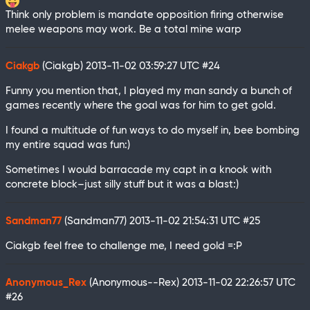
Think only problem is mandate opposition firing otherwise
melee weapons may work. Be a total mine warp
Ciakgb
(Ciakgb)
2013-11-02 03:59:27 UTC
#24
Funny you mention that, I played my man sandy a bunch of
games recently where the goal was for him to get gold.
I found a multitude of fun ways to do myself in, bee bombing
my entire squad was fun:)
Sometimes I would barracade my capt in a knook with
concrete block–just silly stuff but it was a blast:)
Sandman77
(Sandman77)
2013-11-02 21:54:31 UTC
#25
Ciakgb feel free to challenge me, I need gold =:P
Anonymous_Rex
(Anonymous--Rex)
2013-11-02 22:26:57 UTC
#26