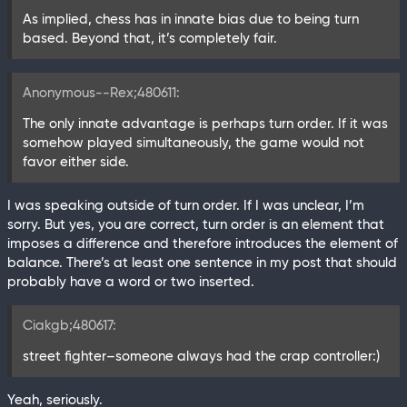
As implied, chess has in innate bias due to being turn
based. Beyond that, it’s completely fair.
Anonymous--Rex;480611:
The only innate advantage is perhaps turn order. If it was
somehow played simultaneously, the game would not
favor either side.
I was speaking outside of turn order. If I was unclear, I’m
sorry. But yes, you are correct, turn order is an element that
imposes a difference and therefore introduces the element of
balance. There’s at least one sentence in my post that should
probably have a word or two inserted.
Ciakgb;480617:
street fighter–someone always had the crap controller:)
Yeah, seriously.