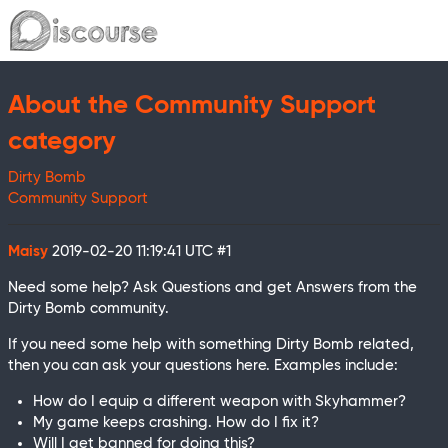
About the Community Support
category
Dirty Bomb
Community Support
Maisy
2019-02-20 11:19:41 UTC
#1
Need some help? Ask Questions and get Answers from the
Dirty Bomb community.
If you need some help with something Dirty Bomb related,
then you can ask your questions here. Examples include:
How do I equip a different weapon with Skyhammer?
My game keeps crashing. How do I fix it?
Will I get banned for doing this?