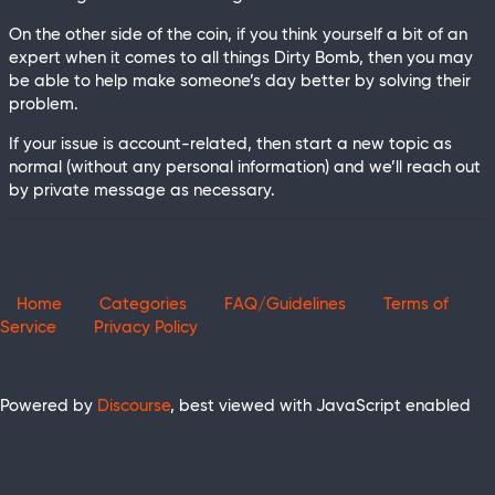
On the other side of the coin, if you think yourself a bit of an
expert when it comes to all things Dirty Bomb, then you may
be able to help make someone’s day better by solving their
problem.
If your issue is account-related, then start a new topic as
normal (without any personal information) and we’ll reach out
by private message as necessary.
Home
Categories
FAQ/Guidelines
Terms of
Service
Privacy Policy
Powered by
Discourse
, best viewed with JavaScript enabled