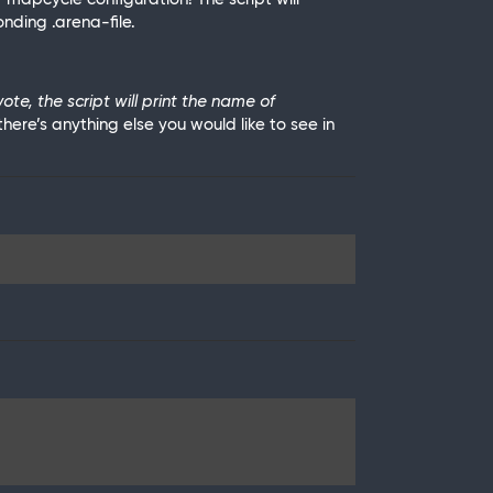
nding .arena-file.
e, the script will print the name of
there’s anything else you would like to see in