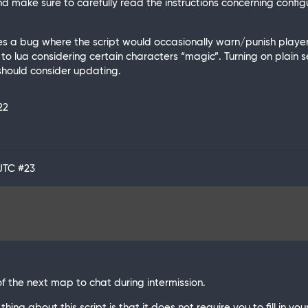
 make sure to carefully read the instructions concerning confi
ixes a bug where the script would occasionally warn/punish play
 to lua considering certain characters “magic”. Turning on plain s
 should consider updating.
22
 UTC
#23
of the next map to chat during intermission.
hing about this script is that it does not require you to fill in yo