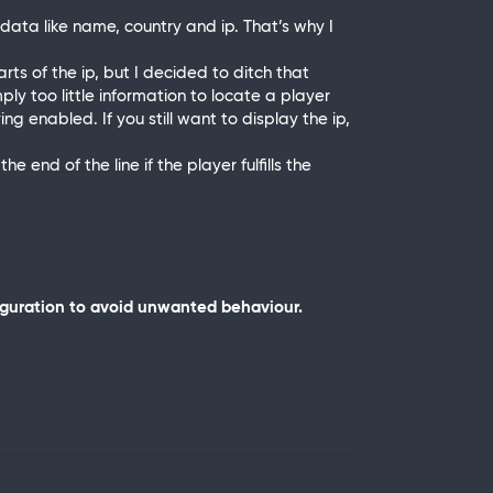
ata like name, country and ip. That’s why I
rts of the ip, but I decided to ditch that
mply too little information to locate a player
g enabled. If you still want to display the ip,
e end of the line if the player fulfills the
iguration to avoid unwanted behaviour.