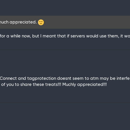
 much appreciated.
 for a while now, but I meant that if servers would use them, it
 Connect and tagprotection doesnt seem to atm may be interferr
 of you to share these treats!!! Muchly appreciated!!!