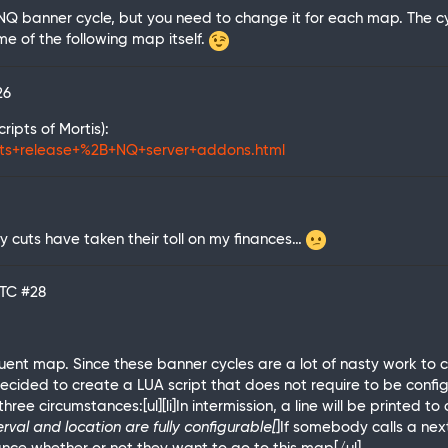
NQ banner cycle, but you need to change it for each map. The cycl
ame of the following map itself.
26
ipts of Mortis):
pts+release+%2B+NQ+server+addons.html
y cuts have taken their toll on my finances…
UTC
#28
uent map. Since these banner cycles are a lot of nasty work t
ecided to create a LUA script that does not require to be configu
three circumstances:[ul][li]In intermission, a line will be printed
rval and location are fully configurable[
]If somebody calls a next