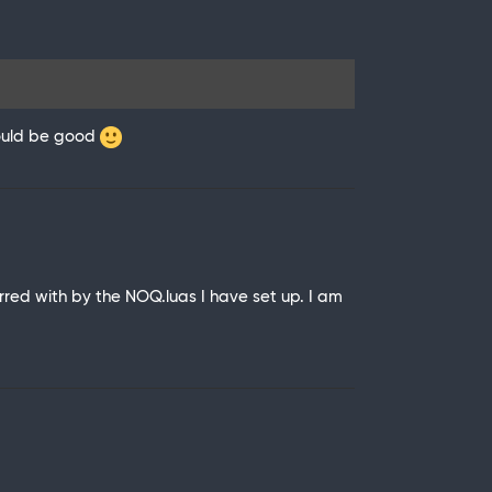
 would be good
ed with by the NOQ.luas I have set up. I am