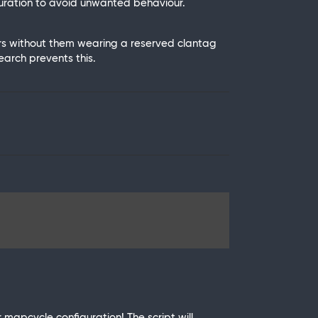
guration to avoid unwanted behaviour.
ers without them wearing a reserved clantag
earch prevents this.
ur mapcycle configuration! The script will