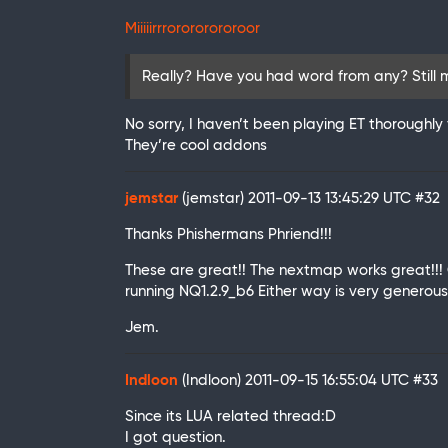
Miiiiirrrorororororoor
Really? Have you had word from any? Still
No sorry, I haven’t been playing ET thoroughly
They’re cool addons
jemstar
(jemstar)
2011-09-13 13:45:29 UTC
#32
Thanks Phishermans Phriend!!!
These are great!! The nextmap works great!!!
running NQ1.2.9_b6 Either way is very generous
Jem.
Indloon
(Indloon)
2011-09-15 16:55:04 UTC
#33
Since its LUA related thread:D
I got question.