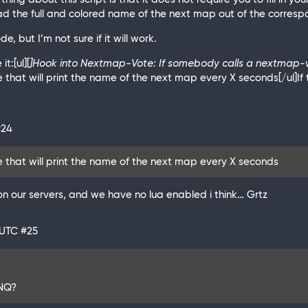
 the full and colored name of the next map out of the correspo
e, but I’m not sure if it will work.
t:[ul][
]Hook into Nextmap-Vote: If somebody calls a nextmap-vot
e that will print the name of the next map every X seconds[/ul]If 
#24
le that will print the name of the next map every X seconds
on our servers, and we have no lua enabled i think… Grtz
 UTC
#25
 NQ?