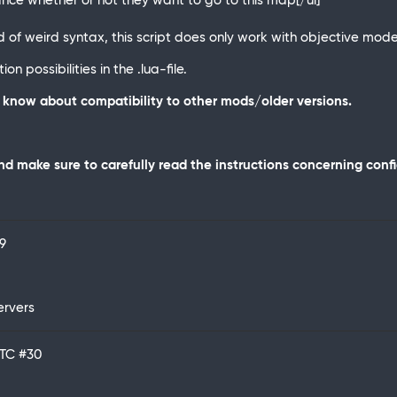
ance whether or not they want to go to this map[/ul]
f weird syntax, this script does only work with objective mode
n possibilities in the .lua-file.
ot know about compatibility to other mods/older versions.
d make sure to carefully read the instructions concerning conf
9
ervers
UTC
#30