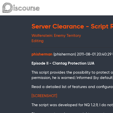
Server Clearance - Script 
Wolfenstein: Enemy Territory
Editing
phisherman
(phisherman)
2011-08-01 20:40:29
Episode II - Clantag Protection LUA
This script provides the possibility to protec
permission, he is warned/informed (by default) 
Read a detailed list of features and configuratio
[SCREENSHOT]
The script was developed for NQ 1.2.9, I do n