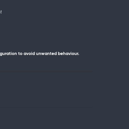
!
iguration to avoid unwanted behaviour.