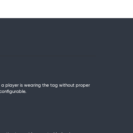
f a player is wearing the tag without proper
 configurable.