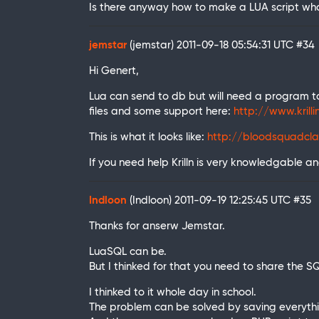
Is there anyway how to make a LUA script wha
jemstar
(jemstar)
2011-09-18 05:54:31 UTC
#34
Hi Genert,
Lua can send to db but will need a program to
files and some support here:
http://www.krill
This is what it looks like:
http://bloodsquadcla
If you need help Krilln is very knowledgable and 
Indloon
(Indloon)
2011-09-19 12:25:45 UTC
#35
Thanks for anserw Jemstar.
LuaSQL can be.
But I thinked for that you need to share the 
I thinked to it whole day in school.
The problem can be solved by saving everyth