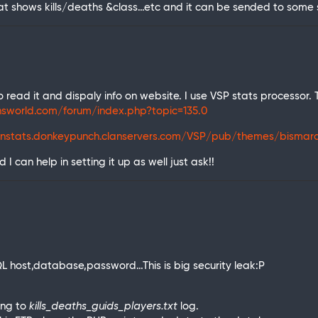
t shows kills/deaths &class…etc and it can be sended to some 
 read it and dispaly info on website. I use VSP stats processor.
insworld.com/forum/index.php?topic=135.0
nstats.donkeypunch.clanservers.com/VSP/pub/themes/bismarc
I can help in setting it up as well just ask!!
SQL host,database,password…This is big security leak:P
ing to
kills_deaths_guids_players.txt
log.