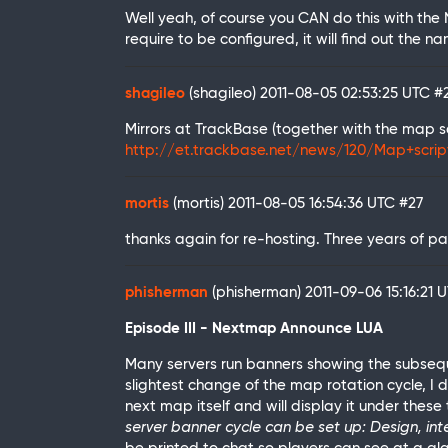
Well yeah, of course you CAN do this with the 
require to be configured, it will find out the n
shagileo
(shagileo)
2011-08-05 02:53:25 UTC
#
Mirrors at TrackBase (together with the map scr
http://et.trackbase.net/news/120/Map+scri
mortis
(mortis)
2011-08-05 16:54:36 UTC
#27
thanks again for re-hosting. Three years of pa
phisherman
(phisherman)
2011-09-06 15:16:21 
Episode III - Nextmap Announce LUA
Many servers run banners showing the subseq
slightest change of the map rotation cycle, I d
next map itself and will display it under these 
server banner cycle can be set up: Design, inte