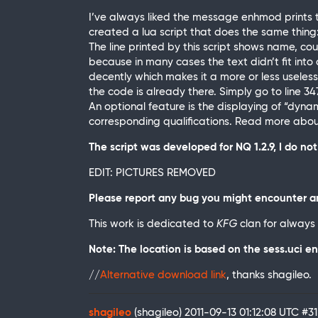
I’ve always liked the message enhmod prints t
created a lua script that does the same thing
The line printed by this script shows name, coun
because in many cases the text didn’t fit into a
decently which makes it a more or less useless
the code is already there. Simply go to line 347
An optional feature is the displaying of “dynamic
corresponding qualifications. Read more about t
The script was developed for NQ 1.2.9, I do n
EDIT: PICTURES REMOVED
Please report any bug you might encounter an
This work is dedicated to
KFG
clan for always
Note: The location is based on the sess.uci en
//
Alternative download link
, thanks shagileo.
shagileo
(shagileo)
2011-09-13 01:12:08 UTC
#31