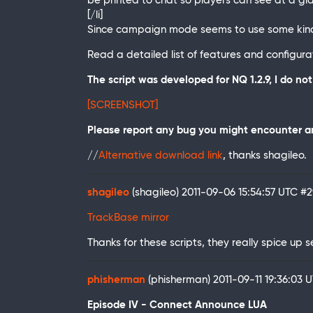
be printed to chat so players can see at a gl
[/li]
Since campaign mode seems to use some kind o
Read a detailed list of features and configuratio
The script was developed for NQ 1.2.9, I do n
[SCREENSHOT]
Please report any bug you might encounter an
//
Alternative download link
, thanks shagileo.
shagileo
(shagileo)
2011-09-06 15:54:57 UTC
#2
TrackBase mirror
Thanks for these scripts, they really spice up s
phisherman
(phisherman)
2011-09-11 19:36:03 
Episode IV - Connect Announce LUA