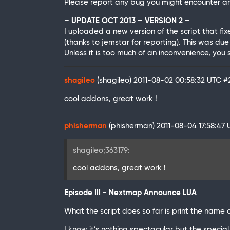
Please report any bug you might encounter and
– UPDATE OCT 2013 – VERSION 2 –
I uploaded a new version of the script that f
(thanks to jemstar for reporting). This was due
Unless it is too much of an inconvenience, you
shagileo
(shagileo)
2011-08-02 00:58:32 UTC
#
cool addons, great work !
phisherman
(phisherman)
2011-08-04 17:58:47
shagileo;363179:
cool addons, great work !
Episode III - Nextmap Announce LUA
What the script does so far is print the name 
I know it’s nothing spectacular but the special t