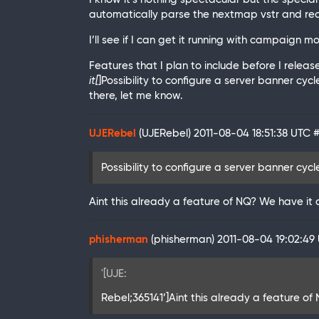
automatically parse the nextmap vstr and read
I’ll see if I can get it running with campaign mod
Features that I plan to include before I release i
it[
]Possibility to configure a server banner cycl
there, let me know.
UJERebel
(UJERebel)
2011-08-04 18:51:38 UTC
Possibility to configure a server banner cyc
Aint this already a feature of NQ? We have it 
phisherman
(phisherman)
2011-08-04 19:02:49
'[UJE:
Rebel;365141’]Aint this already a feature of