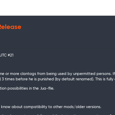
Release
 UTC
#21
t one or more clantags from being used by unpermitted persons. I
3 times before he is punished (by default renamed). This is fully
n possibilities in the .lua-file.
ot know about compatibility to other mods/older versions.