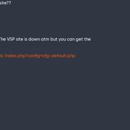
site??
 The VSP site is down atm but you can get the
k/index.php?config=cfg-default.php