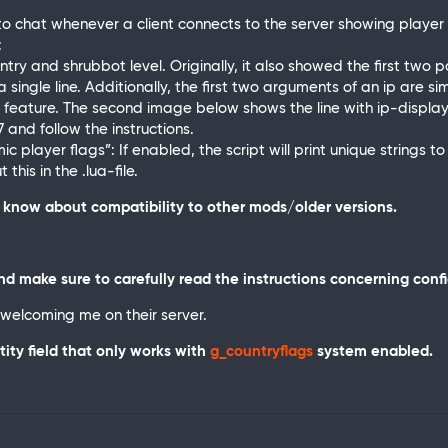
o chat whenever a client connects to the server showing player d
:
try and shrubbot level. Originally, it also showed the first two pa
 single line. Additionally, the first two arguments of an ip are si
 feature. The second image below shows the line with ip-displayin
 and follow the instructions.
 player flags”: If enabled, the script will print unique strings to th
his in the .lua-file.
ot know about compatibility to other mods/older versions.
d make sure to carefully read the instructions concerning conf
 welcoming me on their server.
tity field that only works with
g_countryflags
system enabled.