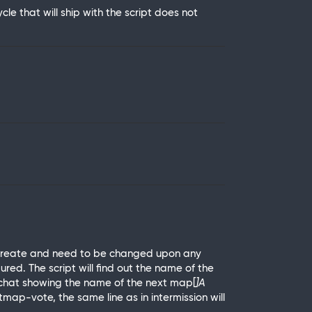
e that will ship with the script does not
o create and need to be changed upon any
red. The script will find out the name of the
 to chat showing the name of the next map[
]A
map-vote, the same line as in intermission will