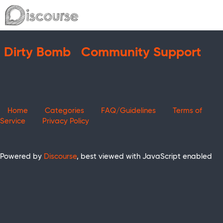
Dirty Bomb
Community Support
Home
Categories
FAQ/Guidelines
Terms of
Service
Privacy Policy
Powered by
Discourse
, best viewed with JavaScript enabled